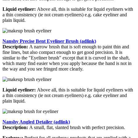
Liquid eyeliner:
Above all, this is suitable for liquid eyeliners with
a thin consistency (ie not cream eyeliners) e.g. cake eyeliner and
plain liquid.
Nanshy Precise Bent Eyeliner Brush (adlink)
Description:
A narrow brush that is soft enough to paint thin and
fine lines, but also compact enough to get good precision. It is
similar to the "Eyeliner brush" except that it is curved in the shaft,
which many find easier when you apply because the hand is not in
the way and you see fringed more clearly.
Liquid eyeliner:
Above all, this is suitable for liquid eyeliners with
a thin consistency (ie not cream eyeliners) e.g. cake eyeliner and
plain liquid.
Nanshy Angled Detailer (adlink)
Description:
A small, flat, slanted brush with perfect precision.
Eyebrow:
Perfect for all eyebrow products that are applied with a