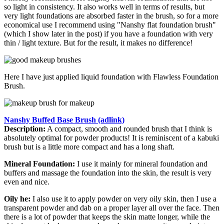
so light in consistency. It also works well in terms of results, but
very light foundations are absorbed faster in the brush, so for a more
economical use I recommend using "Nanshy flat foundation brush"
(which I show later in the post) if you have a foundation with very
thin / light texture. But for the result, it makes no difference!
Here I have just applied liquid foundation with Flawless Foundation
Brush.
Nanshy Buffed Base Brush (adlink)
Description:
A compact, smooth and rounded brush that I think is
absolutely optimal for powder products! It is reminiscent of a kabuki
brush but is a little more compact and has a long shaft.
Mineral Foundation:
I use it mainly for mineral foundation and
buffers and massage the foundation into the skin, the result is very
even and nice.
Oily he:
I also use it to apply powder on very oily skin, then I use a
transparent powder and dab on a proper layer all over the face. Then
there is a lot of powder that keeps the skin matte longer, while the