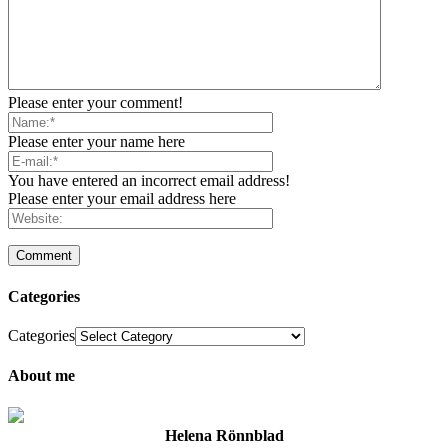
Please enter your comment!
Please enter your name here
You have entered an incorrect email address!
Please enter your email address here
Categories
Categories
About me
Helena Rönnblad