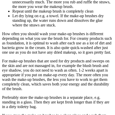
unnecessarily much. The more you rub and ruffle the straws,
the more you wear the makeup brush.
Repeat until the makeup brush is completely clean
Let dry lying on e.g. a towel. If the make-up brushes dry
standing up, the water runs down and dissolves the glue
where the straws are stuck.
How often you should wash your make-up brushes is different
depending on what you use the brush for. For creamy products such
as foundation, it is optimal to wash after each use as a lot of dirt and
bacteria grow in the cream. It is also quite quick-washed after just
one use as you do not have any dried makeup, so it goes pretty fast.
For make-up brushes that are used for dry products and sweeps on
the skin and are not massaged in, for example the blush brush and
eye shadow, you do not need to wash as often. 1-2 weeks apart is
appropriate if you put on make-up every day. The more often you
wash the make-up brushes, the less you have to work to get them
completely clean, which saves both your energy and the durability
of the brush.
Preferably store the make-up brushes in a separate place, e.g.
standing in a glass. Then they are kept fresh longer than if they are
in a dirty toiletry bag.