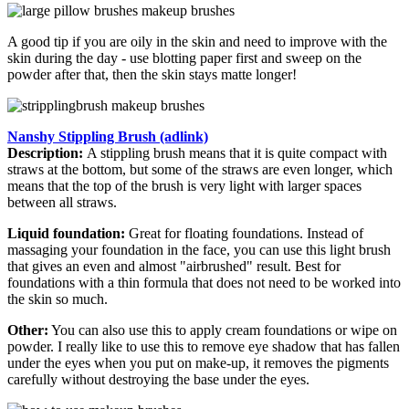
A good tip if you are oily in the skin and need to improve with the
skin during the day - use blotting paper first and sweep on the
powder after that, then the skin stays matte longer!
Nanshy Stippling Brush (adlink)
Description:
A stippling brush means that it is quite compact with
straws at the bottom, but some of the straws are even longer, which
means that the top of the brush is very light with larger spaces
between all straws.
Liquid foundation:
Great for floating foundations. Instead of
massaging your foundation in the face, you can use this light brush
that gives an even and almost "airbrushed" result. Best for
foundations with a thin formula that does not need to be worked into
the skin so much.
Other:
You can also use this to apply cream foundations or wipe on
powder. I really like to use this to remove eye shadow that has fallen
under the eyes when you put on make-up, it removes the pigments
carefully without destroying the base under the eyes.