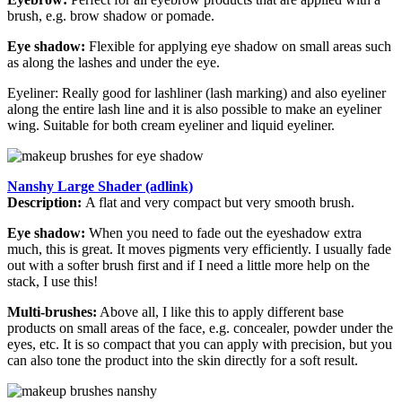
brush, e.g. brow shadow or pomade.
Eye shadow:
Flexible for applying eye shadow on small areas such
as along the lashes and under the eye.
Eyeliner: Really good for lashliner (lash marking) and also eyeliner
along the entire lash line and it is also possible to make an eyeliner
wing. Suitable for both cream eyeliner and liquid eyeliner.
Nanshy Large Shader (adlink)
Description:
A flat and very compact but very smooth brush.
Eye shadow:
When you need to fade out the eyeshadow extra
much, this is great. It moves pigments very efficiently. I usually fade
out with a softer brush first and if I need a little more help on the
stack, I use this!
Multi-brushes:
Above all, I like this to apply different base
products on small areas of the face, e.g. concealer, powder under the
eyes, etc. It is so compact that you can apply with precision, but you
can also tone the product into the skin directly for a soft result.