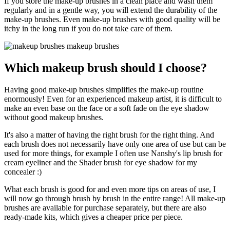
If you store the make-up brushes in a clean place and wash them
regularly and in a gentle way, you will extend the durability of the
make-up brushes. Even make-up brushes with good quality will be
itchy in the long run if you do not take care of them.
Which makeup brush should I choose?
Having good make-up brushes simplifies the make-up routine
enormously! Even for an experienced makeup artist, it is difficult to
make an even base on the face or a soft fade on the eye shadow
without good makeup brushes.
It's also a matter of having the right brush for the right thing. And
each brush does not necessarily have only one area of use but can be
used for more things, for example I often use Nanshy's lip brush for
cream eyeliner and the Shader brush for eye shadow for my
concealer :)
What each brush is good for and even more tips on areas of use, I
will now go through brush by brush in the entire range! All make-up
brushes are available for purchase separately, but there are also
ready-made kits, which gives a cheaper price per piece.