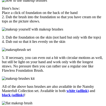
Here's how:
Place a click of foundation on the back of the hand
2. Dab the brush into the foundation so that you have cream on the
tops as the picture shows.
3. Dab the foundation on the skin (not hard but only with the tops)
4. Dab out so that it lies evenly on the skin
5. If necessary, you can even out a bit with circular motions as well,
but still be light on your hand and work only with the longest
straws. No pressure then you can rather use a regular one like
Flawless Foundation Brush.
All of the above bass brushes are also available in the Nanshy
Masterfull Collection set. Available in both
white (adlink)
and
black (adlink)
!