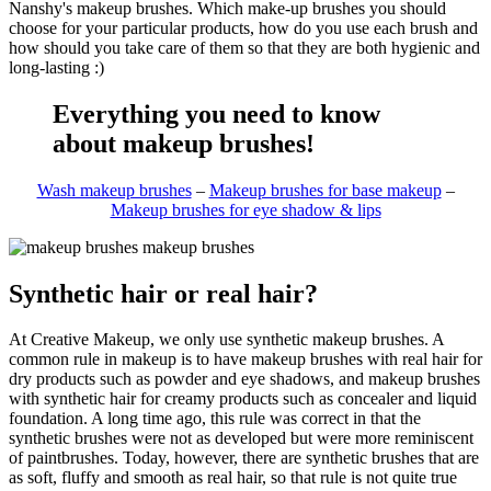
Nanshy's makeup brushes. Which make-up brushes you should
choose for your particular products, how do you use each brush and
how should you take care of them so that they are both hygienic and
long-lasting :)
Everything you need to know
about makeup brushes!
Wash makeup brushes
–
Makeup brushes for base makeup
–
Makeup brushes for eye shadow & lips
Synthetic hair or real hair?
At Creative Makeup, we only use synthetic makeup brushes. A
common rule in makeup is to have makeup brushes with real hair for
dry products such as powder and eye shadows, and makeup brushes
with synthetic hair for creamy products such as concealer and liquid
foundation. A long time ago, this rule was correct in that the
synthetic brushes were not as developed but were more reminiscent
of paintbrushes. Today, however, there are synthetic brushes that are
as soft, fluffy and smooth as real hair, so that rule is not quite true