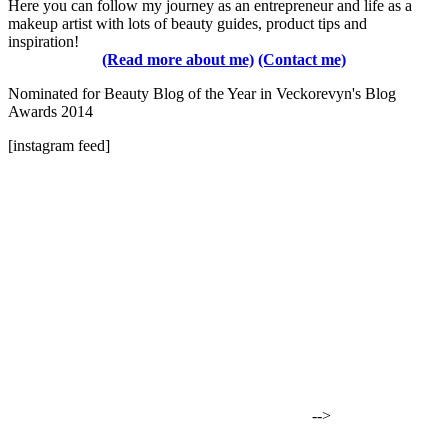
Here you can follow my journey as an entrepreneur and life as a
makeup artist with lots of beauty guides, product tips and
inspiration!
(Read more about me)
(Contact me)
Nominated for Beauty Blog of the Year in Veckorevyn's Blog
Awards 2014
[instagram feed]
-->