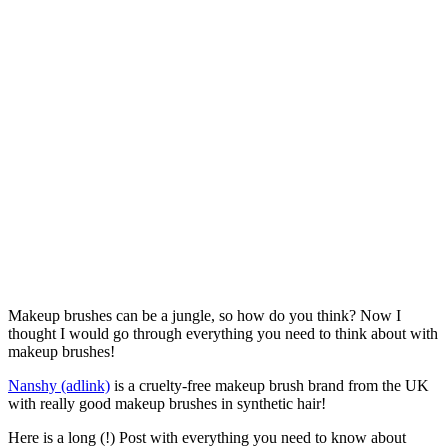
Makeup brushes can be a jungle, so how do you think? Now I
thought I would go through everything you need to think about with
makeup brushes!
Nanshy (adlink)
is a cruelty-free makeup brush brand from the UK
with really good makeup brushes in synthetic hair!
Here is a long (!) Post with everything you need to know about