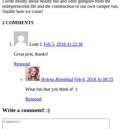
I write mostly about beauty but also offer glimpses from the
entrepreneurial life and the construction of our own camper van.
Vanlife here we come!
2 COMMENTS
Lotta L
Feb 5, 2018 At 22:38
Great post, thanks!
Respond
Helena Rönnblad
Feb 6, 2018 At 08:55
What fun that you think it! :)
Respond
Write a comment! :)