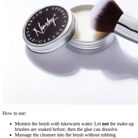
How to use:
Moisten the brush with lukewarm water. Let
not
the make-up
brushes are soaked before, then the glue can dissolve.
Massage the cleanser into the brush without rubbing