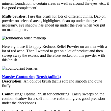
mineral foundation to certain areas as well as around the eyes, etc., it
is a good complement!
Multi-brushes:
I use this brush for lots of different things. Dab on
powder on selected areas, highlighter, clean up under the eyes if
necessary. eye shadow has ended up under the eyes when you put
on make-up, etc.
Here e.g. I use it to apply Redness Relief Powder on an area with a
lot of red acne. Then I wanted to get on a lot of product and then
sweep away the excess, and therefore sucked on this powder with
this brush.
Nanshy Contouring Brush (adlink)
Description:
An oblique brush that is soft and smooth and quite
fluffy.
Contouring:
Optimal brush for contouring! Easily sweeps on the
contour shadow for a soft and nice color and gives good precision
under the cheekbones.