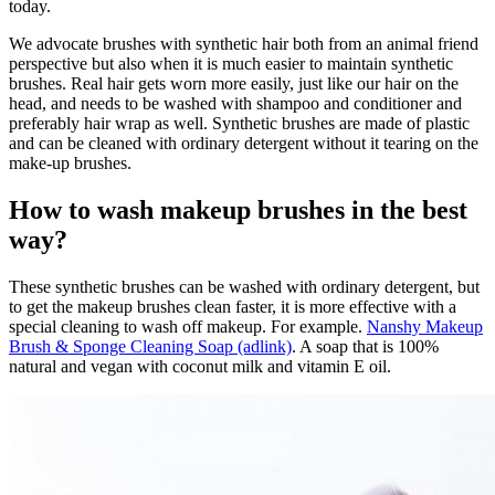
today.
We advocate brushes with synthetic hair both from an animal friend
perspective but also when it is much easier to maintain synthetic
brushes. Real hair gets worn more easily, just like our hair on the
head, and needs to be washed with shampoo and conditioner and
preferably hair wrap as well. Synthetic brushes are made of plastic
and can be cleaned with ordinary detergent without it tearing on the
make-up brushes.
How to wash makeup brushes in the best
way?
These synthetic brushes can be washed with ordinary detergent, but
to get the makeup brushes clean faster, it is more effective with a
special cleaning to wash off makeup. For example.
Nanshy Makeup
Brush & Sponge Cleaning Soap (adlink)
. A soap that is 100%
natural and vegan with coconut milk and vitamin E oil.