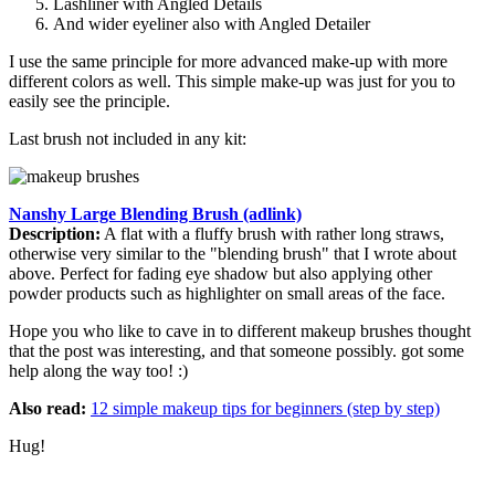
Lashliner with Angled Details
And wider eyeliner also with Angled Detailer
I use the same principle for more advanced make-up with more
different colors as well. This simple make-up was just for you to
easily see the principle.
Last brush not included in any kit:
Nanshy Large Blending Brush (adlink)
Description:
A flat with a fluffy brush with rather long straws,
otherwise very similar to the "blending brush" that I wrote about
above. Perfect for fading eye shadow but also applying other
powder products such as highlighter on small areas of the face.
Hope you who like to cave in to different makeup brushes thought
that the post was interesting, and that someone possibly. got some
help along the way too! :)
Also read:
12 simple makeup tips for beginners (step by step)
Hug!