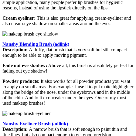
simple application, many people prefer lip brushes for hygienic
reasons, instead of using the lipstick directly on the lips.
Cream eyeliner:
This is also great for applying cream-eyeliner and
also cream-eye shadow on smaller areas around the eyes.
Nanshy Blending Brush (adlink)
Description:
A fluffy, flat brush that is very soft but still compact
enough to be able to apply moving pigment.
Fade out eye shadow:
Above all, this brush is absolutely perfect for
fading out eye shadow!
Powder products:
It also works for all powder products you want
to apply on small areas. For example. I use it to put matte highlighter
along the bridge of the nose, under the eyebrows and in the middle
of the chin. And to fix concealer under the eyes. One of my most
used makeup brushes!
Nanshy Eyeliner Brush (adlink)
Description:
A narrow brush that is soft enough to paint thin and
fine lines, but also compact enough to get good precision.