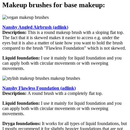
Makeup brushes for base makeup:
Nanshy Angled Airbrush (adlink)
Description:
This is a round makeup brush with a sloping flat top.
The fact that it is skewed makes it easier to access e.g. under the
eyes but it is also a matter of taste how you want to hold the brush
compared to the brush "Flawless Foundation" which is not skewed.
Liquid foundation:
I use it mainly for liquid foundation and you
can apply both with circular movements or with sweeping
movements.
Nanshy Flawless Foundation (adlink)
Description:
A round brush with a completely flat top.
Liquid foundation:
I use it mainly for liquid foundation and you
can apply both with circular movements or with sweeping
movements.
Dryga foundations:
It works for all types of liquid foundations, but
I mostly recommend it for slightly heavier foundations that are not