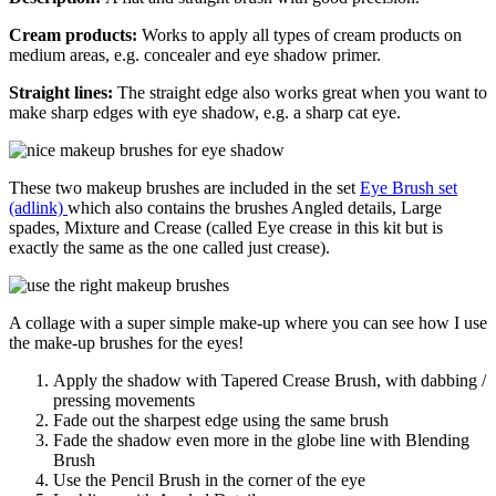
Cream products:
Works to apply all types of cream products on
medium areas, e.g. concealer and eye shadow primer.
Straight lines:
The straight edge also works great when you want to
make sharp edges with eye shadow, e.g. a sharp cat eye.
These two makeup brushes are included in the set
Eye Brush set
(adlink)
which also contains the brushes Angled details, Large
spades, Mixture and Crease (called Eye crease in this kit but is
exactly the same as the one called just crease).
A collage with a super simple make-up where you can see how I use
the make-up brushes for the eyes!
Apply the shadow with Tapered Crease Brush, with dabbing /
pressing movements
Fade out the sharpest edge using the same brush
Fade the shadow even more in the globe line with Blending
Brush
Use the Pencil Brush in the corner of the eye