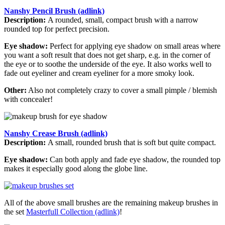
Nanshy Pencil Brush (adlink)
Description:
A rounded, small, compact brush with a narrow
rounded top for perfect precision.
Eye shadow:
Perfect for applying eye shadow on small areas where
you want a soft result that does not get sharp, e.g. in the corner of
the eye or to soothe the underside of the eye. It also works well to
fade out eyeliner and cream eyeliner for a more smoky look.
Other:
Also not completely crazy to cover a small pimple / blemish
with concealer!
Nanshy Crease Brush (adlink)
Description:
A small, rounded brush that is soft but quite compact.
Eye shadow:
Can both apply and fade eye shadow, the rounded top
makes it especially good along the globe line.
All of the above small brushes are the remaining makeup brushes in
the set
Masterfull Collection (adlink)
!