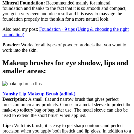
Mineral Foundation:
Recommended mainly for mineral
foundation and thanks to the fact that it is so smooth and compact,
you get a very even and nice result and it is easy to massage the
foundation properly into the skin for a more natural look.
Also read my post:
Foundation - 9 tips (Using & choosing the right
foundation)
Powder:
Works for all types of powder products that you want to
work into the skin.
Makeup brushes for eye shadow, lips and
smaller areas:
Nanshy Lip Makeup Brush (adlink)
Description:
A small, flat and narrow brush that gives perfect
precision on creamy products. Comes in a metal sleeve to protect the
make-up toiletry bag or bag after use. The metal sleeve can also be
used to extend the short brush when applied.
Lips:
With this brush, it is easy to get sharp contours and perfect
precision when you apply both lipstick and lip gloss. In addition to a