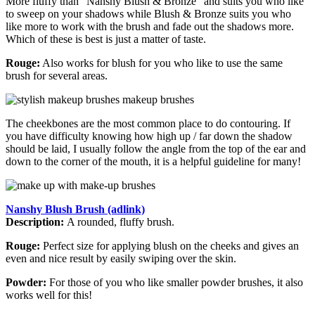
More fluffy than "Nanshy Blush & Bronze" and suits you who like
to sweep on your shadows while Blush & Bronze suits you who
like more to work with the brush and fade out the shadows more.
Which of these is best is just a matter of taste.
Rouge:
Also works for blush for you who like to use the same
brush for several areas.
The cheekbones are the most common place to do contouring. If
you have difficulty knowing how high up / far down the shadow
should be laid, I usually follow the angle from the top of the ear and
down to the corner of the mouth, it is a helpful guideline for many!
Nanshy Blush Brush (adlink)
Description:
A rounded, fluffy brush.
Rouge:
Perfect size for applying blush on the cheeks and gives an
even and nice result by easily swiping over the skin.
Powder:
For those of you who like smaller powder brushes, it also
works well for this!