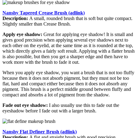
Nanshy Tapered Crease Brush (adlink)
Description:
A small, rounded brush that is soft but quite compact.
Slightly smaller than Crease Brush.
Apply eye shadow:
Great for applying eye shadow! It is small and
gives good precision when applying several eye shadows next to
each other on the eyelid, at the same time as it is rounded at the top,
which directly gives a fairly soft result. Applying with a flatter brush
is also possible, but then you get a sharper edge and then have to
work more with the brush to fade it out.
When you apply eye shadow, you want a brush that is not too fluffy
because then it does not absorb pigment, but they must not be too
flat, hard and compact either because then it does not absorb any
pigment. This brush is a perfect middle ground between fluffy and
compact and absorbs a lot of pigment from the shadow.
Fade out eye shadow:
I also usually use this to fade out the
eyeshadow before I fade out with a larger brush.
Nanshy Flat Definer Brush (adlink)
Description:
A flat and straight brush with good precision.