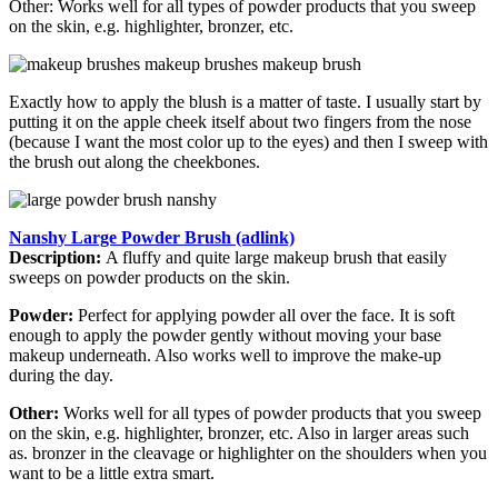
Other: Works well for all types of powder products that you sweep
on the skin, e.g. highlighter, bronzer, etc.
Exactly how to apply the blush is a matter of taste. I usually start by
putting it on the apple cheek itself about two fingers from the nose
(because I want the most color up to the eyes) and then I sweep with
the brush out along the cheekbones.
Nanshy Large Powder Brush (adlink)
Description:
A fluffy and quite large makeup brush that easily
sweeps on powder products on the skin.
Powder:
Perfect for applying powder all over the face. It is soft
enough to apply the powder gently without moving your base
makeup underneath. Also works well to improve the make-up
during the day.
Other:
Works well for all types of powder products that you sweep
on the skin, e.g. highlighter, bronzer, etc. Also in larger areas such
as. bronzer in the cleavage or highlighter on the shoulders when you
want to be a little extra smart.