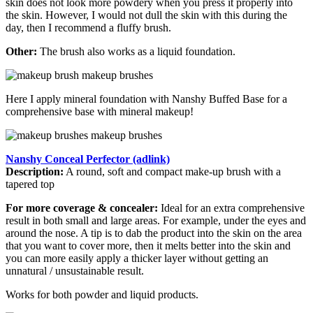
skin does not look more powdery when you press it properly into
the skin. However, I would not dull the skin with this during the
day, then I recommend a fluffy brush.
Other:
The brush also works as a liquid foundation.
Here I apply mineral foundation with Nanshy Buffed Base for a
comprehensive base with mineral makeup!
Nanshy Conceal Perfector (adlink)
Description:
A round, soft and compact make-up brush with a
tapered top
For more coverage & concealer:
Ideal for an extra comprehensive
result in both small and large areas. For example, under the eyes and
around the nose. A tip is to dab the product into the skin on the area
that you want to cover more, then it melts better into the skin and
you can more easily apply a thicker layer without getting an
unnatural / unsustainable result.
Works for both powder and liquid products.