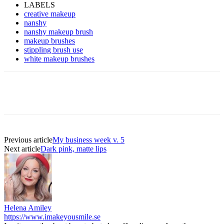
LABELS
creative makeup
nanshy
nanshy makeup brush
makeup brushes
stippling brush use
white makeup brushes
Previous article
My business week v. 5
Next article
Dark pink, matte lips
Helena Amiley
https://www.imakeyousmile.se