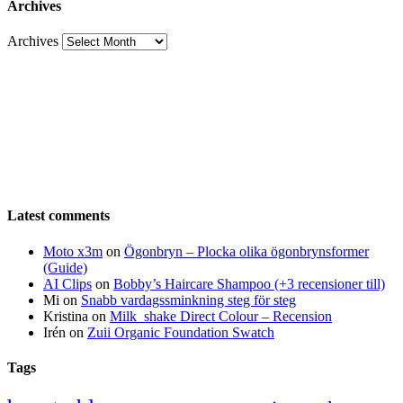
Archives
Archives
Latest comments
Moto x3m
on
Ögonbryn – Plocka olika ögonbrynsformer
(Guide)
AI Clips
on
Bobby’s Haircare Shampoo (+3 recensioner till)
Mi
on
Snabb vardagssminkning steg för steg
Kristina
on
Milk_shake Direct Colour – Recension
Irén
on
Zuii Organic Foundation Swatch
Tags