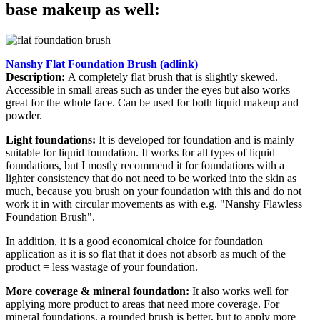
base makeup as well:
Nanshy Flat Foundation Brush (adlink)
Description:
A completely flat brush that is slightly skewed.
Accessible in small areas such as under the eyes but also works
great for the whole face. Can be used for both liquid makeup and
powder.
Light foundations:
It is developed for foundation and is mainly
suitable for liquid foundation. It works for all types of liquid
foundations, but I mostly recommend it for foundations with a
lighter consistency that do not need to be worked into the skin as
much, because you brush on your foundation with this and do not
work it in with circular movements as with e.g. "Nanshy Flawless
Foundation Brush".
In addition, it is a good economical choice for foundation
application as it is so flat that it does not absorb as much of the
product = less wastage of your foundation.
More coverage & mineral foundation:
It also works well for
applying more product to areas that need more coverage. For
mineral foundations, a rounded brush is better, but to apply more