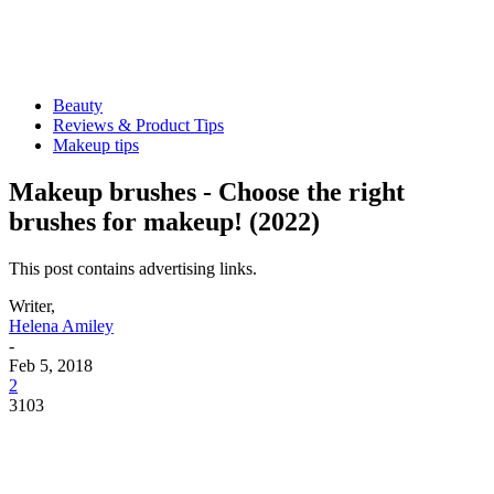
Beauty
Reviews & Product Tips
Makeup tips
Makeup brushes - Choose the right
brushes for makeup! (2022)
This post contains advertising links.
Writer,
Helena Amiley
-
Feb 5, 2018
2
3103