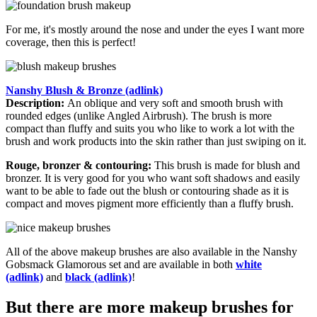
For me, it's mostly around the nose and under the eyes I want more
coverage, then this is perfect!
Nanshy Blush & Bronze (adlink)
Description:
An oblique and very soft and smooth brush with
rounded edges (unlike Angled Airbrush). The brush is more
compact than fluffy and suits you who like to work a lot with the
brush and work products into the skin rather than just swiping on it.
Rouge, bronzer & contouring:
This brush is made for blush and
bronzer. It is very good for you who want soft shadows and easily
want to be able to fade out the blush or contouring shade as it is
compact and moves pigment more efficiently than a fluffy brush.
All of the above makeup brushes are also available in the Nanshy
Gobsmack Glamorous set and are available in both
white
(adlink)
and
black (adlink)
!
But there are more makeup brushes for