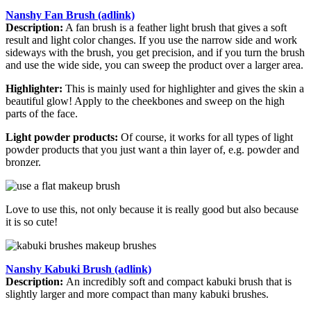
Nanshy Fan Brush (adlink)
Description:
A fan brush is a feather light brush that gives a soft
result and light color changes. If you use the narrow side and work
sideways with the brush, you get precision, and if you turn the brush
and use the wide side, you can sweep the product over a larger area.
Highlighter:
This is mainly used for highlighter and gives the skin a
beautiful glow! Apply to the cheekbones and sweep on the high
parts of the face.
Light powder products:
Of course, it works for all types of light
powder products that you just want a thin layer of, e.g. powder and
bronzer.
Love to use this, not only because it is really good but also because
it is so cute!
Nanshy Kabuki Brush (adlink)
Description:
An incredibly soft and compact kabuki brush that is
slightly larger and more compact than many kabuki brushes.