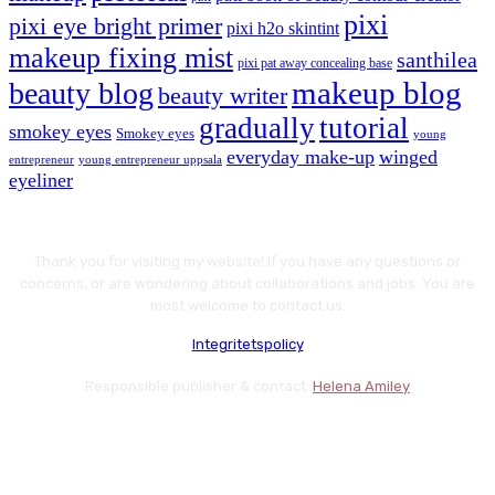
pixi
pixi eye bright primer
pixi h2o skintint
makeup fixing mist
santhilea
pixi pat away concealing base
makeup blog
beauty blog
beauty writer
gradually
tutorial
smokey eyes
Smokey eyes
young
everyday make-up
winged
entrepreneur
young entrepreneur uppsala
eyeliner
Thank you for visiting my website! If you have any questions or
concerns, or are wondering about collaborations and jobs. You are
most welcome to contact us.
Integritetspolicy
Responsible publisher & contact:
Helena Amiley