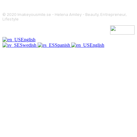
© 2020 Imakeyousmile.se - Helena Amiley - Beauty, Entrepreneur,
Lifestyle
English
Swedish
Spanish
English