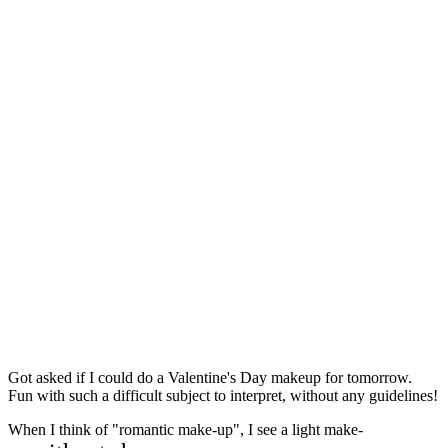
Got asked if I could do a Valentine's Day makeup for tomorrow.
Fun with such a difficult subject to interpret, without any guidelines!
When I think of "romantic make-up", I see a light make-