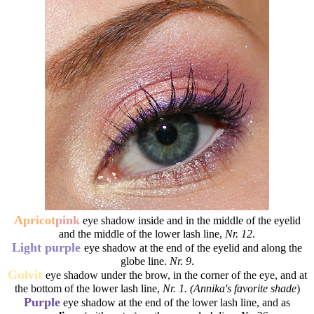
Apricot
pink
eye shadow inside and in the middle of the eyelid
and the middle of the lower lash line,
Nr. 12
.
Light purple
eye shadow at the end of the eyelid and along the
globe line.
Nr. 9
.
Gulvit
eye shadow under the brow, in the corner of the eye, and at
the bottom of the lower lash line,
Nr. 1. (Annika's favorite shade
)
Purple
eye shadow at the end of the lower lash line, and as