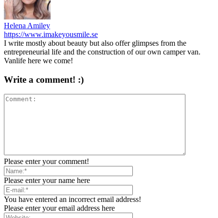
Helena Amiley
https://www.imakeyousmile.se
I write mostly about beauty but also offer glimpses from the
entrepreneurial life and the construction of our own camper van.
Vanlife here we come!
Write a comment! :)
Please enter your comment!
Please enter your name here
You have entered an incorrect email address!
Please enter your email address here