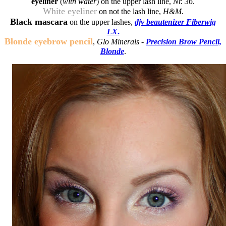
eyeliner
(
with water
) on the upper lash line,
Nr. 36
.
White eyeliner
on not the lash line,
H&M
.
Black mascara
on the upper lashes,
djv beautenizer Fiberwig
LX
.
Blonde eyebrow pencil
,
Glo Minerals -
Precision Brow Pencil,
Blonde
.