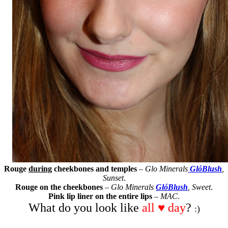
Rouge
during
cheekbones and temples
–
Glo Minerals
GlóBlush
,
Sunset
.
Rouge on the cheekbones
–
Glo Minerals
GlóBlush
, Sweet
.
Pink lip liner on the entire lips
–
MAC
.
What do you look like
all ♥ day
?
:)