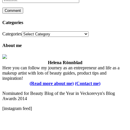
Categories
Categories
About me
Helena Rönnblad
Here you can follow my journey as an entrepreneur and life as a
makeup artist with lots of beauty guides, product tips and
inspiration!
(Read more about me)
(Contact me)
Nominated for Beauty Blog of the Year in Veckorevyn's Blog
Awards 2014
[instagram feed]