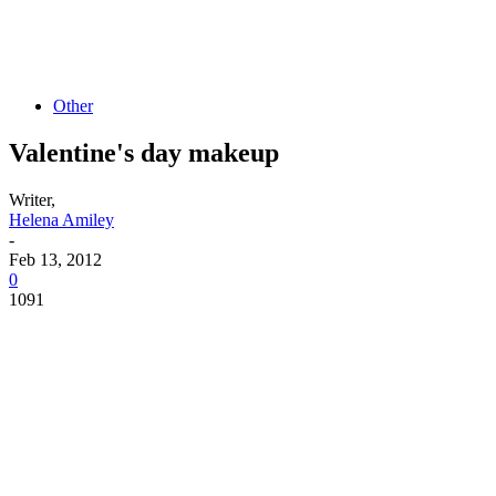
Other
Valentine's day makeup
Writer,
Helena Amiley
-
Feb 13, 2012
0
1091