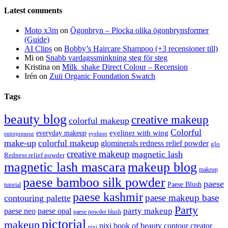
Latest comments
Moto x3m
on
Ögonbryn – Plocka olika ögonbrynsformer
(Guide)
AI Clips
on
Bobby’s Haircare Shampoo (+3 recensioner till)
Mi
on
Snabb vardagssminkning steg för steg
Kristina
on
Milk_shake Direct Colour – Recension
Irén
on
Zuii Organic Foundation Swatch
Tags
beauty blog
creative makeup
colorful makeup
Colorful
eyeliner with wing
everyday makeup
eyeliner
entrepreneur
make-up
colorful makeup
glominerals redness relief powder
glo
creative makeup
magnetic lash
Redness relief powder
magnetic lash mascara
makeup blog
makeup
paese bamboo silk powder
paese
Paese Blush
tutorial
paese kashmir
paese makeup base
contouring palette
Party
party makeup
paese neo
paese opal
paese powder blush
pictorial
makeup
pixi book of beauty contour creator
pixi