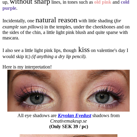
without sharp
up,
lines, in tones such as
old pink
and
cold
purple
.
natural reason
Incidentally, one
with little shading (
for
example sun pillows
) in the temples, under the cheekbones and on
the sides of the chin, a little light pink blush and quite sparse with
mascara.
kiss
I also see a little light pink lips, though
on valentine's day I
would skip it;)
(if anything a dry lip pencil).
Here is my interpretation!
All eye shadows are
Kryolan Eyedust
shadows from
Creativemakeup.se
(Only SEK 39 / pc)