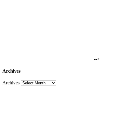
-->
Archives
Archives