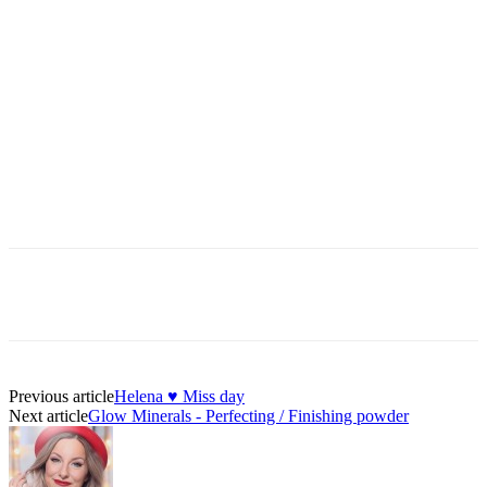
Previous article
Helena ♥ Miss day
Next article
Glow Minerals - Perfecting / Finishing powder