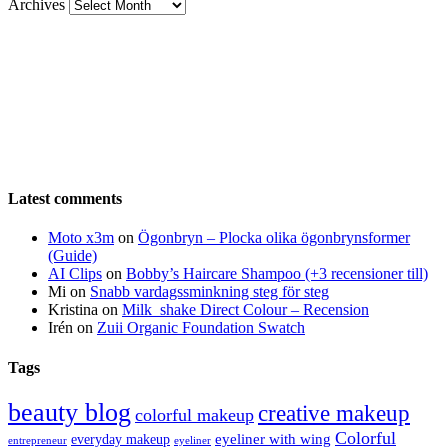
Archives
Latest comments
Moto x3m
on
Ögonbryn – Plocka olika ögonbrynsformer
(Guide)
AI Clips
on
Bobby’s Haircare Shampoo (+3 recensioner till)
Mi
on
Snabb vardagssminkning steg för steg
Kristina
on
Milk_shake Direct Colour – Recension
Irén
on
Zuii Organic Foundation Swatch
Tags
beauty blog
creative makeup
colorful makeup
Colorful
eyeliner with wing
everyday makeup
eyeliner
entrepreneur