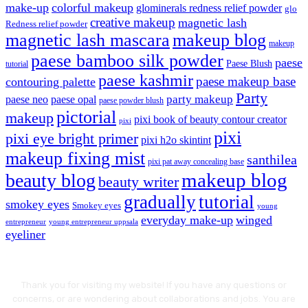
make-up
colorful makeup
glominerals redness relief powder
glo
creative makeup
magnetic lash
Redness relief powder
magnetic lash mascara
makeup blog
makeup
paese bamboo silk powder
paese
Paese Blush
tutorial
paese kashmir
paese makeup base
contouring palette
Party
party makeup
paese neo
paese opal
paese powder blush
pictorial
makeup
pixi book of beauty contour creator
pixi
pixi
pixi eye bright primer
pixi h2o skintint
makeup fixing mist
santhilea
pixi pat away concealing base
makeup blog
beauty blog
beauty writer
gradually
tutorial
smokey eyes
Smokey eyes
young
everyday make-up
winged
entrepreneur
young entrepreneur uppsala
eyeliner
Thank you for visiting my website! If you have any questions or
concerns, or are wondering about collaborations and jobs. You are