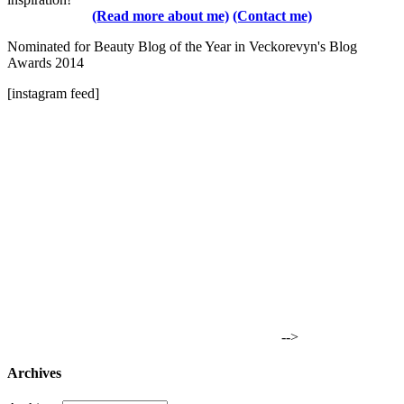
(Read more about me)
(Contact me)
Nominated for Beauty Blog of the Year in Veckorevyn's Blog
Awards 2014
[instagram feed]
-->
Archives