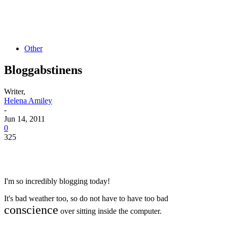
Other
Bloggabstinens
Writer,
Helena Amiley
-
Jun 14, 2011
0
325
I'm so incredibly blogging today!
It's bad weather too, so do not have to have too bad
conscience
over sitting inside the computer.