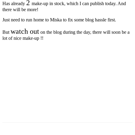
2
Has already
make-up in stock, which I can publish today. And
there will be more!
Just need to run home to Miska to fix some blog hassle first.
watch out
But
on the blog during the day, there will soon be a
lot of nice make-up !!