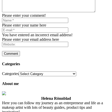
Please enter your comment!
Please enter your name here
You have entered an incorrect email address!
Please enter your email address here
Categories
Categories
About me
Helena Rönnblad
Here you can follow my journey as an entrepreneur and life as a
makeup artist with lots of beauty guides, product tips and
inspiration!