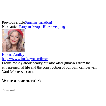
Previous article
Summer vacation!
Next article
Party makeup - Blue sweeping
Helena Amiley
https://www.imakeyousmile.se
I write mostly about beauty but also offer glimpses from the
entrepreneurial life and the construction of our own camper van.
Vanlife here we come!
Write a comment! :)