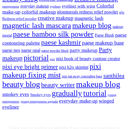
Colorful
eyeliner with wing
everyday makeup
eyeliner
entrepreneur
make-up
colorful makeup
glominerals redness relief powder
glo
creative makeup
magnetic lash
Redness relief powder
magnetic lash mascara
makeup blog
makeup
paese bamboo silk powder
paese
Paese Blush
tutorial
paese kashmir
paese makeup base
contouring palette
Party
party makeup
paese neo
paese opal
paese powder blush
pictorial
makeup
pixi book of beauty contour creator
pixi
pixi
pixi eye bright primer
pixi h2o skintint
makeup fixing mist
santhilea
pixi pat away concealing base
makeup blog
beauty blog
beauty writer
gradually
tutorial
smokey eyes
Smokey eyes
young
everyday make-up
winged
entrepreneur
young entrepreneur uppsala
eyeliner
Thank you for visiting my website! If you have any questions or