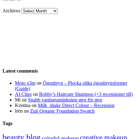
Archives
Latest comments
Moto x3m
on
Ögonbryn – Plocka olika ögonbrynsformer
(Guide)
AI Clips
on
Bobby’s Haircare Shampoo (+3 recensioner till)
Mi
on
Snabb vardagssminkning steg för steg
Kristina
on
Milk_shake Direct Colour – Recension
Irén
on
Zuii Organic Foundation Swatch
Tags
beauty blog
creative makeup
colorful makeup