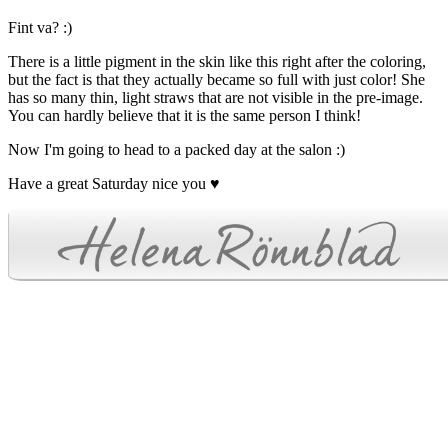
Fint va? :)
There is a little pigment in the skin like this right after the coloring,
but the fact is that they actually became so full with just color! She
has so many thin, light straws that are not visible in the pre-image.
You can hardly believe that it is the same person I think!
Now I'm going to head to a packed day at the salon :)
Have a great Saturday nice you ♥