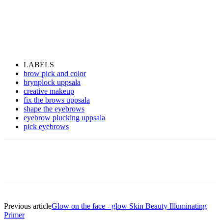
LABELS
brow pick and color
brynplock uppsala
creative makeup
fix the brows uppsala
shape the eyebrows
eyebrow plucking uppsala
pick eyebrows
Previous article
Glow on the face - glow Skin Beauty Illuminating
Primer