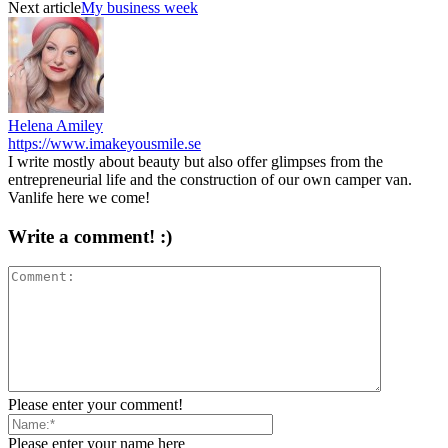
Next article
My business week
Helena Amiley
https://www.imakeyousmile.se
I write mostly about beauty but also offer glimpses from the
entrepreneurial life and the construction of our own camper van.
Vanlife here we come!
Write a comment! :)
Please enter your comment!
Please enter your name here