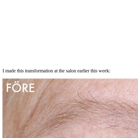
I made this transformation at the salon earlier this week: