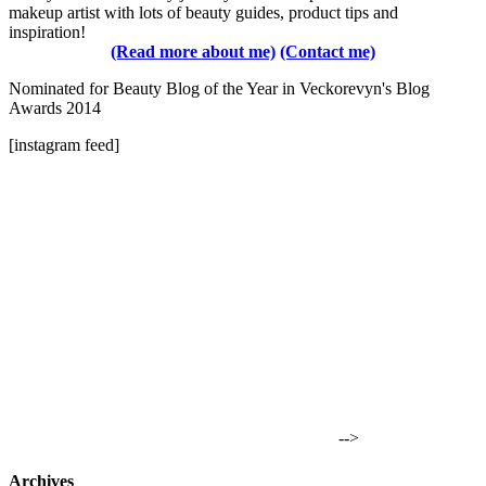
makeup artist with lots of beauty guides, product tips and
inspiration!
(Read more about me)
(Contact me)
Nominated for Beauty Blog of the Year in Veckorevyn's Blog
Awards 2014
[instagram feed]
-->
Archives