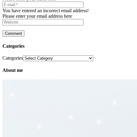
You have entered an incorrect email address!
Please enter your email address here
Categories
Categories
About me