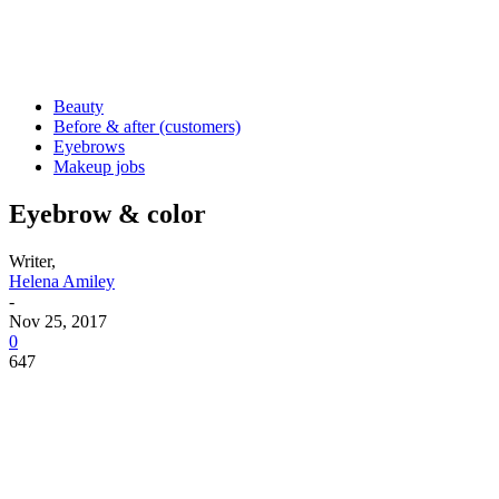
Beauty
Before & after (customers)
Eyebrows
Makeup jobs
Eyebrow & color
Writer,
Helena Amiley
-
Nov 25, 2017
0
647