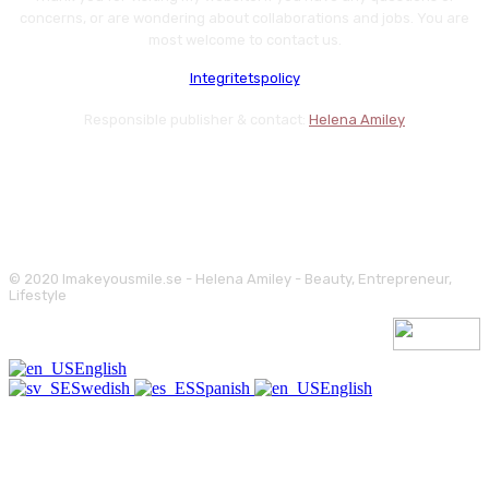
concerns, or are wondering about collaborations and jobs. You are
most welcome to contact us.
Integritetspolicy
Responsible publisher & contact:
Helena Amiley
© 2020 Imakeyousmile.se - Helena Amiley - Beauty, Entrepreneur,
Lifestyle
English
Swedish
Spanish
English