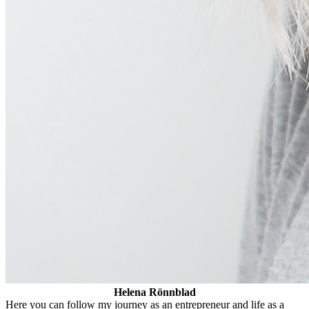
Helena Rönnblad
Here you can follow my journey as an entrepreneur and life as a