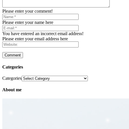
Please enter your comment!
Please enter your name here
You have entered an incorrect email address!
Please enter your email address here
Categories
Categories
About me