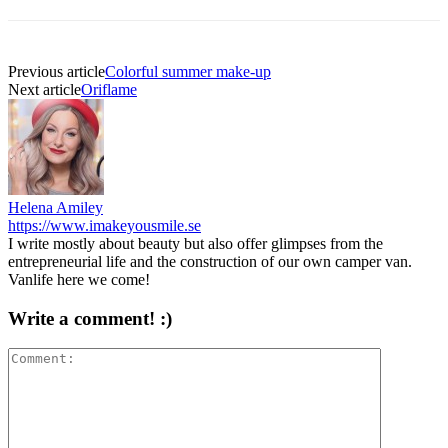
Previous article
Colorful summer make-up
Next article
Oriflame
Helena Amiley
https://www.imakeyousmile.se
I write mostly about beauty but also offer glimpses from the
entrepreneurial life and the construction of our own camper van.
Vanlife here we come!
Write a comment! :)