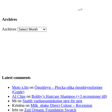
-->
Archives
Archives
Latest comments
Moto x3m
on
Ögonbryn – Plocka olika ögonbrynsformer
(Guide)
AI Clips
on
Bobby’s Haircare Shampoo (+3 recensioner till)
Mi
on
Snabb vardagssminkning steg för steg
Kristina
on
Milk_shake Direct Colour – Recension
Irén
on
Zuii Organic Foundation Swatch