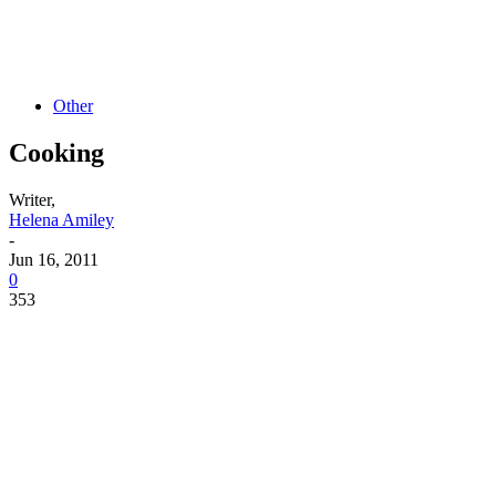
Other
Cooking
Writer,
Helena Amiley
-
Jun 16, 2011
0
353