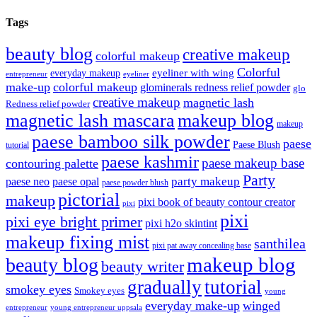
Tags
beauty blog
creative makeup
colorful makeup
Colorful
eyeliner with wing
everyday makeup
eyeliner
entrepreneur
make-up
colorful makeup
glominerals redness relief powder
glo
creative makeup
magnetic lash
Redness relief powder
magnetic lash mascara
makeup blog
makeup
paese bamboo silk powder
paese
Paese Blush
tutorial
paese kashmir
paese makeup base
contouring palette
Party
party makeup
paese neo
paese opal
paese powder blush
pictorial
makeup
pixi book of beauty contour creator
pixi
pixi
pixi eye bright primer
pixi h2o skintint
makeup fixing mist
santhilea
pixi pat away concealing base
makeup blog
beauty blog
beauty writer
gradually
tutorial
smokey eyes
Smokey eyes
young
everyday make-up
winged
entrepreneur
young entrepreneur uppsala