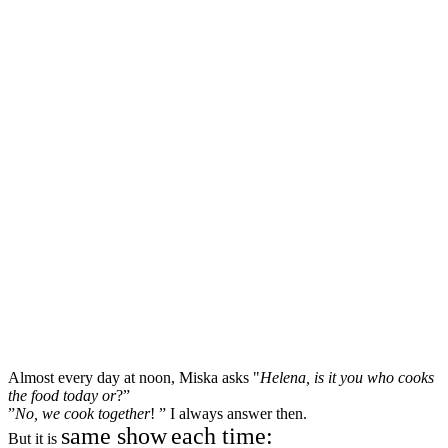
Almost every day at noon, Miska asks "
Helena, is it you who cooks
the food today or
?”
”
No, we cook together
! ” I always answer then.
same show
each time:
But it is