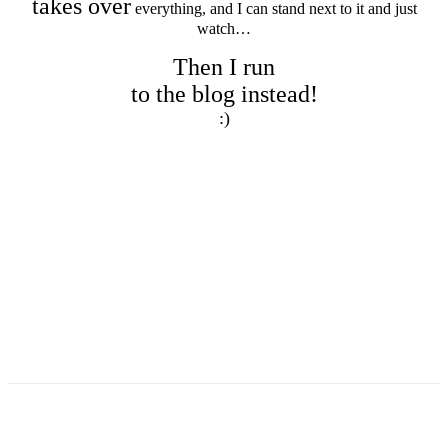
takes over
everything, and I can stand next to it and just
watch…
Then I run
to the blog instead!
:)