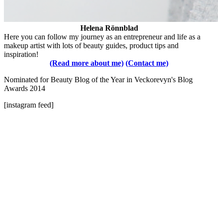
Helena Rönnblad
Here you can follow my journey as an entrepreneur and life as a
makeup artist with lots of beauty guides, product tips and
inspiration!
(Read more about me)
(Contact me)
Nominated for Beauty Blog of the Year in Veckorevyn's Blog
Awards 2014
[instagram feed]