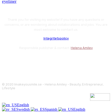
eyeliner
Thank you for visiting my website! If you have any questions or
concerns, or are wondering about collaborations and jobs. You are
most welcome to contact us.
Integritetspolicy
Responsible publisher & contact:
Helena Amiley
© 2020 Imakeyousmile.se - Helena Amiley - Beauty, Entrepreneur,
Lifestyle
English
Swedish
Spanish
English