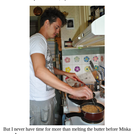
But I never have time for more than melting the butter before Miska