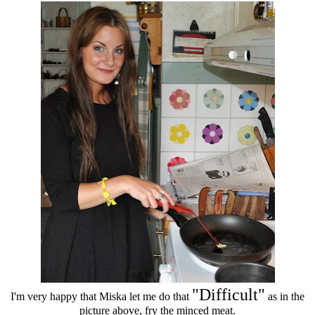
"Difficult"
I'm very happy that Miska let me do that
as in the
picture above, fry the minced meat.