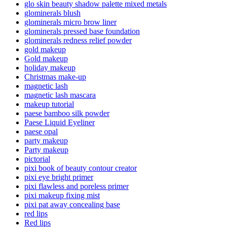
glo skin beauty shadow palette mixed metals
glominerals blush
glominerals micro brow liner
glominerals pressed base foundation
glominerals redness relief powder
gold makeup
Gold makeup
holiday makeup
Christmas make-up
magnetic lash
magnetic lash mascara
makeup tutorial
paese bamboo silk powder
Paese Liquid Eyeliner
paese opal
party makeup
Party makeup
pictorial
pixi book of beauty contour creator
pixi eye bright primer
pixi flawless and poreless primer
pixi makeup fixing mist
pixi pat away concealing base
red lips
Red lips