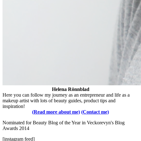
Helena Rönnblad
Here you can follow my journey as an entrepreneur and life as a
makeup artist with lots of beauty guides, product tips and
inspiration!
(Read more about me)
(Contact me)
Nominated for Beauty Blog of the Year in Veckorevyn's Blog
Awards 2014
[instagram feed]