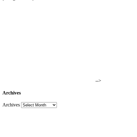
-->
Archives
Archives