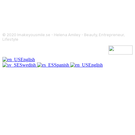
© 2020 Imakeyousmile.se - Helena Amiley - Beauty, Entrepreneur,
Lifestyle
English
Swedish
Spanish
English