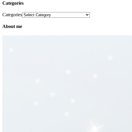
Categories
Categories
About me