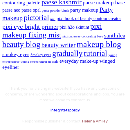
paese kashmir
paese makeup base
contouring palette
Party
party makeup
paese neo
paese opal
paese powder blush
pictorial
makeup
pixi book of beauty contour creator
pixi
pixi
pixi eye bright primer
pixi h2o skintint
makeup fixing mist
santhilea
pixi pat away concealing base
makeup blog
beauty blog
beauty writer
gradually
tutorial
smokey eyes
Smokey eyes
young
everyday make-up
winged
entrepreneur
young entrepreneur uppsala
eyeliner
Thank you for visiting my website! If you have any questions or
concerns, or are wondering about collaborations and jobs. You are
most welcome to contact us.
Integritetspolicy
Responsible publisher & contact:
Helena Amiley