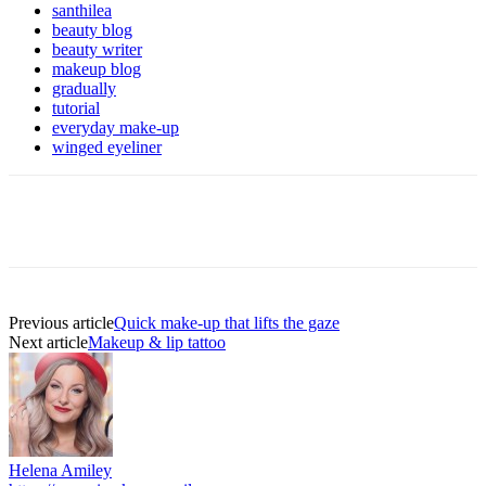
santhilea
beauty blog
beauty writer
makeup blog
gradually
tutorial
everyday make-up
winged eyeliner
Previous article
Quick make-up that lifts the gaze
Next article
Makeup & lip tattoo
Helena Amiley