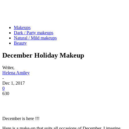
Makeups
Dark / Party makeups
Natural / Mild makeups
Beauty
December Holiday Makeup
Writer,
Helena Amiley
-
Dec 1, 2017
0
630
December is here !!!
Here is a make-up that suits all occasions of December, I imagine