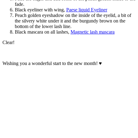
fade.
Black eyeliner with wing,
Paese liquid Eyeliner
Peach golden eyeshadow on the inside of the eyelid, a bit of
the silvery white under it and the burgundy brown on the
bottom of the lower lash line.
Black mascara on all lashes,
Magnetic lash mascara
Clear!
Wishing you a wonderful start to the new month! ♥