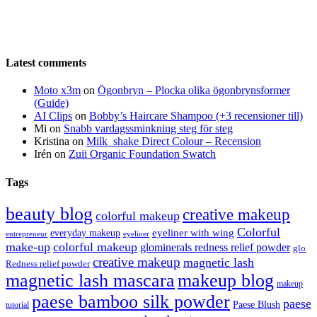
Latest comments
Moto x3m
on
Ögonbryn – Plocka olika ögonbrynsformer
(Guide)
AI Clips
on
Bobby’s Haircare Shampoo (+3 recensioner till)
Mi
on
Snabb vardagssminkning steg för steg
Kristina
on
Milk_shake Direct Colour – Recension
Irén
on
Zuii Organic Foundation Swatch
Tags
beauty blog
creative makeup
colorful makeup
Colorful
eyeliner with wing
everyday makeup
eyeliner
entrepreneur
make-up
colorful makeup
glominerals redness relief powder
glo
creative makeup
magnetic lash
Redness relief powder
magnetic lash mascara
makeup blog
makeup
paese bamboo silk powder
paese
Paese Blush
tutorial