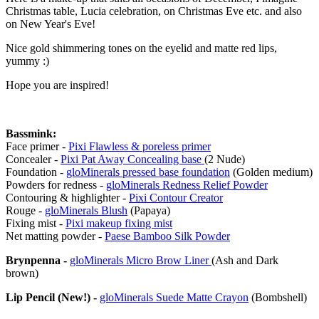
Christmas table, Lucia celebration, on Christmas Eve etc. and also
on New Year's Eve!
Nice gold shimmering tones on the eyelid and matte red lips,
yummy :)
Hope you are inspired!
Bassmink:
Face primer -
Pixi Flawless & poreless primer
Concealer -
Pixi Pat Away Concealing base
(2 Nude)
Foundation -
gloMinerals pressed base foundation
(Golden medium)
Powders for redness -
gloMinerals Redness Relief Powder
Contouring & highlighter -
Pixi Contour Creator
Rouge -
gloMinerals Blush
(Papaya)
Fixing mist -
Pixi makeup fixing mist
Net matting powder -
Paese Bamboo Silk Powder
Brynpenna -
gloMinerals Micro Brow Liner
(Ash and Dark
brown)
Lip Pencil (New!) -
gloMinerals Suede Matte Crayon
(Bombshell)