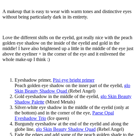
A makeup that is easy to wear with warm tones and distinctive eyes
without being particularly dark in its entirety.
Love the different shifts on the eyelid, got really nice with the peach
golden eye shadow on the inside of the eyelid and gold in the
middle! I have also brightened up a little in the middle of the eye just
above the eyeliner + in the corner of the eye and it enlivened the
whole make-up I think :)
Eyeshadow primer,
Pixi eye bright primer
Peach golden eye shadow on the inner part of the eyelid,
glo
Skin Beauty Shadow Quad
(Rebel Angel)
Gold eyeshadow in the middle of the eyelid,
glo Skin Beauty
Shadow Palette
(Mixed Metals)
Silver-white eye shadow in the middle of the eyelid (only at
the bottom) and in the corner of the eye,
Paese Opal
Eyeshadow Trio
(Ice queen)
Burgundy eyeshadow at the end of the eyelid and along the
globe line,
glo Skin Beauty Shadow Quad
(Rebel Angel)
Fade the edges and add some of the peach golden shade to the