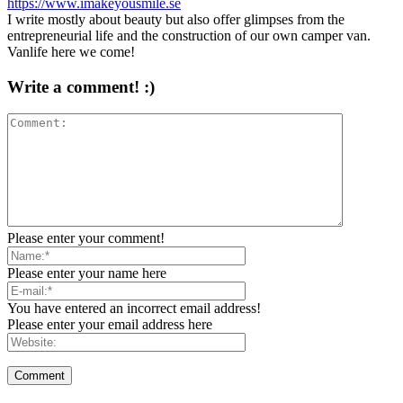
https://www.imakeyousmile.se
I write mostly about beauty but also offer glimpses from the
entrepreneurial life and the construction of our own camper van.
Vanlife here we come!
Write a comment! :)
Please enter your comment!
Please enter your name here
You have entered an incorrect email address!
Please enter your email address here