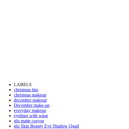
LABELS
christmas lips
christmas makeup
december makeup
December make-up
everyday makeup
eyeliner with wing
glo matte crayon
glo Skin Beauty Eye Shadow Quad