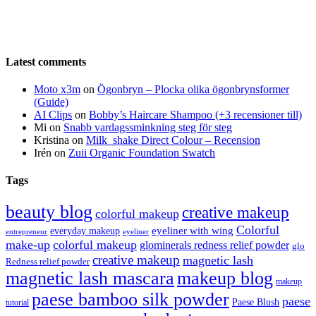
Latest comments
Moto x3m
on
Ögonbryn – Plocka olika ögonbrynsformer
(Guide)
AI Clips
on
Bobby’s Haircare Shampoo (+3 recensioner till)
Mi
on
Snabb vardagssminkning steg för steg
Kristina
on
Milk_shake Direct Colour – Recension
Irén
on
Zuii Organic Foundation Swatch
Tags
beauty blog
creative makeup
colorful makeup
Colorful
eyeliner with wing
everyday makeup
eyeliner
entrepreneur
make-up
colorful makeup
glominerals redness relief powder
glo
creative makeup
magnetic lash
Redness relief powder
magnetic lash mascara
makeup blog
makeup
paese bamboo silk powder
paese
Paese Blush
tutorial