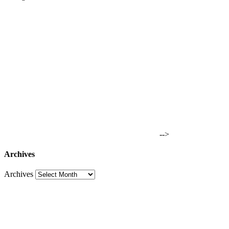
-->
Archives
Archives