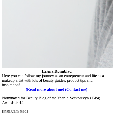
Helena Rönnblad
Here you can follow my journey as an entrepreneur and life as a
makeup artist with lots of beauty guides, product tips and
inspiration!
(Read more about me)
(Contact me)
Nominated for Beauty Blog of the Year in Veckorevyn's Blog
Awards 2014
[instagram feed]