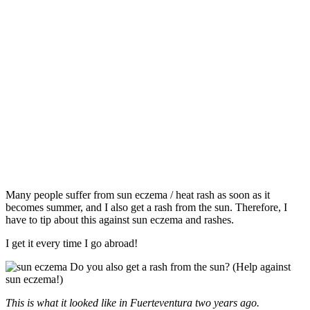
Many people suffer from sun eczema / heat rash as soon as it
becomes summer, and I also get a rash from the sun. Therefore, I
have to tip about this against sun eczema and rashes.
I get it every time I go abroad!
This is what it looked like in Fuerteventura two years ago.