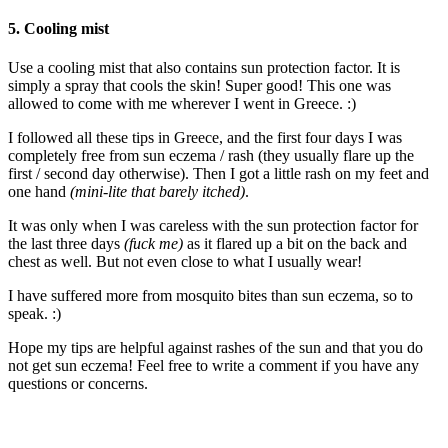
5. Cooling mist
Use a cooling mist that also contains sun protection factor. It is
simply a spray that cools the skin! Super good! This one was
allowed to come with me wherever I went in Greece. :)
I followed all these tips in Greece, and the first four days I was
completely free from sun eczema / rash (they usually flare up the
first / second day otherwise). Then I got a little rash on my feet and
one hand
(mini-lite that barely itched)
.
It was only when I was careless with the sun protection factor for
the last three days
(fuck me)
as it flared up a bit on the back and
chest as well. But not even close to what I usually wear!
I have suffered more from mosquito bites than sun eczema, so to
speak. :)
Hope my tips are helpful against rashes of the sun and that you do
not get sun eczema! Feel free to write a comment if you have any
questions or concerns.