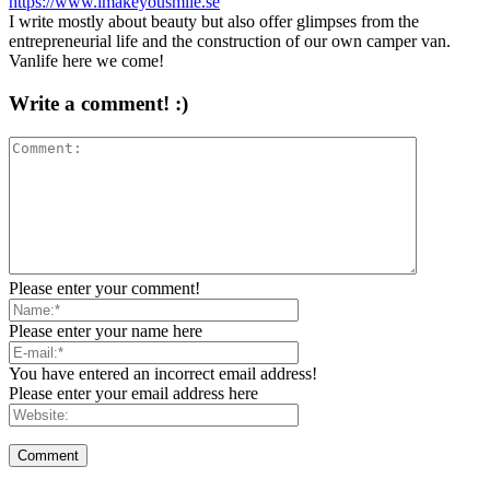
https://www.imakeyousmile.se
I write mostly about beauty but also offer glimpses from the
entrepreneurial life and the construction of our own camper van.
Vanlife here we come!
Write a comment! :)
Please enter your comment!
Please enter your name here
You have entered an incorrect email address!
Please enter your email address here