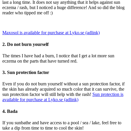
last a long time. It does not say anything that it helps against sun
eczema / rash, but I noticed a huge difference! And so did the blog
reader who tipped me off :)
Maxosol is available for purchase at Lyko.se (adlink)
2. Do not burn yourself
The times I have had a burn, I notice that I get a lot more sun
eczema on the parts that have turned red.
3. Sun protection factor
Even if you do not burn yourself without a sun protection factor, if
the skin has already acquired so much color that it can survive, the
sun protection factor will still help with the rash!
Sun protection is
available for purchase at Lyko.se (adlink)
4. Bada
If you sunbathe and have access to a pool / sea / lake, feel free to
take a dip from time to time to cool the skin!