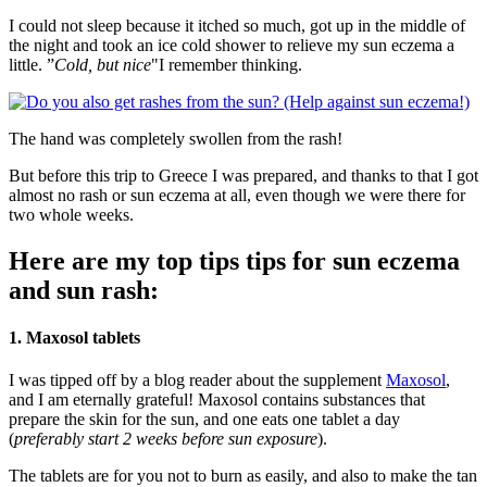
I could not sleep because it itched so much, got up in the middle of
the night and took an ice cold shower to relieve my sun eczema a
little. ”
Cold, but nice
"I remember thinking.
The hand was completely swollen from the rash!
But before this trip to Greece I was prepared, and thanks to that I got
almost no rash or sun eczema at all, even though we were there for
two whole weeks.
Here are my top tips tips for sun eczema
and sun rash:
1. Maxosol tablets
I was tipped off by a blog reader about the supplement
Maxosol
,
and I am eternally grateful! Maxosol contains substances that
prepare the skin for the sun, and one eats one tablet a day
(
preferably start 2 weeks before sun exposure
).
The tablets are for you not to burn as easily, and also to make the tan