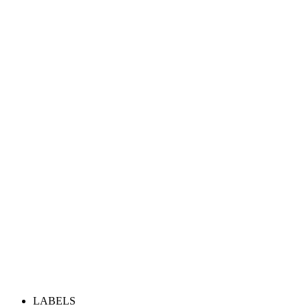
LABELS