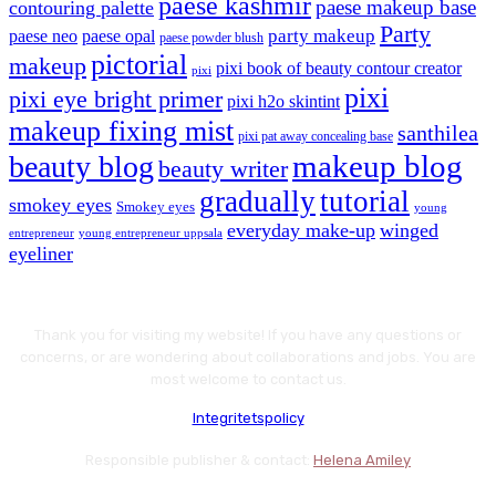
paese kashmir
paese makeup base
contouring palette
Party
party makeup
paese neo
paese opal
paese powder blush
pictorial
makeup
pixi book of beauty contour creator
pixi
pixi
pixi eye bright primer
pixi h2o skintint
makeup fixing mist
santhilea
pixi pat away concealing base
makeup blog
beauty blog
beauty writer
gradually
tutorial
smokey eyes
Smokey eyes
young
everyday make-up
winged
entrepreneur
young entrepreneur uppsala
eyeliner
Thank you for visiting my website! If you have any questions or
concerns, or are wondering about collaborations and jobs. You are
most welcome to contact us.
Integritetspolicy
Responsible publisher & contact:
Helena Amiley