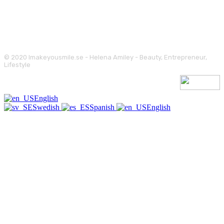
© 2020 Imakeyousmile.se - Helena Amiley - Beauty, Entrepreneur,
Lifestyle
English
Swedish
Spanish
English