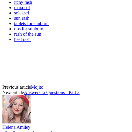
itchy rash
maxosol
soleksel
sun rash
tablets for sunburn
tips for sunburn
rash of the sun
heat rash
Previous article
Mojito
Next article
Answers to Questions - Part 2
Helena Amiley