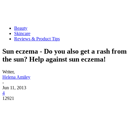
Beauty
Skincare
Reviews & Product Tips
Sun eczema - Do you also get a rash from
the sun? Help against sun eczema!
Writer,
Helena Amiley
-
Jun 11, 2013
4
12921