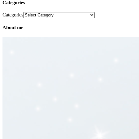
Categories
Categories
About me