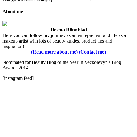
About me
Helena Rönnblad
Here you can follow my journey as an entrepreneur and life as a
makeup artist with lots of beauty guides, product tips and
inspiration!
(Read more about me)
(Contact me)
Nominated for Beauty Blog of the Year in Veckorevyn's Blog
Awards 2014
[instagram feed]