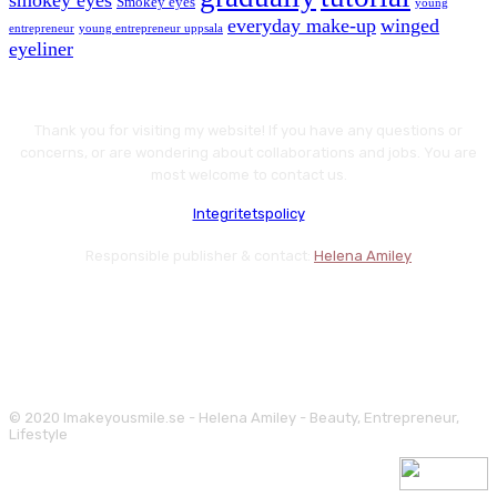
smokey eyes
Smokey eyes
young
everyday make-up
winged
entrepreneur
young entrepreneur uppsala
eyeliner
Thank you for visiting my website! If you have any questions or
concerns, or are wondering about collaborations and jobs. You are
most welcome to contact us.
Integritetspolicy
Responsible publisher & contact:
Helena Amiley
© 2020 Imakeyousmile.se - Helena Amiley - Beauty, Entrepreneur,
Lifestyle