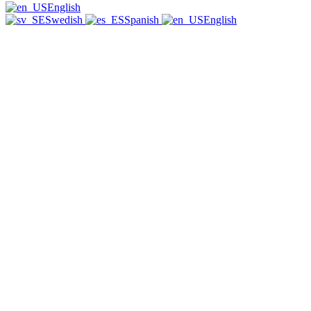
English
Swedish
Spanish
English