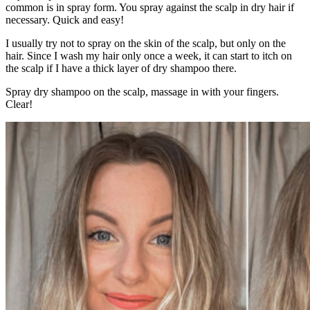
common is in spray form. You spray against the scalp in dry hair if
necessary. Quick and easy!
I usually try not to spray on the skin of the scalp, but only on the
hair. Since I wash my hair only once a week, it can start to itch on
the scalp if I have a thick layer of dry shampoo there.
Spray dry shampoo on the scalp, massage in with your fingers.
Clear!