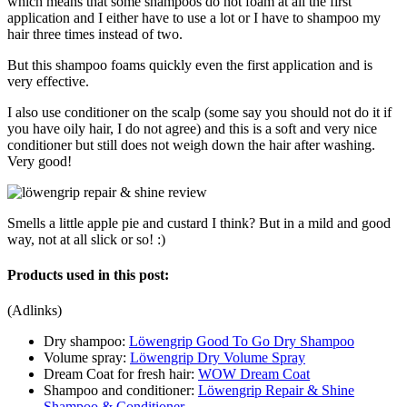
which means that some shampoos do not foam at all the first
application and I either have to use a lot or I have to shampoo my
hair three times instead of two.
But this shampoo foams quickly even the first application and is
very effective.
I also use conditioner on the scalp (some say you should not do it if
you have oily hair, I do not agree) and this is a soft and very nice
conditioner but still does not weigh down the hair after washing.
Very good!
Smells a little apple pie and custard I think? But in a mild and good
way, not at all slick or so! :)
Products used in this post:
(Adlinks)
Dry shampoo:
Löwengrip Good To Go Dry Shampoo
Volume spray:
Löwengrip Dry Volume Spray
Dream Coat for fresh hair:
WOW Dream Coat
Shampoo and conditioner:
Löwengrip Repair & Shine
Shampoo & Conditioner