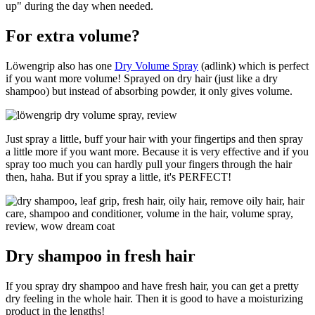
up" during the day when needed.
For extra volume?
Löwengrip also has one
Dry Volume Spray
(adlink) which is perfect
if you want more volume! Sprayed on dry hair (just like a dry
shampoo) but instead of absorbing powder, it only gives volume.
Just spray a little, buff your hair with your fingertips and then spray
a little more if you want more. Because it is very effective and if you
spray too much you can hardly pull your fingers through the hair
then, haha. But if you spray a little, it's PERFECT!
Dry shampoo in fresh hair
If you spray dry shampoo and have fresh hair, you can get a pretty
dry feeling in the whole hair. Then it is good to have a moisturizing
product in the lengths!