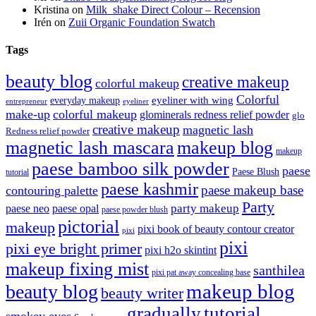
Kristina
on
Milk_shake Direct Colour – Recension
Irén
on
Zuii Organic Foundation Swatch
Tags
beauty blog
creative makeup
colorful makeup
Colorful
eyeliner with wing
everyday makeup
eyeliner
entrepreneur
make-up
colorful makeup
glominerals redness relief powder
glo
creative makeup
magnetic lash
Redness relief powder
magnetic lash mascara
makeup blog
makeup
paese bamboo silk powder
paese
Paese Blush
tutorial
paese kashmir
paese makeup base
contouring palette
Party
party makeup
paese neo
paese opal
paese powder blush
pictorial
makeup
pixi book of beauty contour creator
pixi
pixi
pixi eye bright primer
pixi h2o skintint
makeup fixing mist
santhilea
pixi pat away concealing base
makeup blog
beauty blog
beauty writer
gradually
tutorial