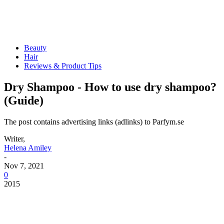
Beauty
Hair
Reviews & Product Tips
Dry Shampoo - How to use dry shampoo?
(Guide)
The post contains advertising links (adlinks) to Parfym.se
Writer,
Helena Amiley
-
Nov 7, 2021
0
2015