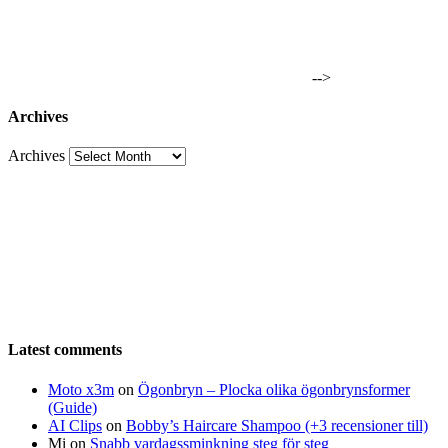
-->
Archives
Archives
Latest comments
Moto x3m
on
Ögonbryn – Plocka olika ögonbrynsformer
(Guide)
AI Clips
on
Bobby’s Haircare Shampoo (+3 recensioner till)
Mi
on
Snabb vardagssminkning steg för steg