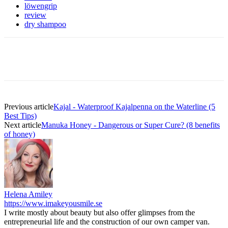
löwengrip
review
dry shampoo
Previous article
Kajal - Waterproof Kajalpenna on the Waterline (5
Best Tips)
Next article
Manuka Honey - Dangerous or Super Cure? (8 benefits
of honey)
Helena Amiley
https://www.imakeyousmile.se
I write mostly about beauty but also offer glimpses from the
entrepreneurial life and the construction of our own camper van.