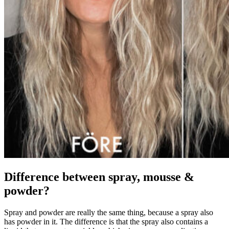
Difference between spray, mousse &
powder?
Spray and powder are really the same thing, because a spray also
has powder in it. The difference is that the spray also contains a