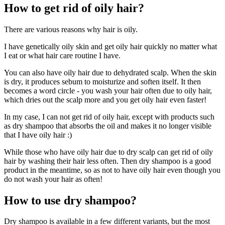
How to get rid of oily hair?
There are various reasons why hair is oily.
I have genetically oily skin and get oily hair quickly no matter what
I eat or what hair care routine I have.
You can also have oily hair due to dehydrated scalp. When the skin
is dry, it produces sebum to moisturize and soften itself. It then
becomes a word circle - you wash your hair often due to oily hair,
which dries out the scalp more and you get oily hair even faster!
In my case, I can not get rid of oily hair, except with products such
as dry shampoo that absorbs the oil and makes it no longer visible
that I have oily hair :)
While those who have oily hair due to dry scalp can get rid of oily
hair by washing their hair less often. Then dry shampoo is a good
product in the meantime, so as not to have oily hair even though you
do not wash your hair as often!
How to use dry shampoo?
Dry shampoo is available in a few different variants, but the most