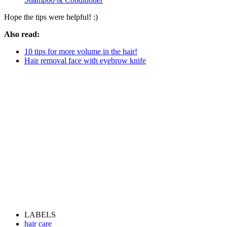
Hope the tips were helpful! :)
Also read:
10 tips for more volume in the hair!
Hair removal face with eyebrow knife
LABELS
hair care