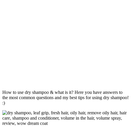
How to use dry shampoo & what is it? Here you have answers to
the most common questions and my best tips for using dry shampoo!
:)