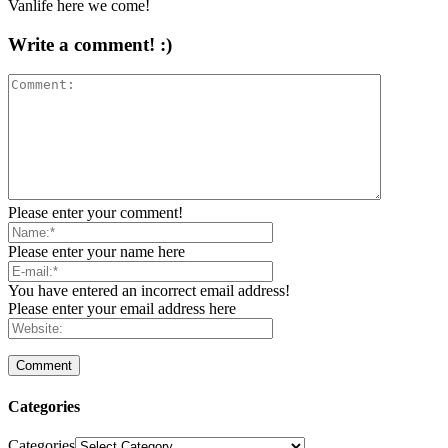
Vanlife here we come!
Write a comment! :)
Please enter your comment!
Please enter your name here
You have entered an incorrect email address!
Please enter your email address here
Categories
Categories