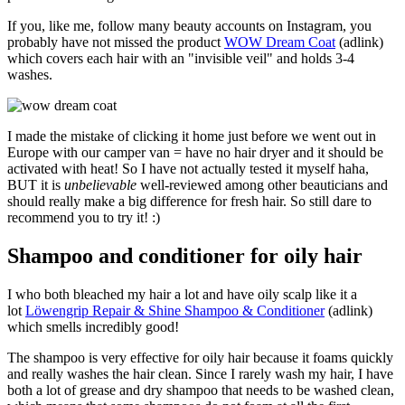
If you, like me, follow many beauty accounts on Instagram, you
probably have not missed the product
WOW Dream Coat
(adlink)
which covers each hair with an "invisible veil" and holds 3-4
washes.
I made the mistake of clicking it home just before we went out in
Europe with our camper van = have no hair dryer and it should be
activated with heat! So I have not actually tested it myself haha,
BUT it is
unbelievable
well-reviewed among other beauticians and
should really make a big difference for fresh hair. So still dare to
recommend you to try it! :)
Shampoo and conditioner for oily hair
I who both bleached my hair a lot and have oily scalp like it a
lot
Löwengrip Repair & Shine Shampoo & Conditioner
(adlink)
which smells incredibly good!
The shampoo is very effective for oily hair because it foams quickly
and really washes the hair clean. Since I rarely wash my hair, I have
both a lot of grease and dry shampoo that needs to be washed clean,