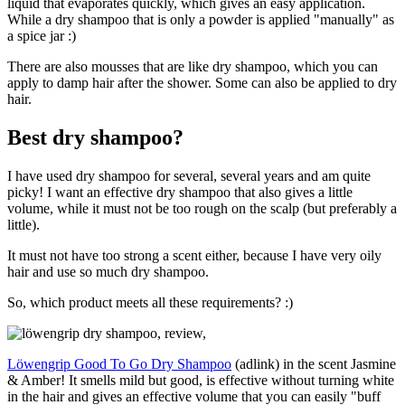
liquid that evaporates quickly, which gives an easy application.
While a dry shampoo that is only a powder is applied "manually" as
a spice jar :)
There are also mousses that are like dry shampoo, which you can
apply to damp hair after the shower. Some can also be applied to dry
hair.
Best dry shampoo?
I have used dry shampoo for several, several years and am quite
picky! I want an effective dry shampoo that also gives a little
volume, while it must not be too rough on the scalp (but preferably a
little).
It must not have too strong a scent either, because I have very oily
hair and use so much dry shampoo.
So, which product meets all these requirements? :)
Löwengrip Good To Go Dry Shampoo
(adlink) in the scent Jasmine
& Amber! It smells mild but good, is effective without turning white
in the hair and gives an effective volume that you can easily "buff