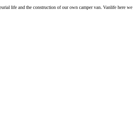
neurial life and the construction of our own camper van. Vanlife here w