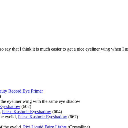
so say that I think it is much easier to get a nice eyeliner wing when I u
auty Record Eye Primer
)
t the eyeliner wing with the same eye shadow
 Eyeshadow
(602)
e,
Paese Kashmir Eyeshadow
(604)
the eyelid,
Paese Kashmir Eyeshadow
(667)
of the eyelid,
Pixi Liquid Fairy Lights
(Crystalline)