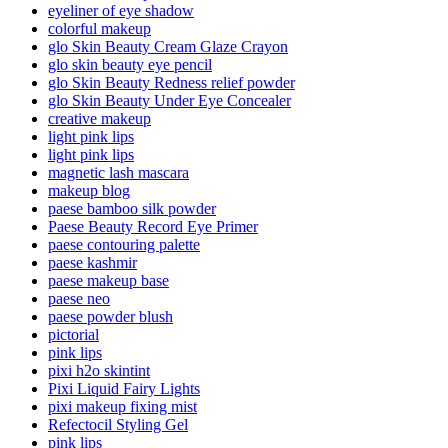
eyeliner of eye shadow
colorful makeup
glo Skin Beauty Cream Glaze Crayon
glo skin beauty eye pencil
glo Skin Beauty Redness relief powder
glo Skin Beauty Under Eye Concealer
creative makeup
light pink lips
light pink lips
magnetic lash mascara
makeup blog
paese bamboo silk powder
Paese Beauty Record Eye Primer
paese contouring palette
paese kashmir
paese makeup base
paese neo
paese powder blush
pictorial
pink lips
pixi h2o skintint
Pixi Liquid Fairy Lights
pixi makeup fixing mist
Refectocil Styling Gel
pink lips