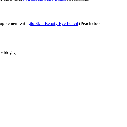
 supplement with
glo Skin Beauty Eye Pencil
(Peach) too.
e blog. :)