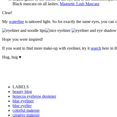
Black mascara on all lashes,
Magnetic Lash Mascara
Clear!
My
waterline
is tattooed light. So for exactly the same eyes, you can
Hope you were inspired!
If you want to find more make-up with eyeliner, try it
search
here in th
Hug, hug ♥
LABELS
beauty blog
benecos eyebrow designer
blue eyeliner
blue eyelier
colorful makeup
creative makeup