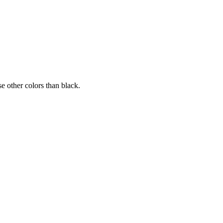
se other colors than black.