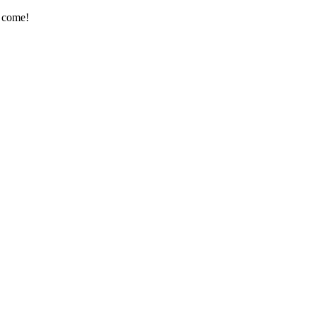
e come!