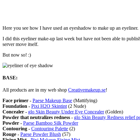
Here you see how I have used an eyeshadow to make up an eyeliner.
I did this eyeliner make-up last week but have not been able to publi
server move itself.
But now so! :)
BASE:
All products are in my web shop
Creativemakeup.se
!
Face primer -
Paese Makeup Base
(Mattifying)
Foundation -
Pixi H2O Skintint
(2 Nude)
Concealer -
glo Skin Beauty Under Eye Concealer
(Golden)
Powder that neutralizes redness
-
glo Skin Beauty Redness relief 
Powder -
Paese Bamboo Silk Powder
Contouring -
Contouring Palette
(2)
Rouge -
Paese Powder Blush
(57)
Fixing Mist -
Pixi Makeup Fixing Mist