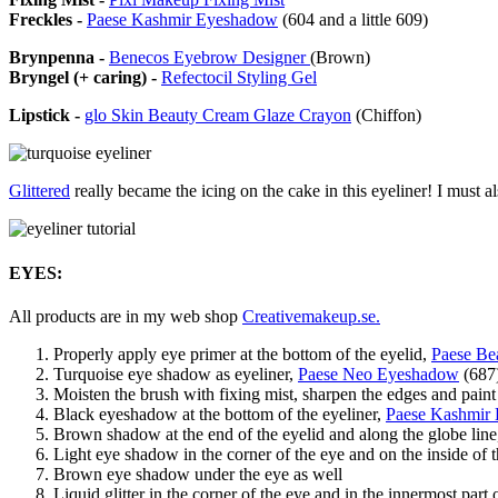
Freckles -
Paese Kashmir Eyeshadow
(604 and a little 609)
Brynpenna -
Benecos Eyebrow Designer
(Brown)
Bryngel (+ caring) -
Refectocil Styling Gel
Lipstick -
glo Skin Beauty Cream Glaze Crayon
(Chiffon)
Glittered
really became the icing on the cake in this eyeliner! I must al
EYES:
All products are in my web shop
Creativemakeup.se.
Properly apply eye primer at the bottom of the eyelid,
Paese Be
Turquoise eye shadow as eyeliner,
Paese Neo Eyeshadow
(687
Moisten the brush with fixing mist, sharpen the edges and pain
Black eyeshadow at the bottom of the eyeliner,
Paese Kashmir
Brown shadow at the end of the eyelid and along the globe lin
Light eye shadow in the corner of the eye and on the inside of 
Brown eye shadow under the eye as well
Liquid glitter in the corner of the eye and in the innermost part 