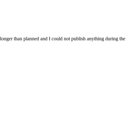
 longer than planned and I could not publish anything during the