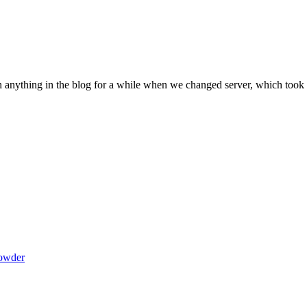
sh anything in the blog for a while when we changed server, which took
powder