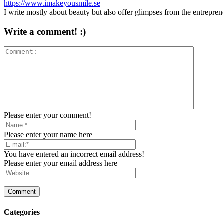
https://www.imakeyousmile.se
I write mostly about beauty but also offer glimpses from the entrepre
Write a comment! :)
Please enter your comment!
Please enter your name here
You have entered an incorrect email address!
Please enter your email address here
Categories