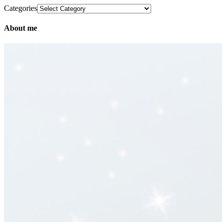
Categories
About me