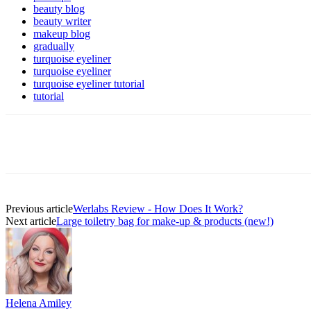
beauty blog
beauty writer
makeup blog
gradually
turquoise eyeliner
turquoise eyeliner
turquoise eyeliner tutorial
tutorial
Previous article
Werlabs Review - How Does It Work?
Next article
Large toiletry bag for make-up & products (new!)
Helena Amiley