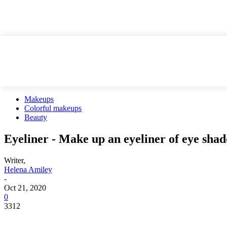
Makeups
Colorful makeups
Beauty
Eyeliner - Make up an eyeliner of eye sha
Writer,
Helena Amiley
-
Oct 21, 2020
0
3312