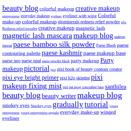
beauty blog
creative makeup
colorful makeup
Colorful
eyeliner with wing
everyday makeup
eyeliner
entrepreneur
make-up
colorful makeup
glominerals redness relief powder
glo
creative makeup
magnetic lash
Redness relief powder
magnetic lash mascara
makeup blog
makeup
paese bamboo silk powder
paese
Paese Blush
tutorial
paese kashmir
paese makeup base
contouring palette
Party
party makeup
paese neo
paese opal
paese powder blush
pictorial
makeup
pixi book of beauty contour creator
pixi
pixi
pixi eye bright primer
pixi h2o skintint
makeup fixing mist
santhilea
pixi pat away concealing base
makeup blog
beauty blog
beauty writer
gradually
tutorial
smokey eyes
Smokey eyes
young
everyday make-up
winged
entrepreneur
young entrepreneur uppsala
eyeliner