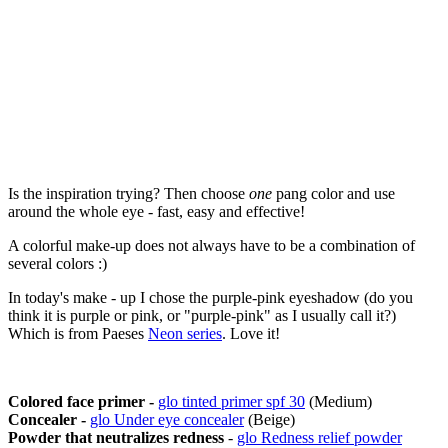
Is the inspiration trying? Then choose
one
pang color and use
around the whole eye - fast, easy and effective!
A colorful make-up does not always have to be a combination of
several colors :)
In today's make - up I chose the purple-pink eyeshadow (do you
think it is purple or pink, or "purple-pink" as I usually call it?)
Which is from Paeses
Neon series
. Love it!
Colored face primer -
glo tinted primer spf 30
(Medium)
Concealer -
glo Under eye concealer
(Beige)
Powder that neutralizes redness
-
glo Redness relief powder