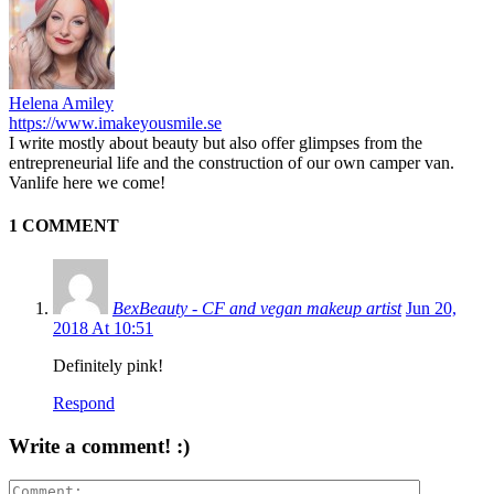
Helena Amiley
https://www.imakeyousmile.se
I write mostly about beauty but also offer glimpses from the
entrepreneurial life and the construction of our own camper van.
Vanlife here we come!
1 COMMENT
BexBeauty - CF and vegan makeup artist
Jun 20,
2018 At 10:51
Definitely pink!
Respond
Write a comment! :)