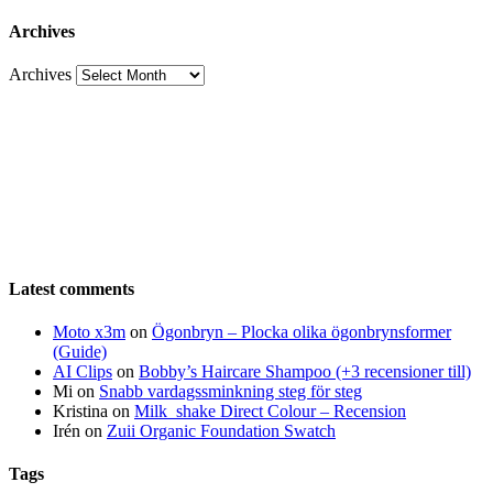
Archives
Archives
Latest comments
Moto x3m
on
Ögonbryn – Plocka olika ögonbrynsformer
(Guide)
AI Clips
on
Bobby’s Haircare Shampoo (+3 recensioner till)
Mi
on
Snabb vardagssminkning steg för steg
Kristina
on
Milk_shake Direct Colour – Recension
Irén
on
Zuii Organic Foundation Swatch
Tags