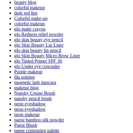
beauty blog
colorful makeup
dark red lips
Colorful make-up
colorful makeup
glo matte crayon
glo Redness relief powder
glo skin beauty eye pencil
glo Skin Beauty Lip Liner
glo skin beauty lip pencil
glo Skin Beauty Micro Brow Liner
glo Tinted Primer SPF 30
glo Under eye concealer
Purple makeup
lila sotning
magnetic lash mascara
makeup blog
Nanshy Crease Brush
nanshy pencil brush
neon eyeshadow
neon eyeshadow
neon makeup
paese bamboo silk powder
Paese Blush
paese contouring palette