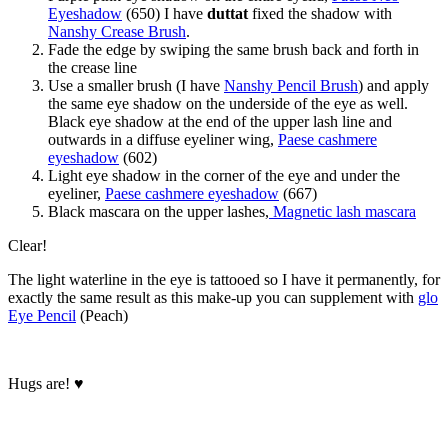
Eyeshadow
(650) I have
duttat
fixed the shadow with
Nanshy Crease Brush
.
Fade the edge by swiping the same brush back and forth in
the crease line
Use a smaller brush (I have
Nanshy Pencil Brush
) and apply
the same eye shadow on the underside of the eye as well.
Black eye shadow at the end of the upper lash line and
outwards in a diffuse eyeliner wing,
Paese cashmere
eyeshadow
(602)
Light eye shadow in the corner of the eye and under the
eyeliner,
Paese cashmere eyeshadow
(667)
Black mascara on the upper lashes,
Magnetic lash mascara
Clear!
The light waterline in the eye is tattooed so I have it permanently, for
exactly the same result as this make-up you can supplement with
glo
Eye Pencil
(Peach)
Hugs are! ♥