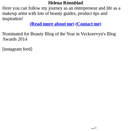
Helena Rönnblad
Here you can follow my journey as an entrepreneur and life as a
makeup artist with lots of beauty guides, product tips and
inspiration!
(Read more about me)
(Contact me)
Nominated for Beauty Blog of the Year in Veckorevyn's Blog
Awards 2014
[instagram feed]
-->