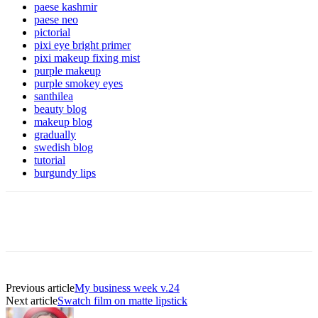
paese kashmir
paese neo
pictorial
pixi eye bright primer
pixi makeup fixing mist
purple makeup
purple smokey eyes
santhilea
beauty blog
makeup blog
gradually
swedish blog
tutorial
burgundy lips
Previous article
My business week v.24
Next article
Swatch film on matte lipstick