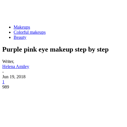
Makeups
Colorful makeups
Beauty
Purple pink eye makeup step by step
Writer,
Helena Amiley
-
Jun 19, 2018
1
989