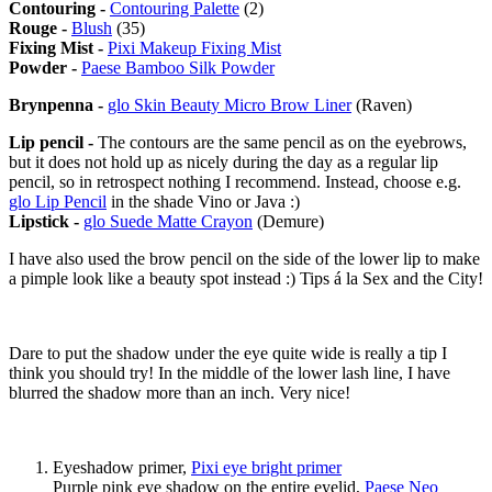
Contouring -
Contouring Palette
(2)
Rouge -
Blush
(35)
Fixing Mist -
Pixi Makeup Fixing Mist
Powder -
Paese Bamboo Silk Powder
Brynpenna -
glo Skin Beauty Micro Brow Liner
(Raven)
Lip pencil -
The contours are the same pencil as on the eyebrows,
but it does not hold up as nicely during the day as a regular lip
pencil, so in retrospect nothing I recommend. Instead, choose e.g.
glo Lip Pencil
in the shade Vino or Java :)
Lipstick -
glo Suede Matte Crayon
(Demure)
I have also used the brow pencil on the side of the lower lip to make
a pimple look like a beauty spot instead :) Tips á la Sex and the City!
Dare to put the shadow under the eye quite wide is really a tip I
think you should try! In the middle of the lower lash line, I have
blurred the shadow more than an inch. Very nice!
Eyeshadow primer,
Pixi eye bright primer
Purple pink eye shadow on the entire eyelid,
Paese Neo