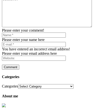
Please enter your comment!
Please enter your name here
You have entered an incorrect email address!
Please enter your email address here
Categories
Categories
About me