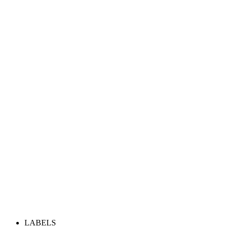
LABELS