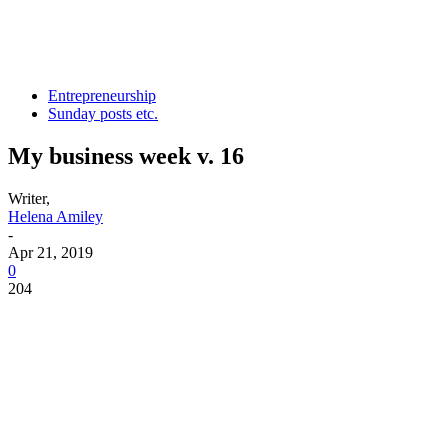
Entrepreneurship
Sunday posts etc.
My business week v. 16
Writer,
Helena Amiley
-
Apr 21, 2019
0
204