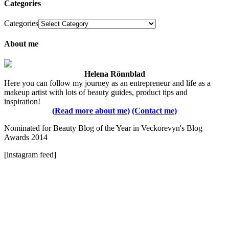
Categories
Categories
About me
Helena Rönnblad
Here you can follow my journey as an entrepreneur and life as a
makeup artist with lots of beauty guides, product tips and
inspiration!
(Read more about me)
(Contact me)
Nominated for Beauty Blog of the Year in Veckorevyn's Blog
Awards 2014
[instagram feed]