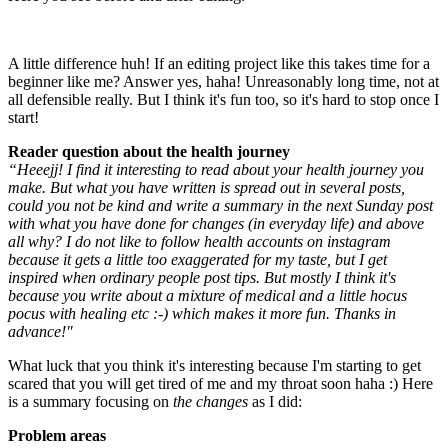
A little difference huh! If an editing project like this takes time for a
beginner like me? Answer yes, haha! Unreasonably long time, not at
all defensible really. But I think it's fun too, so it's hard to stop once I
start!
Reader question about the health journey
“Heeejj! I find it interesting to read about your health journey you
make. But what you have written is spread out in several posts,
could you not be kind and write a summary in the next Sunday post
with what you have done for changes (in everyday life) and above
all why? I do not like to follow health accounts on instagram
because it gets a little too exaggerated for my taste, but I get
inspired when ordinary people post tips. But mostly I think it's
because you write about a mixture of medical and a little hocus
pocus with healing etc :-) which makes it more fun. Thanks in
advance!"
What luck that you think it's interesting because I'm starting to get
scared that you will get tired of me and my throat soon haha :) Here
is a summary focusing on
the changes
as I did:
Problem areas