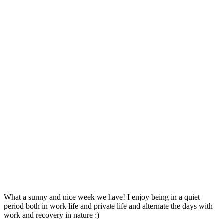
What a sunny and nice week we have! I enjoy being in a quiet
period both in work life and private life and alternate the days with
work and recovery in nature :)