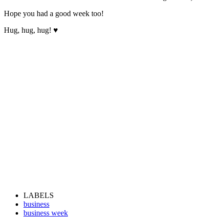
Hope you had a good week too!
Hug, hug, hug! ♥
LABELS
business
business week