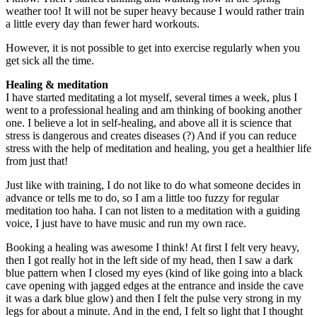
weather too! It will not be super heavy because I would rather train
a little every day than fewer hard workouts.
However, it is not possible to get into exercise regularly when you
get sick all the time.
Healing & meditation
I have started meditating a lot myself, several times a week, plus I
went to a professional healing and am thinking of booking another
one. I believe a lot in self-healing, and above all it is science that
stress is dangerous and creates diseases (?) And if you can reduce
stress with the help of meditation and healing, you get a healthier life
from just that!
Just like with training, I do not like to do what someone decides in
advance or tells me to do, so I am a little too fuzzy for regular
meditation too haha. I can not listen to a meditation with a guiding
voice, I just have to have music and run my own race.
Booking a healing was awesome I think! At first I felt very heavy,
then I got really hot in the left side of my head, then I saw a dark
blue pattern when I closed my eyes (kind of like going into a black
cave opening with jagged edges at the entrance and inside the cave
it was a dark blue glow) and then I felt the pulse very strong in my
legs for about a minute. And in the end, I felt so light that I thought