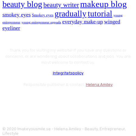
makeup blog
beauty blog
beauty writer
gradually
tutorial
smokey eyes
Smokey eyes
young
everyday make-up
winged
entrepreneur
young entrepreneur uppsala
eyeliner
Thank you for visiting my website! If you have any questions or
concerns, or are wondering about collaborations and jobs. You are
most welcome to contact us.
Integritetspolicy
Responsible publisher & contact:
Helena Amiley
© 2020 Imakeyousmile.se - Helena Amiley - Beauty, Entrepreneur,
Lifestyle