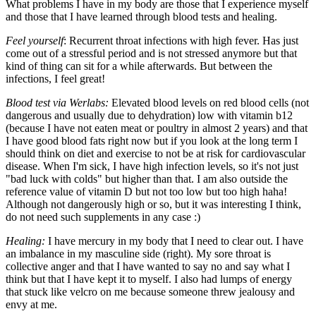
What problems I have in my body are those that I experience myself
and those that I have learned through blood tests and healing.
Feel yourself
: Recurrent throat infections with high fever. Has just
come out of a stressful period and is not stressed anymore but that
kind of thing can sit for a while afterwards. But between the
infections, I feel great!
Blood test via Werlabs:
Elevated blood levels on red blood cells (not
dangerous and usually due to dehydration) low with vitamin b12
(because I have not eaten meat or poultry in almost 2 years) and that
I have good blood fats right now but if you look at the long term I
should think on diet and exercise to not be at risk for cardiovascular
disease. When I'm sick, I have high infection levels, so it's not just
"bad luck with colds" but higher than that. I am also outside the
reference value of vitamin D but not too low but too high haha!
Although not dangerously high or so, but it was interesting I think,
do not need such supplements in any case :)
Healing:
I have mercury in my body that I need to clear out. I have
an imbalance in my masculine side (right). My sore throat is
collective anger and that I have wanted to say no and say what I
think but that I have kept it to myself. I also had lumps of energy
that stuck like velcro on me because someone threw jealousy and
envy at me.