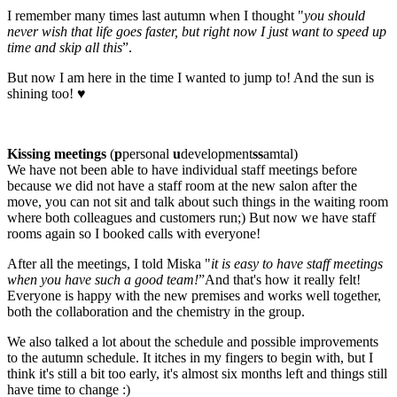
I remember many times last autumn when I thought "
you should
never wish that life goes faster, but right now I just want to speed up
time and skip all this
”.
But now I am here in the time I wanted to jump to! And the sun is
shining too! ♥
Kissing meetings
(
p
personal
u
development
ss
amtal)
We have not been able to have individual staff meetings before
because we did not have a staff room at the new salon after the
move, you can not sit and talk about such things in the waiting room
where both colleagues and customers run;) But now we have staff
rooms again so I booked calls with everyone!
After all the meetings, I told Miska "
it is easy to have staff meetings
when you have such a good team!
”And that's how it really felt!
Everyone is happy with the new premises and works well together,
both the collaboration and the chemistry in the group.
We also talked a lot about the schedule and possible improvements
to the autumn schedule. It itches in my fingers to begin with, but I
think it's still a bit too early, it's almost six months left and things still
have time to change :)