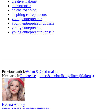
creative makeup
entrepreneur
helena rönnblad
inspiring entrepreneurs
young entrepreneur
young entrepreneur uppsala
young entrepreneur
young entrepreneur uppsala
Previous article
Warm & Cold makeup
Next article
Cut crease, glitter & umbrella eyeliner (Makeup)
Helena Amiley
https://www.imakeyousmile.se