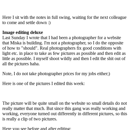
Here I sit with the notes in full swing, waiting for the next colleague
to come and settle down :)
Image editing deluxe
Last Sunday I wrote that I had been a photographer for a website
that Miska is building. I'm not a photographer, so I do the opposite
of how to "should". Real photographers fix good conditions with
light etc. in place to take as few pictures as possible and then edit as
little as possible. I myself shoot wildly and then I edit the shit out of
all the pictures haha.
Note, I do not take photographer prices for my jobs either;)
Here is one of the pictures I edited this week:
The picture will be quite small on the website so small details do not
really matter that much. But since this gang was really working and
working, everyone turned out differently in different pictures, so this
is really a clip of two pictures.
Here you see before and after editing: