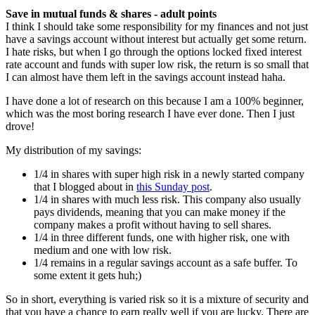
Save in mutual funds & shares - adult points
I think I should take some responsibility for my finances and not just
have a savings account without interest but actually get some return.
I hate risks, but when I go through the options locked fixed interest
rate account and funds with super low risk, the return is so small that
I can almost have them left in the savings account instead haha.
I have done a lot of research on this because I am a 100% beginner,
which was the most boring research I have ever done. Then I just
drove!
My distribution of my savings:
1/4 in shares with super high risk in a newly started company
that I blogged about in
this Sunday post
.
1/4 in shares with much less risk. This company also usually
pays dividends, meaning that you can make money if the
company makes a profit without having to sell shares.
1/4 in three different funds, one with higher risk, one with
medium and one with low risk.
1/4 remains in a regular savings account as a safe buffer. To
some extent it gets huh;)
So in short, everything is varied risk so it is a mixture of security and
that you have a chance to earn really well if you are lucky. There are