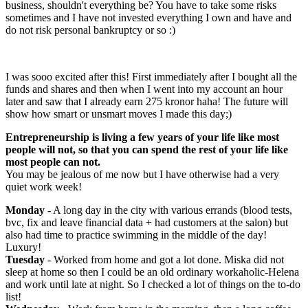
business, shouldn't everything be? You have to take some risks
sometimes and I have not invested everything I own and have and
do not risk personal bankruptcy or so :)
I was sooo excited after this! First immediately after I bought all the
funds and shares and then when I went into my account an hour
later and saw that I already earn 275 kronor haha! The future will
show how smart or unsmart moves I made this day;)
Entrepreneurship is living a few years of your life like most
people will not, so that you can spend the rest of your life like
most people can not.
You may be jealous of me now but I have otherwise had a very
quiet work week!
Monday
- A long day in the city with various errands (blood tests,
bvc, fix and leave financial data + had customers at the salon) but
also had time to practice swimming in the middle of the day!
Luxury!
Tuesday
- Worked from home and got a lot done. Miska did not
sleep at home so then I could be an old ordinary workaholic-Helena
and work until late at night. So I checked a lot of things on the to-do
list!