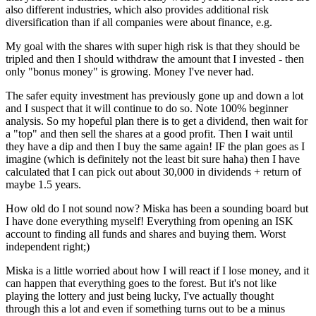
also different industries, which also provides additional risk
diversification than if all companies were about finance, e.g.
My goal with the shares with super high risk is that they should be
tripled and then I should withdraw the amount that I invested - then
only "bonus money" is growing. Money I've never had.
The safer equity investment has previously gone up and down a lot
and I suspect that it will continue to do so. Note 100% beginner
analysis. So my hopeful plan there is to get a dividend, then wait for
a "top" and then sell the shares at a good profit. Then I wait until
they have a dip and then I buy the same again! IF the plan goes as I
imagine (which is definitely not the least bit sure haha) then I have
calculated that I can pick out about 30,000 in dividends + return of
maybe 1.5 years.
How old do I not sound now? Miska has been a sounding board but
I have done everything myself! Everything from opening an ISK
account to finding all funds and shares and buying them. Worst
independent right;)
Miska is a little worried about how I will react if I lose money, and it
can happen that everything goes to the forest. But it's not like
playing the lottery and just being lucky, I've actually thought
through this a lot and even if something turns out to be a minus