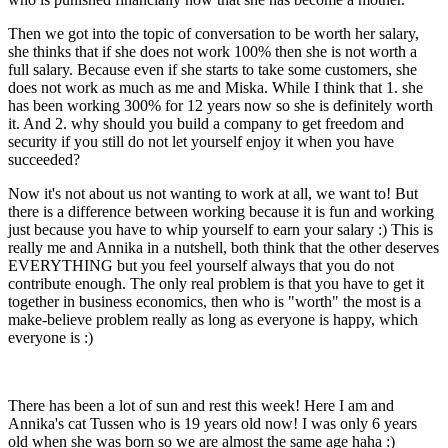
Then we got into the topic of conversation to be worth her salary,
she thinks that if she does not work 100% then she is not worth a
full salary. Because even if she starts to take some customers, she
does not work as much as me and Miska. While I think that 1. she
has been working 300% for 12 years now so she is definitely worth
it. And 2. why should you build a company to get freedom and
security if you still do not let yourself enjoy it when you have
succeeded?
Now it's not about us not wanting to work at all, we want to! But
there is a difference between working because it is fun and working
just because you have to whip yourself to earn your salary :) This is
really me and Annika in a nutshell, both think that the other deserves
EVERYTHING but you feel yourself always that you do not
contribute enough. The only real problem is that you have to get it
together in business economics, then who is "worth" the most is a
make-believe problem really as long as everyone is happy, which
everyone is :)
There has been a lot of sun and rest this week! Here I am and
Annika's cat Tussen who is 19 years old now! I was only 6 years
old when she was born so we are almost the same age haha :)