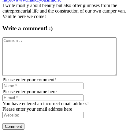
I write mostly about beauty but also offer glimpses from the
entrepreneurial life and the construction of our own camper van.
Vanlife here we come!
Write a comment! :)
Please enter your comment!
Please enter your name here
You have entered an incorrect email address!
Please enter your email address here