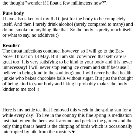
the thought "wonder if I float a few millimeters now?".
Pure body
I have also taken out my IUD, just for the body to be completely
itself. And then I rarely drink alcohol (rarely compared to many) and
do not smoke or anything like that. So the body is pretty much itself
or what to say, no additives :)
Results?
The throat infections continue, however, so I will go to the Ear-
Nose-Throat on 13 May. But I am still convinced that self-care is
great too! It is very satisfying to be kind to your body and it is never
unnecessary! I will never stop eating ice cream and stuff because I
believe in being kind to the soul too;) and I will never be that health
junkie who bakes chocolate balls without sugar. But just the thought
of being kind to your body and liking it probably makes the body
kinder to me too! :)
Here is my nettle tea that I enjoyed this week in the spring sun for a
while every day! To live in the country this fine spring is meditation
just that, when the hens walk around and peck in the garden and the
only thing that is heard is the chirping of birds which is occasionally
interrupted by bile from the roosters ♥