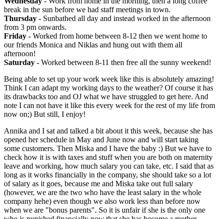
Wednesday
- Work from home in the morning, then a long coffee
break in the sun before we had staff meetings in town.
Thursday -
Sunbathed all day and instead worked in the afternoon
from 3 pm onwards.
Friday -
Worked from home between 8-12 then we went home to
our friends Monica and Niklas and hung out with them all
afternoon!
Saturday -
Worked between 8-11 then free all the sunny weekend!
Being able to set up your work week like this is absolutely amazing!
Think I can adapt my working days to the weather? Of course it has
its drawbacks too and OJ what we have struggled to get here. And
note I can not have it like this every week for the rest of my life from
now on;) But still, I enjoy!
Annika and I sat and talked a bit about it this week, because she has
opened her schedule in May and June now and will start taking
some customers. Then Miska and I have the baby :) But we have to
check how it is with taxes and stuff when you are both on maternity
leave and working, how much salary you can take, etc. I said that as
long as it works financially in the company, she should take so a lot
of salary as it goes, because me and Miska take out full salary
(however, we are the two who have the least salary in the whole
company hehe) even though we also work less than before now
when we are "bonus parents". So it is unfair if she is the only one
who is punished financially now that she has become a mother.