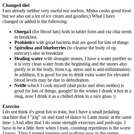
Changed diet
I am already neither very useful nor useless, Miska cooks good food
but we also eat a lot of ice cream and goodies;) What I have
changed or added is the following:
Omega3
(for blood fats) both in tablet form and via chia seeds
in breakfast.
Probiotics
with good bacteria that are good for lots of things
Spirulina and blueberries
(to cleanse the body of eg
mercury) also in breakfast
Healing water
with shungite stones, I have a water purifier so
it is very clean water from the beginning and the stones also
purify
in
in the body, from e.g. stress and is anti-inflammatory.
In addition, it is good for me to drink extra water for elevated
blood levels may be due to dehydration.
Nettle
which I cook myself (dad picks and dries nettles) is
good for lots of things, google! In the winter I drank it hot in a
mug, now I drink it as a chilled drink in a nice glass :)
Exercise
I do not think it's great fun to train, but I have a small pedaling
machine that I "jog" on and kind of dance to Latin music at the same
time :) And after that I do some strength exercises and push-ups. I
have to be a little fiery when I train, counting repetitions is the worst
I know. Then I started running and walking now in the spring