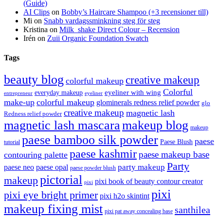
(Guide)
AI Clips
on
Bobby’s Haircare Shampoo (+3 recensioner till)
Mi
on
Snabb vardagssminkning steg för steg
Kristina
on
Milk_shake Direct Colour – Recension
Irén
on
Zuii Organic Foundation Swatch
Tags
beauty blog
creative makeup
colorful makeup
Colorful
eyeliner with wing
everyday makeup
eyeliner
entrepreneur
make-up
colorful makeup
glominerals redness relief powder
glo
creative makeup
magnetic lash
Redness relief powder
magnetic lash mascara
makeup blog
makeup
paese bamboo silk powder
paese
Paese Blush
tutorial
paese kashmir
paese makeup base
contouring palette
Party
party makeup
paese neo
paese opal
paese powder blush
pictorial
makeup
pixi book of beauty contour creator
pixi
pixi
pixi eye bright primer
pixi h2o skintint
makeup fixing mist
santhilea
pixi pat away concealing base