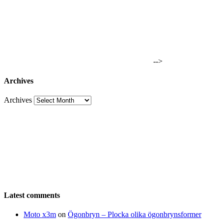
-->
Archives
Archives
Latest comments
Moto x3m
on
Ögonbryn – Plocka olika ögonbrynsformer