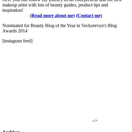
makeup artist with lots of beauty guides, product tips and
inspiration!
(Read more about me)
(Contact me)
Nominated for Beauty Blog of the Year in Veckorevyn's Blog
Awards 2014
[instagram feed]
-->