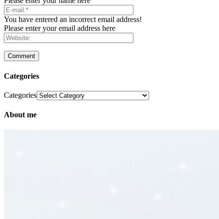
Please enter your name here
You have entered an incorrect email address!
Please enter your email address here
Categories
Categories
About me