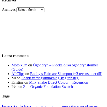
Archives
Archives
Latest comments
Moto x3m
on
Ögonbryn – Plocka olika ögonbrynsformer
(Guide)
AI Clips
on
Bobby’s Haircare Shampoo (+3 recensioner till)
Mi
on
Snabb vardagssminkning steg för steg
Kristina
on
Milk_shake Direct Colour – Recension
Irén
on
Zuii Organic Foundation Swatch
Tags
beauty blog
creative makeup