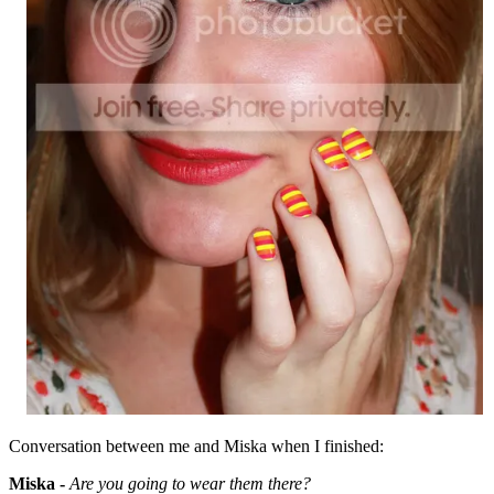
Conversation between me and Miska when I finished:
Miska -
Are you going to wear them there?