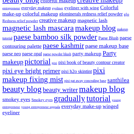
colorful makeup
Colorful
eyeliner with wing
everyday makeup
eyeliner
entrepreneur
make-up
colorful makeup
glominerals redness relief powder
glo
creative makeup
magnetic lash
Redness relief powder
magnetic lash mascara
makeup blog
makeup
paese bamboo silk powder
paese
Paese Blush
tutorial
paese kashmir
paese makeup base
contouring palette
Party
party makeup
paese neo
paese opal
paese powder blush
pictorial
makeup
pixi book of beauty contour creator
pixi
pixi
pixi eye bright primer
pixi h2o skintint
makeup fixing mist
santhilea
pixi pat away concealing base
makeup blog
beauty blog
beauty writer
gradually
tutorial
smokey eyes
Smokey eyes
young
everyday make-up
winged
entrepreneur
young entrepreneur uppsala
eyeliner