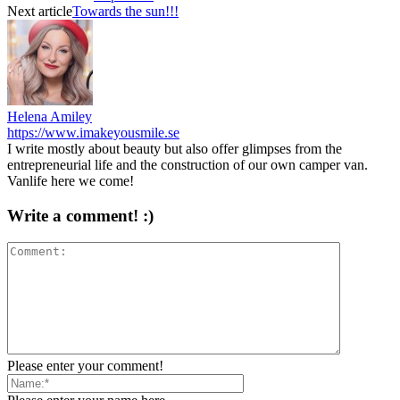
Next article
Towards the sun!!!
Helena Amiley
https://www.imakeyousmile.se
I write mostly about beauty but also offer glimpses from the
entrepreneurial life and the construction of our own camper van.
Vanlife here we come!
Write a comment! :)
Please enter your comment!