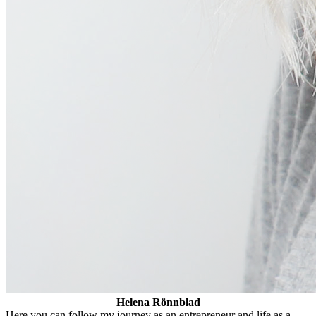
Helena Rönnblad
Here you can follow my journey as an entrepreneur and life as a