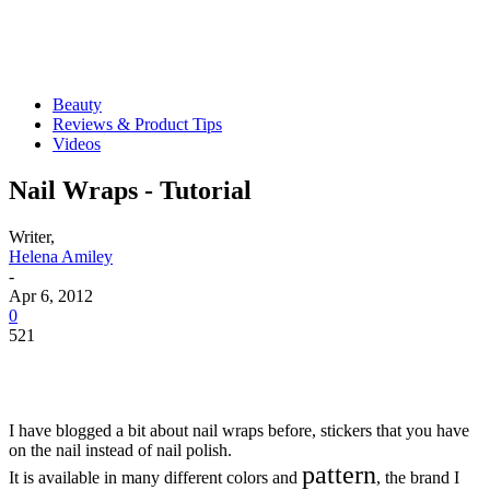
Beauty
Reviews & Product Tips
Videos
Nail Wraps - Tutorial
Writer,
Helena Amiley
-
Apr 6, 2012
0
521
I have blogged a bit about nail wraps before, stickers that you have
on the nail instead of nail polish.
pattern
It is available in many different colors and
, the brand I