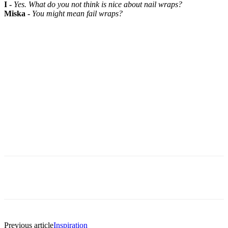
I -
Yes. What do you not think is nice about nail wraps?
Miska -
You might mean fail wraps?
Previous article
Inspiration