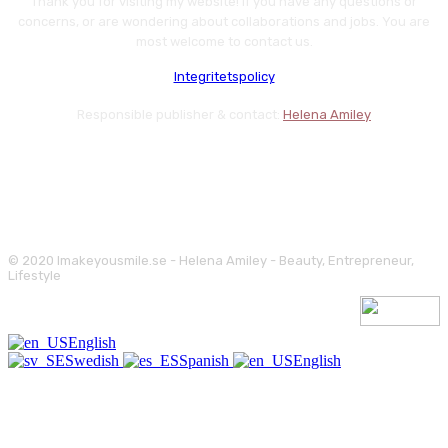
Thank you for visiting my website! If you have any questions or
concerns, or are wondering about collaborations and jobs. You are
most welcome to contact us.
Integritetspolicy
Responsible publisher & contact:
Helena Amiley
© 2020 Imakeyousmile.se - Helena Amiley - Beauty, Entrepreneur,
Lifestyle
English
Swedish
Spanish
English