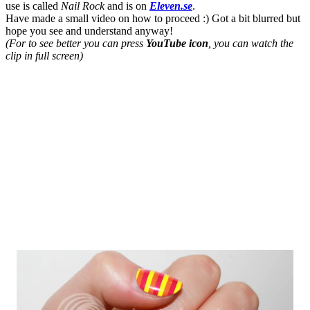
use is called
Nail Rock
and is on
Eleven.se
.
Have made a small video on how to proceed :) Got a bit blurred but
hope you see and understand anyway!
(For
to see better you can press
YouTube icon
, you can watch the
clip in full screen)