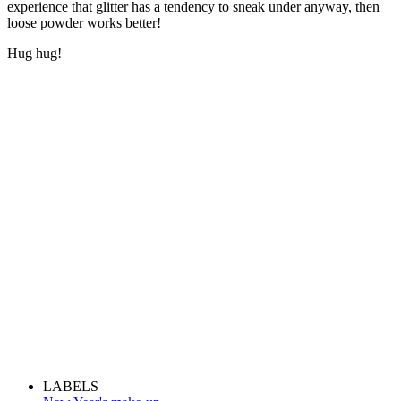
experience that glitter has a tendency to sneak under anyway, then
loose powder works better!
Hug hug!
LABELS