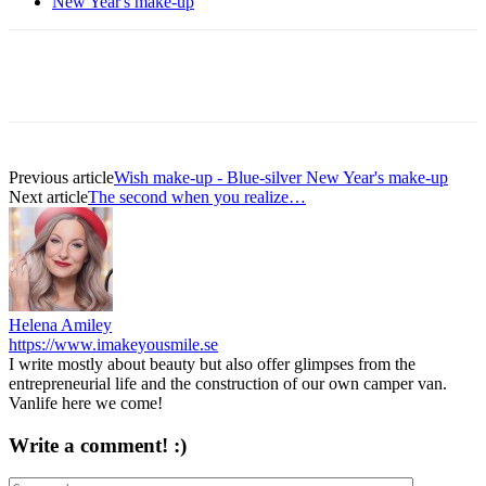
New Year's make-up
Previous article
Wish make-up - Blue-silver New Year's make-up
Next article
The second when you realize…
Helena Amiley
https://www.imakeyousmile.se
I write mostly about beauty but also offer glimpses from the
entrepreneurial life and the construction of our own camper van.
Vanlife here we come!
Write a comment! :)