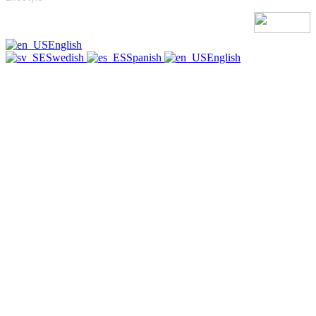
English
Swedish
Spanish
English