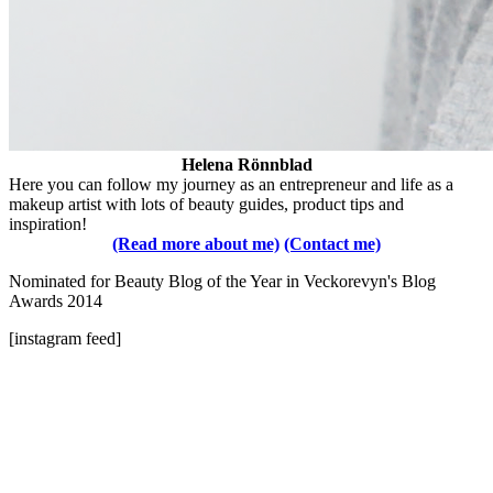
Helena Rönnblad
Here you can follow my journey as an entrepreneur and life as a
makeup artist with lots of beauty guides, product tips and
inspiration!
(Read more about me)
(Contact me)
Nominated for Beauty Blog of the Year in Veckorevyn's Blog
Awards 2014
[instagram feed]