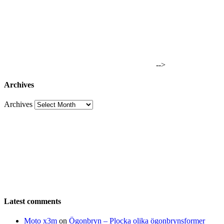
-->
Archives
Archives
Latest comments
Moto x3m
on
Ögonbryn – Plocka olika ögonbrynsformer