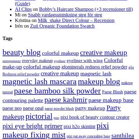
(Guide)
AI Clips
on
Bobby’s Haircare Shampoo (+3 recensioner till)
Mi
on
Snabb vardagssminkning steg för steg
Kristina
on
Milk_shake Direct Colour – Recension
Irén
on
Zuii Organic Foundation Swatch
Tags
beauty blog
creative makeup
colorful makeup
Colorful
eyeliner with wing
everyday makeup
eyeliner
entrepreneur
make-up
colorful makeup
glominerals redness relief powder
glo
creative makeup
magnetic lash
Redness relief powder
magnetic lash mascara
makeup blog
makeup
paese bamboo silk powder
paese
Paese Blush
tutorial
paese kashmir
paese makeup base
contouring palette
Party
party makeup
paese neo
paese opal
paese powder blush
pictorial
makeup
pixi book of beauty contour creator
pixi
pixi
pixi eye bright primer
pixi h2o skintint
makeup fixing mist
santhilea
pixi pat away concealing base