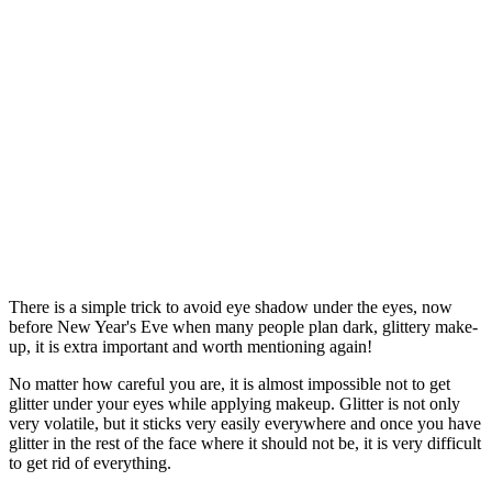
There is a simple trick to avoid eye shadow under the eyes, now
before New Year's Eve when many people plan dark, glittery make-
up, it is extra important and worth mentioning again!
No matter how careful you are, it is almost impossible not to get
glitter under your eyes while applying makeup. Glitter is not only
very volatile, but it sticks very easily everywhere and once you have
glitter in the rest of the face where it should not be, it is very difficult
to get rid of everything.