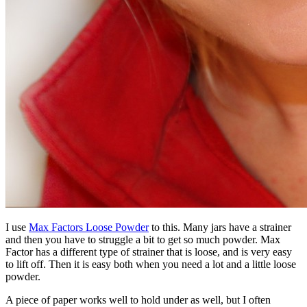
I use
Max Factors Loose Powder
to this. Many jars have a strainer
and then you have to struggle a bit to get so much powder. Max
Factor has a different type of strainer that is loose, and is very easy
to lift off. Then it is easy both when you need a lot and a little loose
powder.
A piece of paper works well to hold under as well, but I often