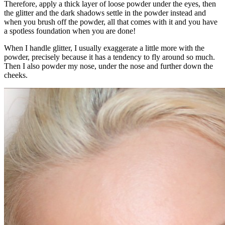
Therefore, apply a thick layer of loose powder under the eyes, then
the glitter and the dark shadows settle in the powder instead and
when you brush off the powder, all that comes with it and you have
a spotless foundation when you are done!
When I handle glitter, I usually exaggerate a little more with the
powder, precisely because it has a tendency to fly around so much.
Then I also powder my nose, under the nose and further down the
cheeks.