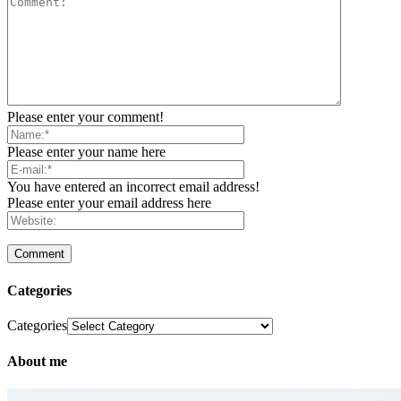
Please enter your comment!
Please enter your name here
You have entered an incorrect email address!
Please enter your email address here
Categories
Categories
About me