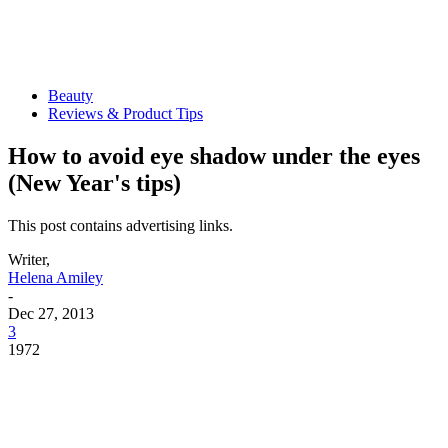
Beauty
Reviews & Product Tips
How to avoid eye shadow under the eyes
(New Year's tips)
This post contains advertising links.
Writer,
Helena Amiley
-
Dec 27, 2013
3
1972