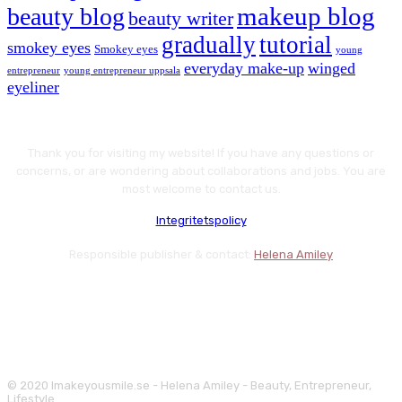
makeup blog
beauty blog
beauty writer
gradually
tutorial
smokey eyes
Smokey eyes
young
everyday make-up
winged
entrepreneur
young entrepreneur uppsala
eyeliner
Thank you for visiting my website! If you have any questions or
concerns, or are wondering about collaborations and jobs. You are
most welcome to contact us.
Integritetspolicy
Responsible publisher & contact:
Helena Amiley
© 2020 Imakeyousmile.se - Helena Amiley - Beauty, Entrepreneur,
Lifestyle