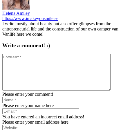
Helena Amiley
https://www.imakeyousmile.se
I write mostly about beauty but also offer glimpses from the
entrepreneurial life and the construction of our own camper van.
Vanlife here we come!
Write a comment! :)
Please enter your comment!
Please enter your name here
You have entered an incorrect email address!
Please enter your email address here