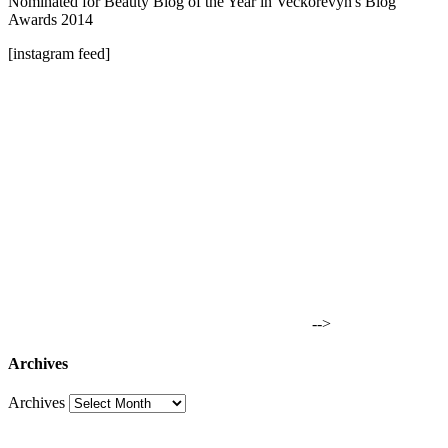
Nominated for Beauty Blog of the Year in Veckorevyn's Blog
Awards 2014
[instagram feed]
-->
Archives
Archives