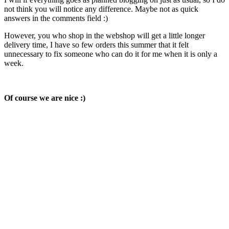
not think you will notice any difference. Maybe not as quick
answers in the comments field :)
However, you who shop in the webshop will get a little longer
delivery time, I have so few orders this summer that it felt
unnecessary to fix someone who can do it for me when it is only a
week.
Of course we are nice :)