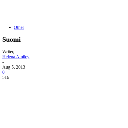
Other
Suomi
Writer,
Helena Amiley
-
Aug 5, 2013
0
516