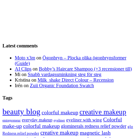
Latest comments
Moto x3m
on
Ögonbryn – Plocka olika ögonbrynsformer
(Guide)
AI Clips
on
Bobby’s Haircare Shampoo (+3 recensioner till)
Mi
on
Snabb vardagssminkning steg för steg
Kristina
on
Milk_shake Direct Colour – Recension
Irén
on
Zuii Organic Foundation Swatch
Tags
beauty blog
creative makeup
colorful makeup
Colorful
eyeliner with wing
everyday makeup
eyeliner
entrepreneur
make-up
colorful makeup
glominerals redness relief powder
glo
creative makeup
magnetic lash
Redness relief powder