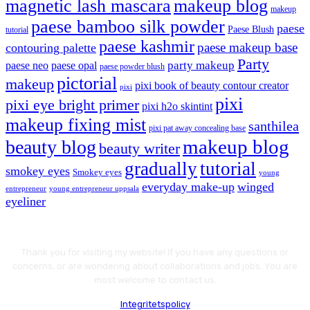
magnetic lash mascara
makeup blog
makeup
paese bamboo silk powder
paese
Paese Blush
tutorial
paese kashmir
paese makeup base
contouring palette
Party
party makeup
paese neo
paese opal
paese powder blush
pictorial
makeup
pixi book of beauty contour creator
pixi
pixi
pixi eye bright primer
pixi h2o skintint
makeup fixing mist
santhilea
pixi pat away concealing base
makeup blog
beauty blog
beauty writer
gradually
tutorial
smokey eyes
Smokey eyes
young
everyday make-up
winged
entrepreneur
young entrepreneur uppsala
eyeliner
Thank you for visiting my website! If you have any questions or
concerns, or are wondering about collaborations and jobs. You are
most welcome to contact us.
Integritetspolicy