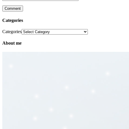
Categories
Categories
About me