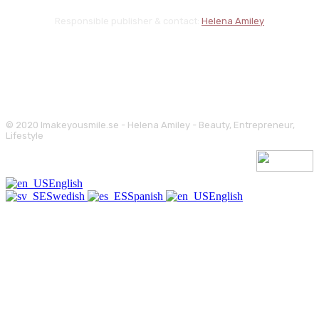
Responsible publisher & contact:
Helena Amiley
© 2020 Imakeyousmile.se - Helena Amiley - Beauty, Entrepreneur,
Lifestyle
English
Swedish
Spanish
English