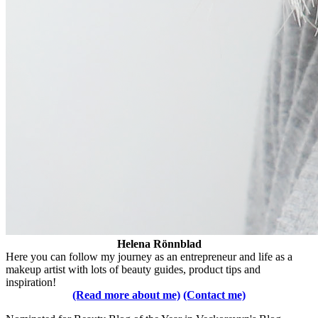
Helena Rönnblad
Here you can follow my journey as an entrepreneur and life as a
makeup artist with lots of beauty guides, product tips and
inspiration!
(Read more about me)
(Contact me)