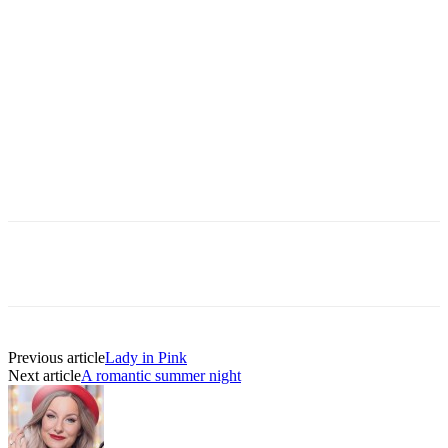
Previous article
Lady in Pink
Next article
A romantic summer night