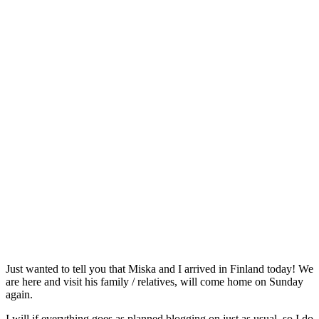
Just wanted to tell you that Miska and I arrived in Finland today! We
are here and visit his family / relatives, will come home on Sunday
again.
I will if everything goes as planned blogging on just as usual, so I do