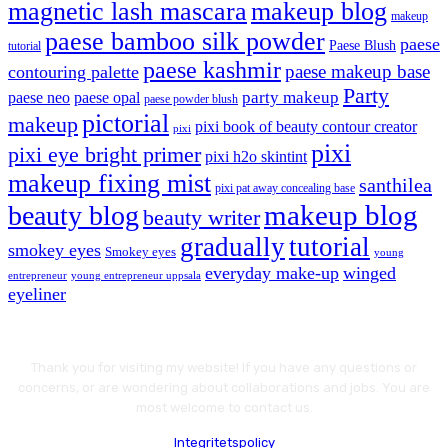
magnetic lash mascara
makeup blog
makeup
paese bamboo silk powder
paese
Paese Blush
tutorial
paese kashmir
paese makeup base
contouring palette
Party
party makeup
paese neo
paese opal
paese powder blush
pictorial
makeup
pixi book of beauty contour creator
pixi
pixi
pixi eye bright primer
pixi h2o skintint
makeup fixing mist
santhilea
pixi pat away concealing base
makeup blog
beauty blog
beauty writer
gradually
tutorial
smokey eyes
Smokey eyes
young
everyday make-up
winged
entrepreneur
young entrepreneur uppsala
eyeliner
Thank you for visiting my website! If you have any questions or
concerns, or are wondering about collaborations and jobs. You are
most welcome to contact us.
Integritetspolicy