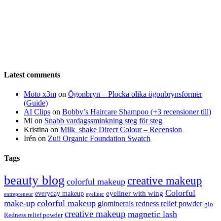
Latest comments
Moto x3m
on
Ögonbryn – Plocka olika ögonbrynsformer
(Guide)
AI Clips
on
Bobby’s Haircare Shampoo (+3 recensioner till)
Mi
on
Snabb vardagssminkning steg för steg
Kristina
on
Milk_shake Direct Colour – Recension
Irén
on
Zuii Organic Foundation Swatch
Tags
beauty blog
creative makeup
colorful makeup
Colorful
eyeliner with wing
everyday makeup
eyeliner
entrepreneur
make-up
colorful makeup
glominerals redness relief powder
glo
creative makeup
magnetic lash
Redness relief powder