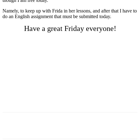
though I am free today.
Namely, to keep up with Frida in her lessons, and after that I have to
do an English assignment that must be submitted today.
Have a great Friday everyone!