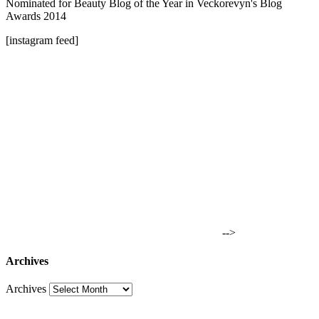
Nominated for Beauty Blog of the Year in Veckorevyn's Blog
Awards 2014
[instagram feed]
-->
Archives
Archives