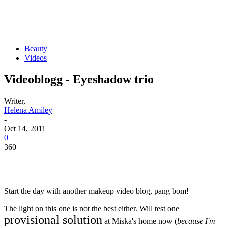
Beauty
Videos
Videoblogg - Eyeshadow trio
Writer,
Helena Amiley
-
Oct 14, 2011
0
360
Start the day with another makeup video blog, pang bom!
The light on this one is not the best either. Will test one
provisional solution
at Miska's home now (
because I'm