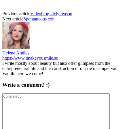
Previous article
Videoblog - My reason
Next article
Spontaneous exit
Helena Amiley
https://www.imakeyousmile.se
I write mostly about beauty but also offer glimpses from the
entrepreneurial life and the construction of our own camper van.
Vanlife here we come!
Write a comment! :)