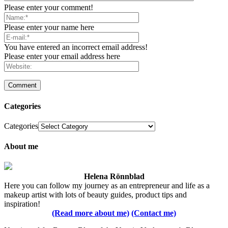
Please enter your comment!
Please enter your name here
You have entered an incorrect email address!
Please enter your email address here
Categories
Categories
About me
Helena Rönnblad
Here you can follow my journey as an entrepreneur and life as a
makeup artist with lots of beauty guides, product tips and
inspiration!
(Read more about me)
(Contact me)