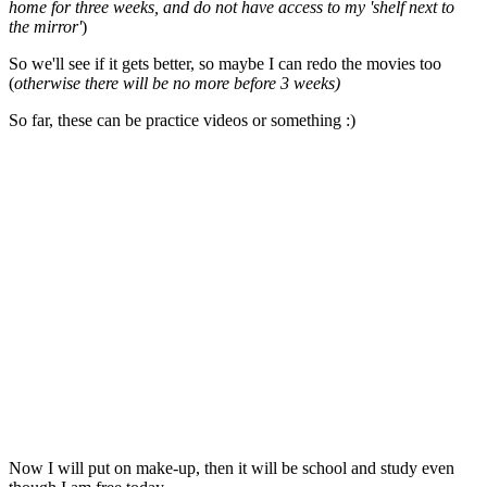
home for three weeks, and do not have access to my 'shelf next to
the mirror'
)
So we'll see if it gets better, so maybe I can redo the movies too
(
otherwise there will be no more before 3 weeks)
So far, these can be practice videos or something :)
Now I will put on make-up, then it will be school and study even