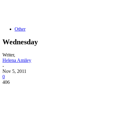
Other
Wednesday
Writer,
Helena Amiley
-
Nov 5, 2011
0
406