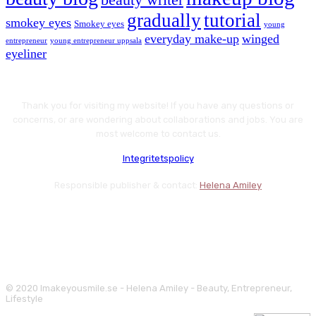
gradually
tutorial
smokey eyes
Smokey eyes
young
everyday make-up
winged
entrepreneur
young entrepreneur uppsala
eyeliner
Thank you for visiting my website! If you have any questions or
concerns, or are wondering about collaborations and jobs. You are
most welcome to contact us.
Integritetspolicy
Responsible publisher & contact:
Helena Amiley
© 2020 Imakeyousmile.se - Helena Amiley - Beauty, Entrepreneur,
Lifestyle