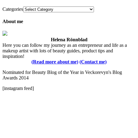
Categories
About me
Helena Rönnblad
Here you can follow my journey as an entrepreneur and life as a
makeup artist with lots of beauty guides, product tips and
inspiration!
(Read more about me)
(Contact me)
Nominated for Beauty Blog of the Year in Veckorevyn's Blog
Awards 2014
[instagram feed]