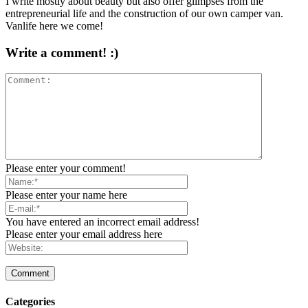
I write mostly about beauty but also offer glimpses from the
entrepreneurial life and the construction of our own camper van.
Vanlife here we come!
Write a comment! :)
Please enter your comment!
Please enter your name here
You have entered an incorrect email address!
Please enter your email address here
Categories