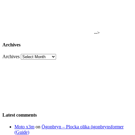
-->
Archives
Archives
Latest comments
Moto x3m
on
Ögonbryn – Plocka olika ögonbrynsformer
(Guide)