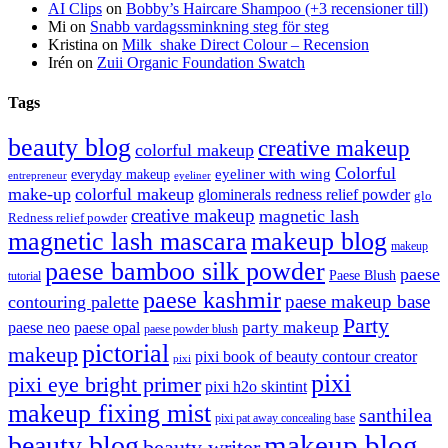
AI Clips
on
Bobby’s Haircare Shampoo (+3 recensioner till)
Mi
on
Snabb vardagssminkning steg för steg
Kristina
on
Milk_shake Direct Colour – Recension
Irén
on
Zuii Organic Foundation Swatch
Tags
beauty blog
creative makeup
colorful makeup
Colorful
eyeliner with wing
everyday makeup
eyeliner
entrepreneur
make-up
colorful makeup
glominerals redness relief powder
glo
creative makeup
magnetic lash
Redness relief powder
magnetic lash mascara
makeup blog
makeup
paese bamboo silk powder
paese
Paese Blush
tutorial
paese kashmir
paese makeup base
contouring palette
Party
party makeup
paese neo
paese opal
paese powder blush
pictorial
makeup
pixi book of beauty contour creator
pixi
pixi
pixi eye bright primer
pixi h2o skintint
makeup fixing mist
santhilea
pixi pat away concealing base
makeup blog
beauty blog
beauty writer