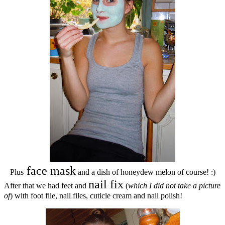
face mask
Plus
and a dish of honeydew melon of course! :)
nail fix
After that we had feet and
(
which I did not take a picture
of
) with foot file, nail files, cuticle cream and nail polish!