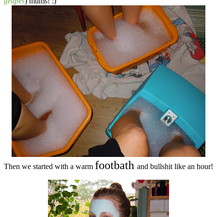
grapes
) mums! :)
footbath
Then we started with a warm
and bullshit like an hour!