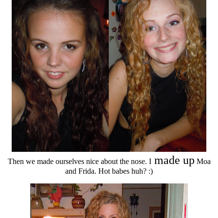
made up
Then we made ourselves nice about the nose. I
Moa
and Frida. Hot babes huh? :)