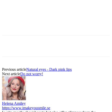
Previous article
Natural eyes - Dark pink lips
Next article
Do not worry!
Helena Amiley
https://www.imakeyousmile.se