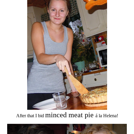
minced meat pie
After that I bid
á la Helena!