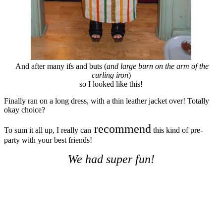
And after many ifs and buts (
and large burn on the arm of the
curling iron
)
so I looked like this!
Finally ran on a long dress, with a thin leather jacket over! Totally
okay choice?
recommend
To sum it all up, I really can
this kind of pre-
party with your best friends!
We had super fun!