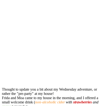
Thought to update you a bit about my Wednesday adventure, or
rather the "pre-party" at my house!
Frida and Moa came to my house in the morning, and I offered a
small welcome drink (
non-alcoholic
cider
with
strawberries
and