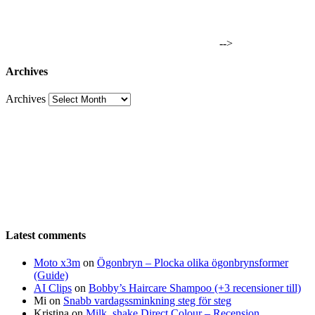
-->
Archives
Archives
Latest comments
Moto x3m
on
Ögonbryn – Plocka olika ögonbrynsformer
(Guide)
AI Clips
on
Bobby’s Haircare Shampoo (+3 recensioner till)
Mi
on
Snabb vardagssminkning steg för steg
Kristina
on
Milk_shake Direct Colour – Recension