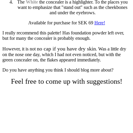
The
White
the concealer is a highlighter. To the places you
want to emphasize that "stand out" such as the cheekbones
and under the eyebrows.
Available for purchase for SEK 69
Here!
I really recommend this palette! Has foundation powder left over,
but for many the concealer is probably enough.
no cap if you have dry skin
However, it is not
. Was a little dry
on the nose one day, which I had not even noticed, but with the
green concealer on, the flakes appeared immediately.
Do you have anything you think I should blog more about?
Feel free to come up with suggestions!