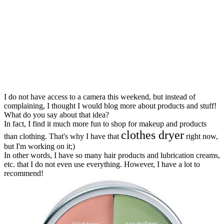
I do not have access to a camera this weekend, but instead of
complaining, I thought I would blog more about products and stuff!
What do you say about that idea?
In fact, I find it much more fun to shop for makeup and products
clothes dryer
than clothing. That's why I have that
right now,
but I'm working on it;)
In other words, I have so many hair products and lubrication creams,
etc. that I do not even use everything. However, I have a lot to
recommend!