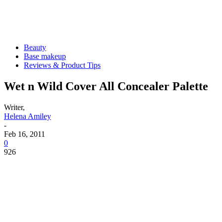
Beauty
Base makeup
Reviews & Product Tips
Wet n Wild Cover All Concealer Palette
Writer,
Helena Amiley
-
Feb 16, 2011
0
926