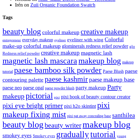
Irén
on
Zuii Organic Foundation Swatch
Tags
beauty blog
creative makeup
colorful makeup
Colorful
eyeliner with wing
everyday makeup
eyeliner
entrepreneur
make-up
colorful makeup
glominerals redness relief powder
glo
creative makeup
magnetic lash
Redness relief powder
magnetic lash mascara
makeup blog
makeup
paese bamboo silk powder
paese
Paese Blush
tutorial
paese kashmir
paese makeup base
contouring palette
Party
party makeup
paese neo
paese opal
paese powder blush
pictorial
makeup
pixi book of beauty contour creator
pixi
pixi
pixi eye bright primer
pixi h2o skintint
makeup fixing mist
santhilea
pixi pat away concealing base
makeup blog
beauty blog
beauty writer
gradually
tutorial
smokey eyes
Smokey eyes
young