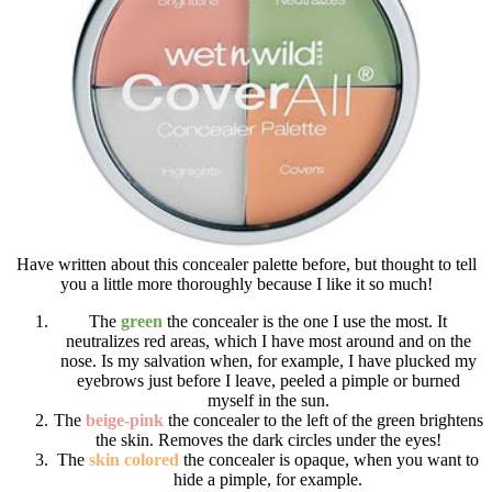
Have written about this concealer palette before, but thought to tell
you a little more thoroughly because I like it so much!
The
green
the concealer is the one I use the most. It
neutralizes red areas, which I have most around and on the
nose. Is my salvation when, for example, I have plucked my
eyebrows just before I leave, peeled a pimple or burned
myself in the sun.
The
beige-pink
the concealer to the left of the green brightens
the skin. Removes the dark circles under the eyes!
The
skin colored
the concealer is opaque, when you want to
hide a pimple, for example.