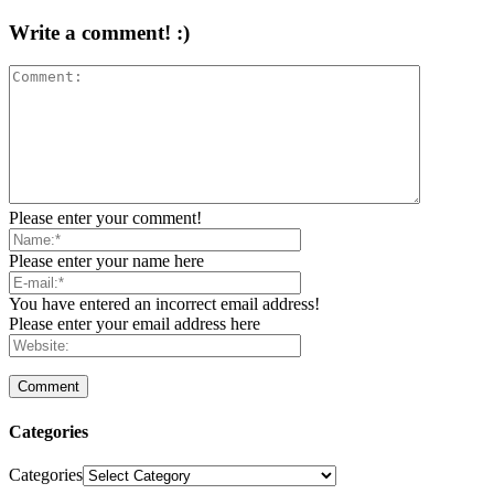
Write a comment! :)
Please enter your comment!
Please enter your name here
You have entered an incorrect email address!
Please enter your email address here
Categories
Categories