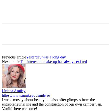
Previous article
Yesterday was a long day.
Next article
The interest in make-up has always existed
Helena Amiley
https://www.imakeyousmile.se
I write mostly about beauty but also offer glimpses from the
entrepreneurial life and the construction of our own camper van.
Vanlife here we come!