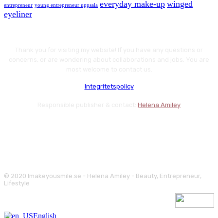
everyday make-up
winged
entrepreneur
young entrepreneur uppsala
eyeliner
Thank you for visiting my website! If you have any questions or
concerns, or are wondering about collaborations and jobs. You are
most welcome to contact us.
Integritetspolicy
Responsible publisher & contact:
Helena Amiley
© 2020 Imakeyousmile.se - Helena Amiley - Beauty, Entrepreneur,
Lifestyle
English