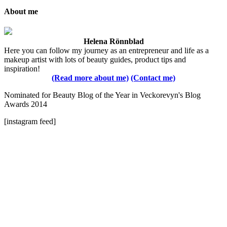
About me
Helena Rönnblad
Here you can follow my journey as an entrepreneur and life as a
makeup artist with lots of beauty guides, product tips and
inspiration!
(Read more about me)
(Contact me)
Nominated for Beauty Blog of the Year in Veckorevyn's Blog
Awards 2014
[instagram feed]