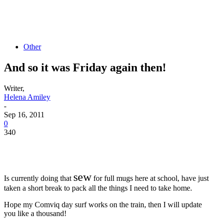
Other
And so it was Friday again then!
Writer,
Helena Amiley
-
Sep 16, 2011
0
340
sew
Is currently doing that
for full mugs here at school, have just
taken a short break to pack all the things I need to take home.
Hope my Comviq day surf works on the train, then I will update
you like a thousand!