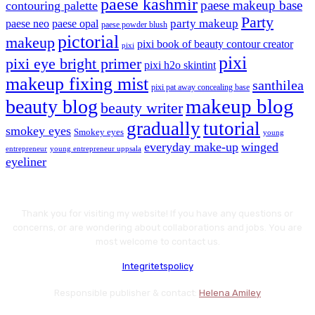
paese kashmir
paese makeup base
contouring palette
Party
party makeup
paese neo
paese opal
paese powder blush
pictorial
makeup
pixi book of beauty contour creator
pixi
pixi
pixi eye bright primer
pixi h2o skintint
makeup fixing mist
santhilea
pixi pat away concealing base
makeup blog
beauty blog
beauty writer
gradually
tutorial
smokey eyes
Smokey eyes
young
everyday make-up
winged
entrepreneur
young entrepreneur uppsala
eyeliner
Thank you for visiting my website! If you have any questions or
concerns, or are wondering about collaborations and jobs. You are
most welcome to contact us.
Integritetspolicy
Responsible publisher & contact:
Helena Amiley