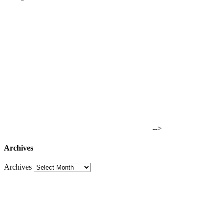
-->
Archives
Archives