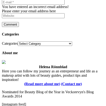
You have entered an incorrect email address!
Please enter your email address here
Categories
Categories
About me
Helena Rönnblad
Here you can follow my journey as an entrepreneur and life as a
makeup artist with lots of beauty guides, product tips and
inspiration!
(Read more about me)
(Contact me)
Nominated for Beauty Blog of the Year in Veckorevyn's Blog
Awards 2014
[instagram feed]