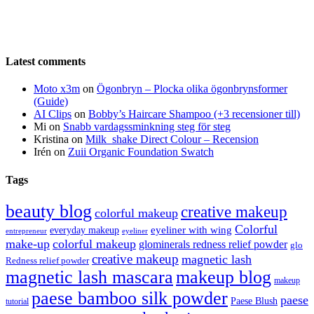
Latest comments
Moto x3m
on
Ögonbryn – Plocka olika ögonbrynsformer
(Guide)
AI Clips
on
Bobby’s Haircare Shampoo (+3 recensioner till)
Mi
on
Snabb vardagssminkning steg för steg
Kristina
on
Milk_shake Direct Colour – Recension
Irén
on
Zuii Organic Foundation Swatch
Tags
beauty blog
creative makeup
colorful makeup
Colorful
eyeliner with wing
everyday makeup
eyeliner
entrepreneur
make-up
colorful makeup
glominerals redness relief powder
glo
creative makeup
magnetic lash
Redness relief powder
magnetic lash mascara
makeup blog
makeup
paese bamboo silk powder
paese
Paese Blush
tutorial