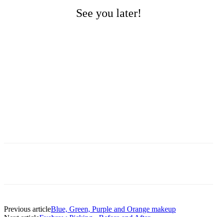
See you later!
Previous article
Blue, Green, Purple and Orange makeup