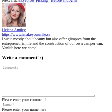
Next article
Eyebrow Picking - Before and After
Helena Amiley
https://www.imakeyousmile.se
I write mostly about beauty but also offer glimpses from the
entrepreneurial life and the construction of our own camper van.
Vanlife here we come!
Write a comment! :)
Please enter your comment!
Please enter your name here