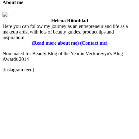
About me
Helena Rönnblad
Here you can follow my journey as an entrepreneur and life as a
makeup artist with lots of beauty guides, product tips and
inspiration!
(Read more about me)
(Contact me)
Nominated for Beauty Blog of the Year in Veckorevyn's Blog
Awards 2014
[instagram feed]