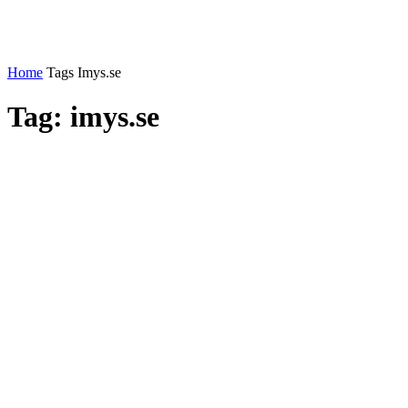
Home
Tags
Imys.se
Tag: imys.se