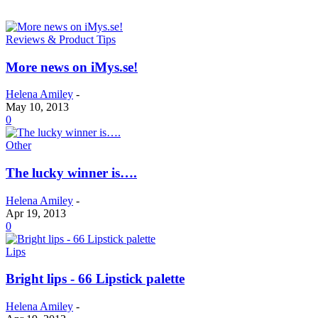
Reviews & Product Tips
More news on iMys.se!
Helena Amiley
-
May 10, 2013
0
Other
The lucky winner is….
Helena Amiley
-
Apr 19, 2013
0
Lips
Bright lips - 66 Lipstick palette
Helena Amiley
-