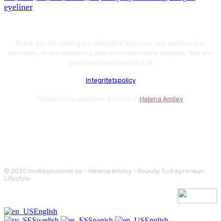
eyeliner
Thank you for visiting my website! If you have any questions or
concerns, or are wondering about collaborations and jobs. You are
most welcome to contact us.
Integritetspolicy
Responsible publisher & contact:
Helena Amiley
© 2020 Imakeyousmile.se - Helena Amiley - Beauty, Entrepreneur,
Lifestyle
English
Swedish
Spanish
English