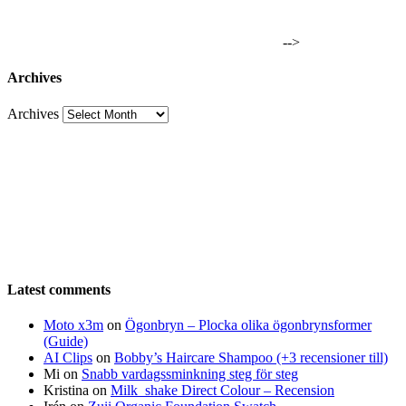
-->
Archives
Archives
Latest comments
Moto x3m
on
Ögonbryn – Plocka olika ögonbrynsformer
(Guide)
AI Clips
on
Bobby’s Haircare Shampoo (+3 recensioner till)
Mi
on
Snabb vardagssminkning steg för steg
Kristina
on
Milk_shake Direct Colour – Recension