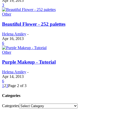
Apr 19, 2013
3
Other
Beautiful Flower - 252 palettes
Helena Amiley
-
Apr 16, 2013
6
Other
Purple Makeup - Tutorial
Helena Amiley
-
Apr 14, 2013
6
1
2
3
Page 2 of 3
Categories
Categories