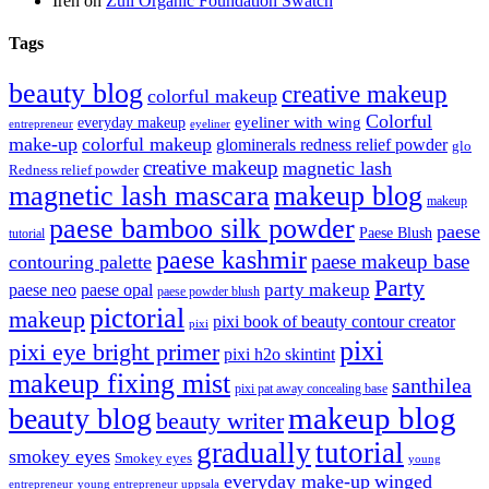
Irén
on
Zuii Organic Foundation Swatch
Tags
beauty blog
creative makeup
colorful makeup
Colorful
eyeliner with wing
everyday makeup
eyeliner
entrepreneur
make-up
colorful makeup
glominerals redness relief powder
glo
creative makeup
magnetic lash
Redness relief powder
magnetic lash mascara
makeup blog
makeup
paese bamboo silk powder
paese
Paese Blush
tutorial
paese kashmir
paese makeup base
contouring palette
Party
party makeup
paese neo
paese opal
paese powder blush
pictorial
makeup
pixi book of beauty contour creator
pixi
pixi
pixi eye bright primer
pixi h2o skintint
makeup fixing mist
santhilea
pixi pat away concealing base
makeup blog
beauty blog
beauty writer
gradually
tutorial
smokey eyes
Smokey eyes
young
everyday make-up
winged
entrepreneur
young entrepreneur uppsala