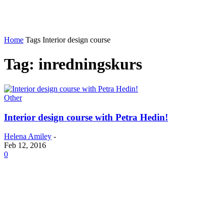
Home
Tags
Interior design course
Tag: inredningskurs
Other
Interior design course with Petra Hedin!
Helena Amiley
-
Feb 12, 2016
0