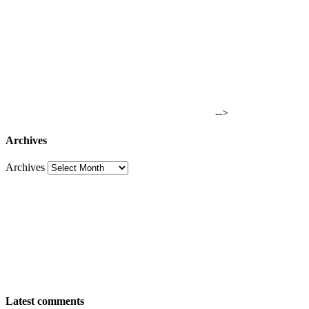
-->
Archives
Archives
Latest comments