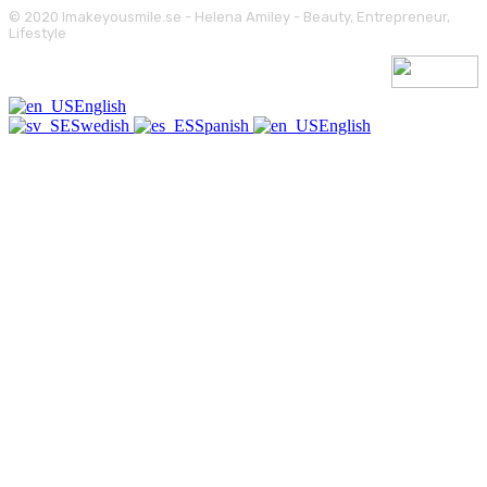
© 2020 Imakeyousmile.se - Helena Amiley - Beauty, Entrepreneur,
Lifestyle
English
Swedish
Spanish
English