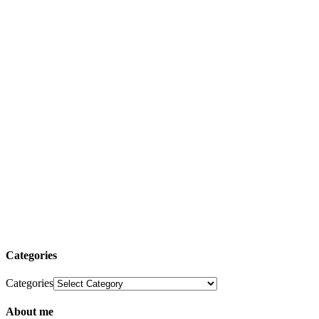
Categories
Categories
About me