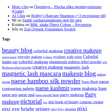
Moto x3m
on
Ögonbryn – Plocka olika ögonbrynsformer
(Guide)
AI Clips
on
Bobby’s Haircare Shampoo (+3 recensioner till)
Mi
on
Snabb vardagssminkning steg för steg
Kristina
on
Milk_shake Direct Colour – Recension
Irén
on
Zuii Organic Foundation Swatch
Tags
beauty blog
creative makeup
colorful makeup
Colorful
eyeliner with wing
everyday makeup
eyeliner
entrepreneur
make-up
colorful makeup
glominerals redness relief powder
glo
creative makeup
magnetic lash
Redness relief powder
magnetic lash mascara
makeup blog
makeup
paese bamboo silk powder
paese
Paese Blush
tutorial
paese kashmir
paese makeup base
contouring palette
Party
party makeup
paese neo
paese opal
paese powder blush
pictorial
makeup
pixi book of beauty contour creator
pixi
pixi
pixi eye bright primer
pixi h2o skintint