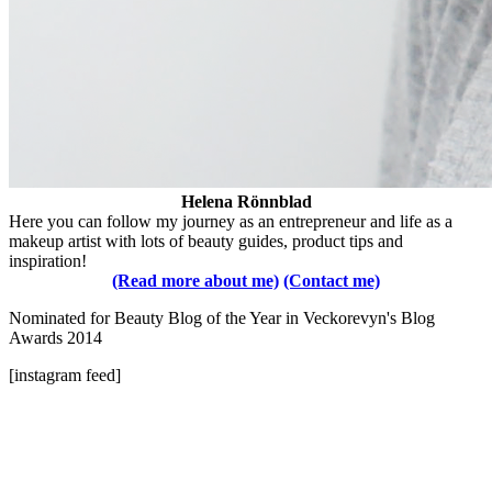
Helena Rönnblad
Here you can follow my journey as an entrepreneur and life as a
makeup artist with lots of beauty guides, product tips and
inspiration!
(Read more about me)
(Contact me)
Nominated for Beauty Blog of the Year in Veckorevyn's Blog
Awards 2014
[instagram feed]