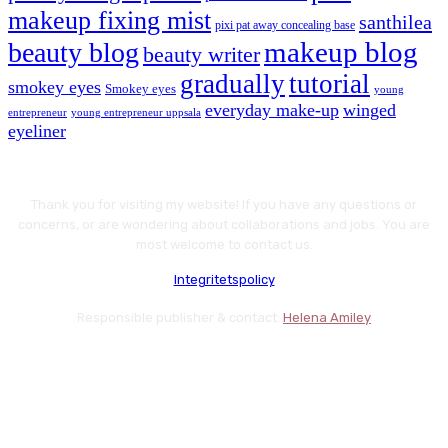
makeup fixing mist
santhilea
pixi pat away concealing base
makeup blog
beauty blog
beauty writer
gradually
tutorial
smokey eyes
Smokey eyes
young
everyday make-up
winged
entrepreneur
young entrepreneur uppsala
eyeliner
Thank you for visiting my website! If you have any questions or
concerns, or are wondering about collaborations and jobs. You are
most welcome to contact us.
Integritetspolicy
Responsible publisher & contact:
Helena Amiley