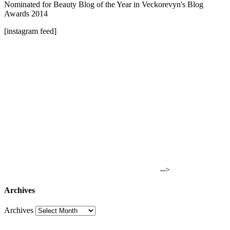
Nominated for Beauty Blog of the Year in Veckorevyn's Blog
Awards 2014
[instagram feed]
-->
Archives
Archives