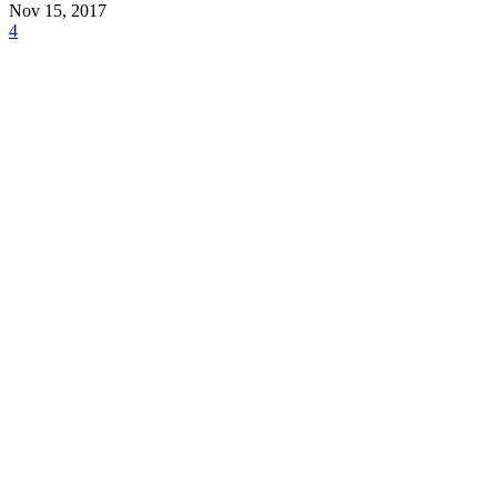
Nov 15, 2017
4