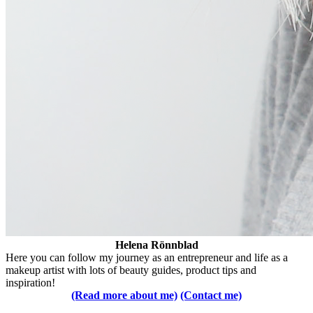
Helena Rönnblad
Here you can follow my journey as an entrepreneur and life as a
makeup artist with lots of beauty guides, product tips and
inspiration!
(Read more about me)
(Contact me)