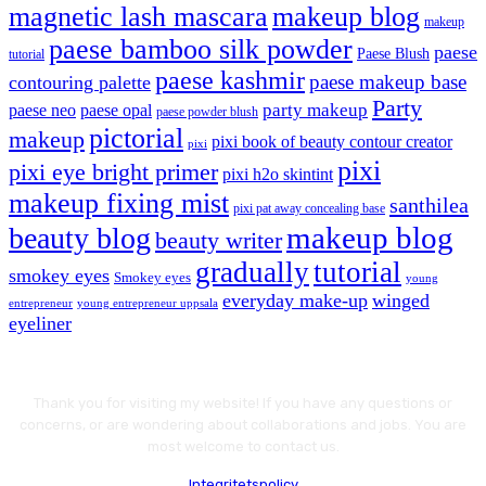
magnetic lash mascara
makeup blog
makeup
paese bamboo silk powder
paese
Paese Blush
tutorial
paese kashmir
paese makeup base
contouring palette
Party
party makeup
paese neo
paese opal
paese powder blush
pictorial
makeup
pixi book of beauty contour creator
pixi
pixi
pixi eye bright primer
pixi h2o skintint
makeup fixing mist
santhilea
pixi pat away concealing base
makeup blog
beauty blog
beauty writer
gradually
tutorial
smokey eyes
Smokey eyes
young
everyday make-up
winged
entrepreneur
young entrepreneur uppsala
eyeliner
Thank you for visiting my website! If you have any questions or
concerns, or are wondering about collaborations and jobs. You are
most welcome to contact us.
Integritetspolicy