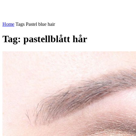
Home
Tags
Pastel blue hair
Tag: pastellblått hår