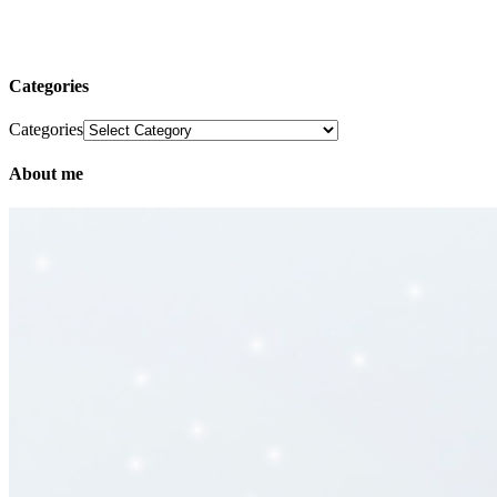
Categories
Categories
About me