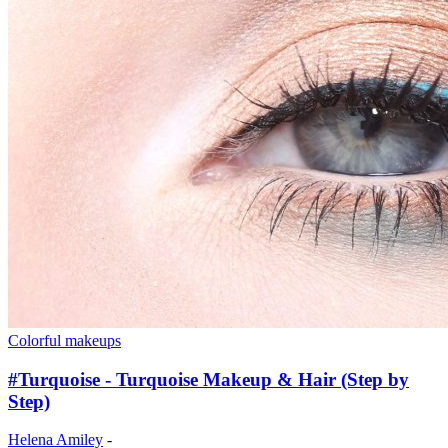
Colorful makeups
#Turquoise - Turquoise Makeup & Hair (Step by
Step)
Helena Amiley
-