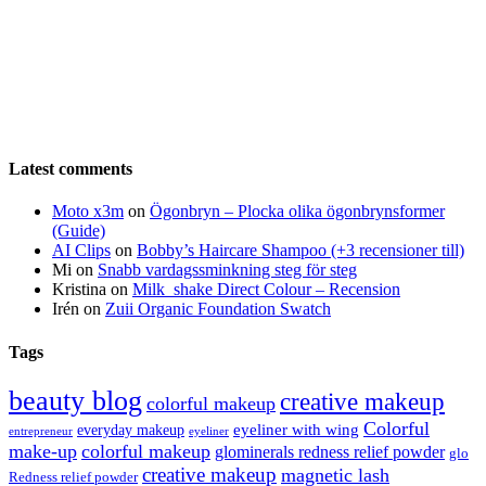
Latest comments
Moto x3m
on
Ögonbryn – Plocka olika ögonbrynsformer
(Guide)
AI Clips
on
Bobby’s Haircare Shampoo (+3 recensioner till)
Mi
on
Snabb vardagssminkning steg för steg
Kristina
on
Milk_shake Direct Colour – Recension
Irén
on
Zuii Organic Foundation Swatch
Tags
beauty blog
creative makeup
colorful makeup
Colorful
eyeliner with wing
everyday makeup
eyeliner
entrepreneur
make-up
colorful makeup
glominerals redness relief powder
glo
creative makeup
magnetic lash
Redness relief powder