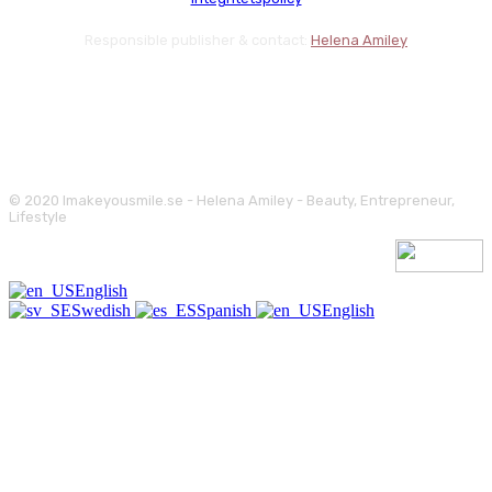
Responsible publisher & contact:
Helena Amiley
© 2020 Imakeyousmile.se - Helena Amiley - Beauty, Entrepreneur,
Lifestyle
English
Swedish
Spanish
English