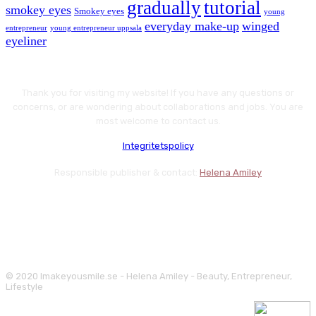
gradually
tutorial
smokey eyes
Smokey eyes
young
everyday make-up
winged
entrepreneur
young entrepreneur uppsala
eyeliner
Thank you for visiting my website! If you have any questions or
concerns, or are wondering about collaborations and jobs. You are
most welcome to contact us.
Integritetspolicy
Responsible publisher & contact:
Helena Amiley
© 2020 Imakeyousmile.se - Helena Amiley - Beauty, Entrepreneur,
Lifestyle