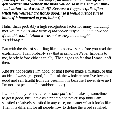
gets weirder and weirder the more you do so in the end you think
"but wafan" and wash it off? Because it happens quite often
when you yourself are not so good;) so it would just be fun to
know if it happened to you, haha :) "
Haha, that's probably a high recognition factor for many, including
me! You think ”
A little more of that color maybe…
” ”
Oh how cool
if I do this too!
” ”
Hmm it was not as easy as I thought
”
”
Hjäääälp!
”
But with the risk of sounding like a besserwisser before you read the
explanation, I can probably say that in principle
Never
happens to
me, barely before either actually. That it goes so far that I wash it off
then.
And it's not because I'm good, or that I never make a mistake, or that
an idea always gets good, but I think the whole reason I've become
good and self-taught from the beginning is because I never give up !
I'm not just pedantic I'm stubborn too :)
I will definitely remove / redo
some parts
of a make-up sometimes
to get it good, but I have as a principle to never stop until I am
satisfied (relatively satisfied in any case) no matter what it looks like.
Then it is different for all people how to define the word satisfied.