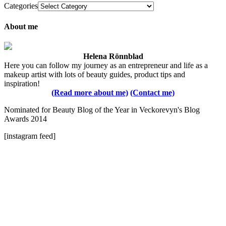
Categories
About me
Helena Rönnblad
Here you can follow my journey as an entrepreneur and life as a
makeup artist with lots of beauty guides, product tips and
inspiration!
(Read more about me)
(Contact me)
Nominated for Beauty Blog of the Year in Veckorevyn's Blog
Awards 2014
[instagram feed]