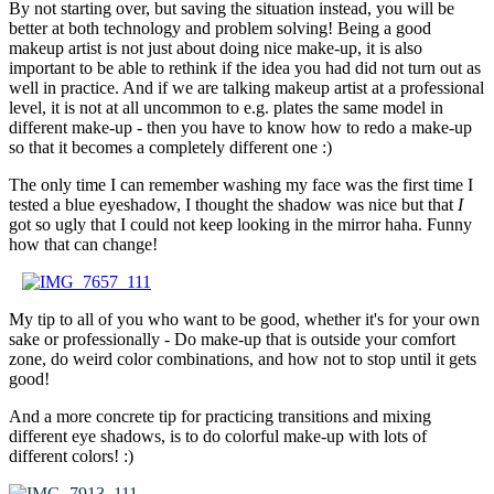
By not starting over, but saving the situation instead, you will be
better at both technology and problem solving! Being a good
makeup artist is not just about doing nice make-up, it is also
important to be able to rethink if the idea you had did not turn out as
well in practice. And if we are talking makeup artist at a professional
level, it is not at all uncommon to e.g. plates the same model in
different make-up - then you have to know how to redo a make-up
so that it becomes a completely different one :)
The only time I can remember washing my face was the first time I
tested a blue eyeshadow, I thought the shadow was nice but that
I
got so ugly that I could not keep looking in the mirror haha. Funny
how that can change!
–
My tip to all of you who want to be good, whether it's for your own
sake or professionally - Do make-up that is outside your comfort
zone, do weird color combinations, and how not to stop until it gets
good!
And a more concrete tip for practicing transitions and mixing
different eye shadows, is to do colorful make-up with lots of
different colors! :)