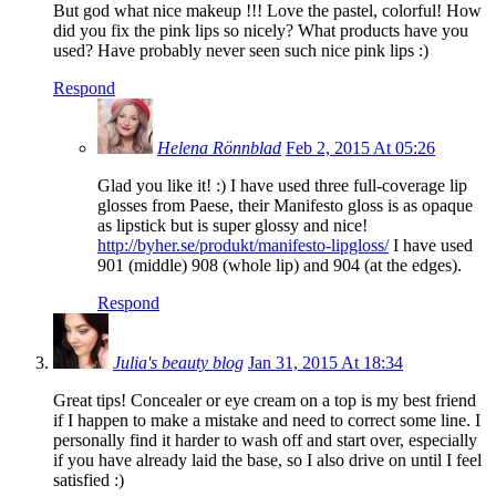
But god what nice makeup !!! Love the pastel, colorful! How
did you fix the pink lips so nicely? What products have you
used? Have probably never seen such nice pink lips :)
Respond
Helena Rönnblad
Feb 2, 2015 At 05:26
Glad you like it! :) I have used three full-coverage lip
glosses from Paese, their Manifesto gloss is as opaque
as lipstick but is super glossy and nice!
http://byher.se/produkt/manifesto-lipgloss/
I have used
901 (middle) 908 (whole lip) and 904 (at the edges).
Respond
Julia's beauty blog
Jan 31, 2015 At 18:34
Great tips! Concealer or eye cream on a top is my best friend
if I happen to make a mistake and need to correct some line. I
personally find it harder to wash off and start over, especially
if you have already laid the base, so I also drive on until I feel
satisfied :)