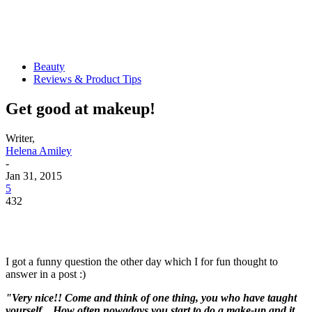
Beauty
Reviews & Product Tips
Get good at makeup!
Writer,
Helena Amiley
-
Jan 31, 2015
5
432
I got a funny question the other day which I for fun thought to
answer in a post :)
"Very nice!! Come and think of one thing, you who have taught
yourself .. How often nowadays you start to do a make-up and it