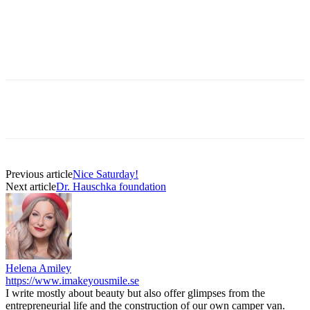
Previous article
Nice Saturday!
Next article
Dr. Hauschka foundation
Helena Amiley
https://www.imakeyousmile.se
I write mostly about beauty but also offer glimpses from the
entrepreneurial life and the construction of our own camper van.