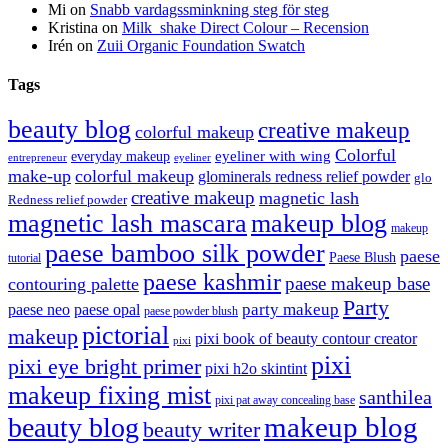
Mi
on
Snabb vardagssminkning steg för steg
Kristina
on
Milk_shake Direct Colour – Recension
Irén
on
Zuii Organic Foundation Swatch
Tags
beauty blog
creative makeup
colorful makeup
Colorful
eyeliner with wing
everyday makeup
eyeliner
entrepreneur
make-up
colorful makeup
glominerals redness relief powder
glo
creative makeup
magnetic lash
Redness relief powder
magnetic lash mascara
makeup blog
makeup
paese bamboo silk powder
paese
Paese Blush
tutorial
paese kashmir
paese makeup base
contouring palette
Party
party makeup
paese neo
paese opal
paese powder blush
pictorial
makeup
pixi book of beauty contour creator
pixi
pixi
pixi eye bright primer
pixi h2o skintint
makeup fixing mist
santhilea
pixi pat away concealing base
makeup blog
beauty blog
beauty writer