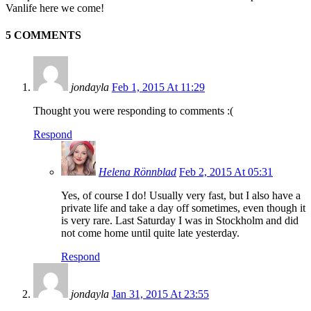
Vanlife here we come!
5 COMMENTS
jondayla
Feb 1, 2015 At 11:29
Thought you were responding to comments :(
Respond
Helena Rönnblad
Feb 2, 2015 At 05:31
Yes, of course I do! Usually very fast, but I also have a
private life and take a day off sometimes, even though it
is very rare. Last Saturday I was in Stockholm and did
not come home until quite late yesterday.
Respond
jondayla
Jan 31, 2015 At 23:55