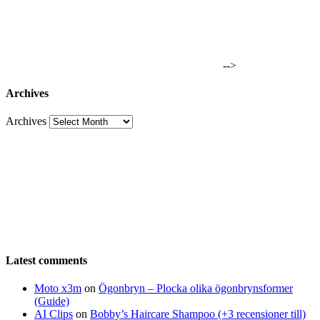
-->
Archives
Archives
Latest comments
Moto x3m
on
Ögonbryn – Plocka olika ögonbrynsformer
(Guide)
AI Clips
on
Bobby’s Haircare Shampoo (+3 recensioner till)