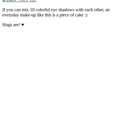
If you can mix 10 colorful eye shadows with each other, an
everyday make-up like this is a piece of cake :)
Hugs are! ♥