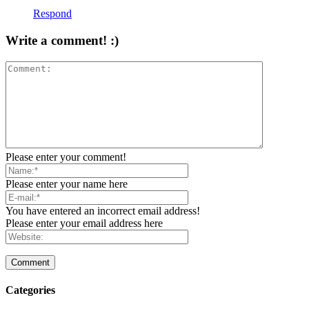
Respond
Write a comment! :)
Please enter your comment!
Please enter your name here
You have entered an incorrect email address!
Please enter your email address here
Categories