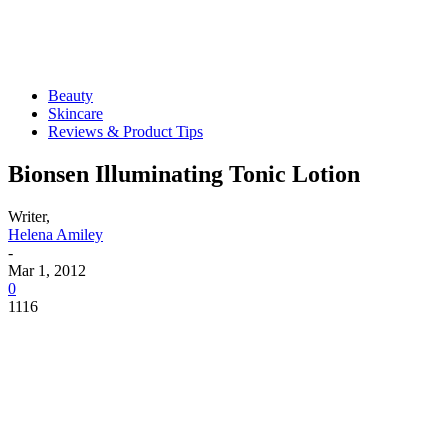
Beauty
Skincare
Reviews & Product Tips
Bionsen Illuminating Tonic Lotion
Writer,
Helena Amiley
-
Mar 1, 2012
0
1116