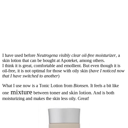
I have used before
Neutrogena visibly clear oil-free moisturizer
, a
skin lotion that can be bought at Apoteket, among others.
I think it is great, comfortable and emollient. But even though it is
oil-free, it is not optimal for those with oily skin (
have I noticed now
that I have switched to another
)
What I use now is a Tonic Lotion from
Bionsen
. It feels a bit like
mixture
toner
skin lotion
one
between
and
. And is both
moisturizing and makes the skin less oily. Great!