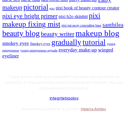
paese powder blush
pictorial
makeup
pixi book of beauty contour creator
pixi
pixi
pixi eye bright primer
pixi h2o skintint
makeup fixing mist
santhilea
pixi pat away concealing base
makeup blog
beauty blog
beauty writer
gradually
tutorial
smokey eyes
Smokey eyes
young
everyday make-up
winged
entrepreneur
young entrepreneur uppsala
eyeliner
Thank you for visiting my website! If you have any questions or
concerns, or are wondering about collaborations and jobs. You are
most welcome to contact us.
Integritetspolicy
Responsible publisher & contact:
Helena Amiley