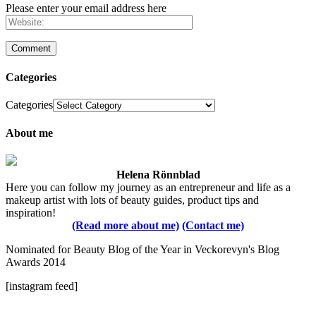
Please enter your email address here
Categories
Categories
About me
Helena Rönnblad
Here you can follow my journey as an entrepreneur and life as a
makeup artist with lots of beauty guides, product tips and
inspiration!
(Read more about me)
(Contact me)
Nominated for Beauty Blog of the Year in Veckorevyn's Blog
Awards 2014
[instagram feed]