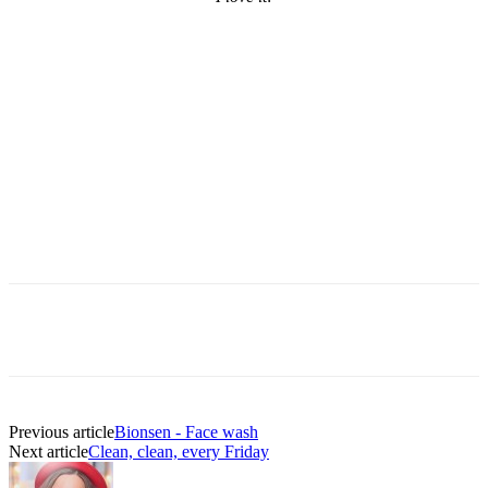
Previous article
Bionsen - Face wash
Next article
Clean, clean, every Friday