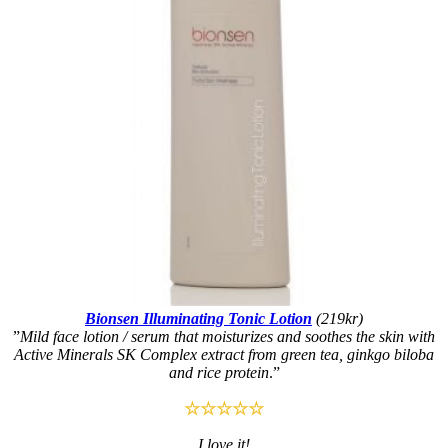
Bionsen Illuminating Tonic Lotion
(219kr)
”
Mild face lotion / serum that moisturizes and soothes the skin with
Active Minerals SK Complex extract from green tea, ginkgo biloba
and rice protein
.”
☆☆☆☆☆
I love it!