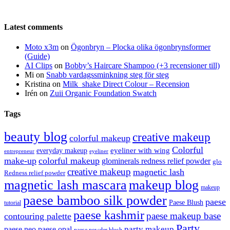
Latest comments
Moto x3m
on
Ögonbryn – Plocka olika ögonbrynsformer
(Guide)
AI Clips
on
Bobby’s Haircare Shampoo (+3 recensioner till)
Mi
on
Snabb vardagssminkning steg för steg
Kristina
on
Milk_shake Direct Colour – Recension
Irén
on
Zuii Organic Foundation Swatch
Tags
beauty blog
creative makeup
colorful makeup
Colorful
eyeliner with wing
everyday makeup
eyeliner
entrepreneur
make-up
colorful makeup
glominerals redness relief powder
glo
creative makeup
magnetic lash
Redness relief powder
magnetic lash mascara
makeup blog
makeup
paese bamboo silk powder
paese
Paese Blush
tutorial
paese kashmir
paese makeup base
contouring palette
Party
party makeup
paese neo
paese opal