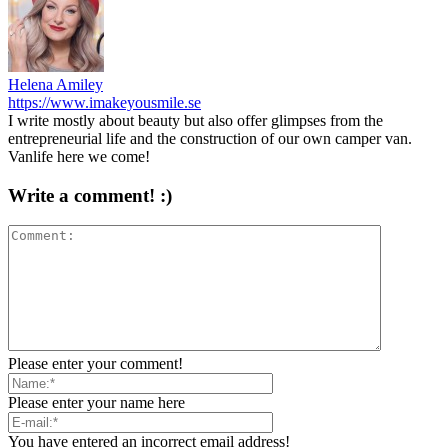
Helena Amiley
https://www.imakeyousmile.se
I write mostly about beauty but also offer glimpses from the
entrepreneurial life and the construction of our own camper van.
Vanlife here we come!
Write a comment! :)
Please enter your comment!
Please enter your name here
You have entered an incorrect email address!