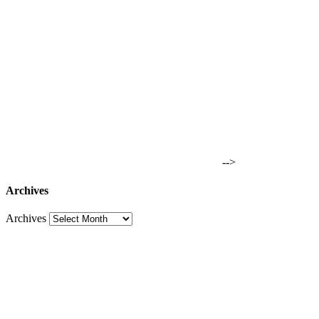
-->
Archives
Archives