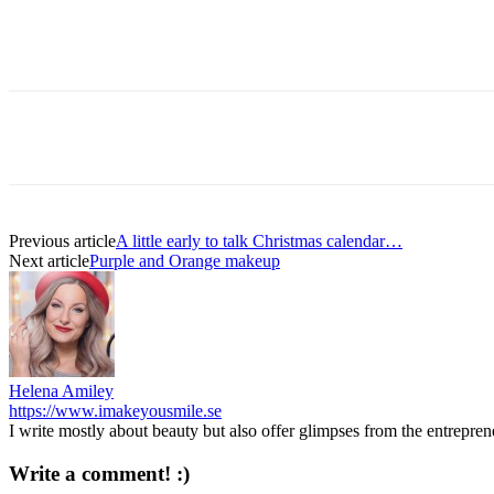
Previous article
A little early to talk Christmas calendar…
Next article
Purple and Orange makeup
Helena Amiley
https://www.imakeyousmile.se
I write mostly about beauty but also offer glimpses from the entrepre
Write a comment! :)