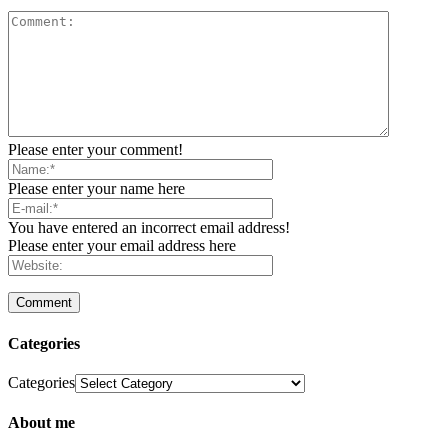
Please enter your comment!
Please enter your name here
You have entered an incorrect email address!
Please enter your email address here
Categories
Categories
About me