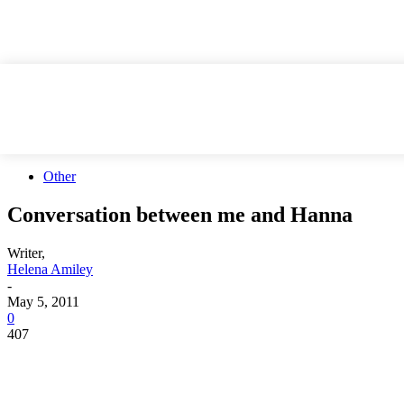
Other
Conversation between me and Hanna
Writer,
Helena Amiley
-
May 5, 2011
0
407