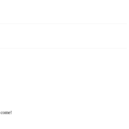
e come!