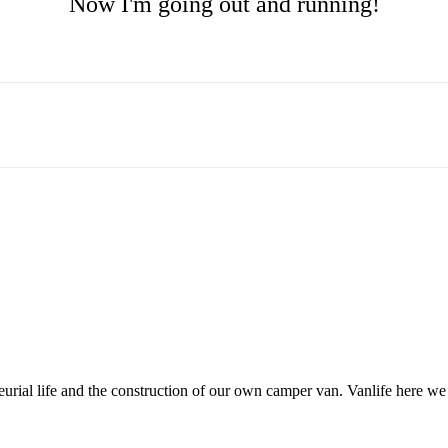
Now I'm going out and running!
neurial life and the construction of our own camper van. Vanlife here w