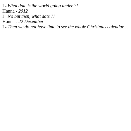
I -
What date is the world going under ?!
Hanna -
2012
I -
No but then, what date ?!
Hanna -
22 December
I -
Then we do not have time to see the whole Christmas calendar…