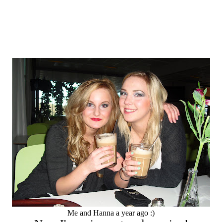
Me and Hanna a year ago :)