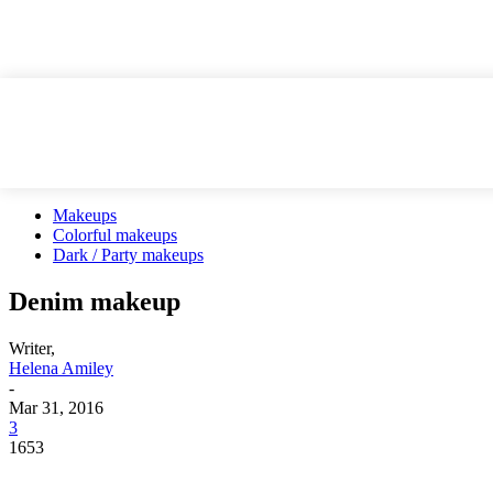
Makeups
Colorful makeups
Dark / Party makeups
Denim makeup
Writer,
Helena Amiley
-
Mar 31, 2016
3
1653