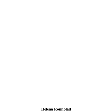
Helena Rönnblad