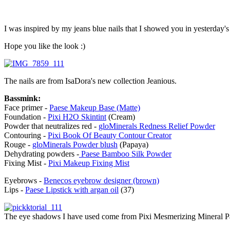
I was inspired by my jeans blue nails that I showed you in yesterday'
Hope you like the look :)
The nails are from IsaDora's new collection Jeanious.
Bassmink:
Face primer -
Paese Makeup Base (Matte)
Foundation -
Pixi H2O Skintint
(Cream)
Powder that neutralizes red -
gloMinerals Redness Relief Powder
Contouring -
Pixi Book Of Beauty Contour Creator
Rouge -
gloMinerals Powder blush
(Papaya)
Dehydrating powders -
Paese Bamboo Silk Powder
Fixing Mist -
Pixi Makeup Fixing Mist
Eyebrows -
Benecos eyebrow designer (brown)
Lips -
Paese Lipstick with argan oil
(37)
The eye shadows I have used come from Pixi Mesmerizing Mineral Pal