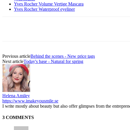
Yves Rocher Volume Vertige Mascara
Yves Rocher Waterproof eyeliner
Previous article
Behind the scenes - New price tags
Next article
Today's base - Natural for spring
Helena Amiley
https://www.imakeyousmile.se
I write mostly about beauty but also offer glimpses from the entrepre
3 COMMENTS