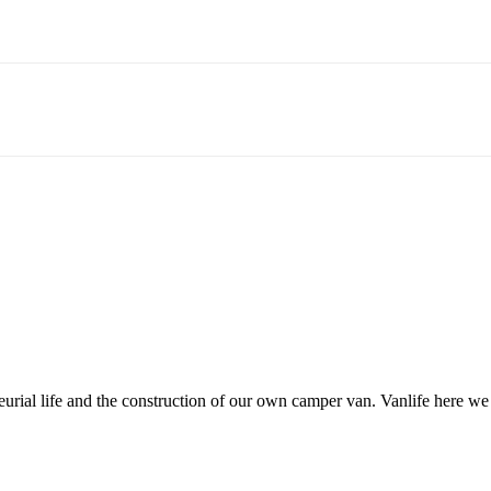
neurial life and the construction of our own camper van. Vanlife here w