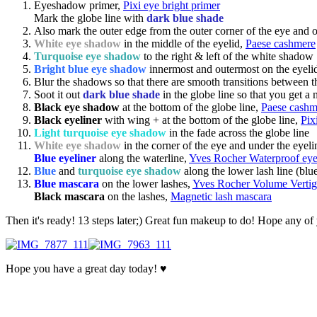
Eyeshadow primer,
Pixi eye bright primer
Mark the globe line with
dark blue shade
Also mark the outer edge from the outer corner of the eye and out
White eye shadow
in the middle of the eyelid,
Paese cashmere
Turquoise eye shadow
to the right & left of the white shadow
Bright blue eye shadow
innermost and outermost on the eyeli
Blur the shadows so that there are smooth transitions between t
Soot it out
dark blue shade
in the globe line so that you get a 
Black eye shadow
at the bottom of the globe line,
Paese cashm
Black eyeliner
with wing + at the bottom of the globe line,
Pix
Light turquoise eye shadow
in the fade across the globe line
White eye shadow
in the corner of the eye and under the eyeli
Blue eyeliner
along the waterline,
Yves Rocher Waterproof eyel
Blue
and
turquoise eye shadow
along the lower lash line (blu
Blue mascara
on the lower lashes,
Yves Rocher Volume Vertig
Black mascara
on the lashes,
Magnetic lash mascara
Then it's ready! 13 steps later;) Great fun makeup to do! Hope any of
Hope you have a great day today! ♥