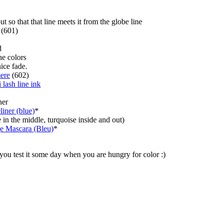
 so that that line meets it from the globe line
(601)
d
he colors
nice fade.
ere
(602)
i lash line ink
ner
iner (blue)
*
e in the middle, turquoise inside and out)
e Mascara (Bleu)
*
 you test it some day when you are hungry for color :)