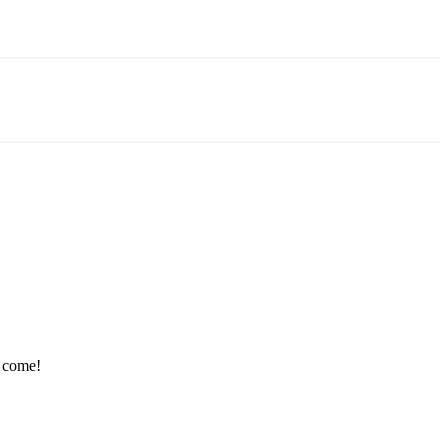
e come!