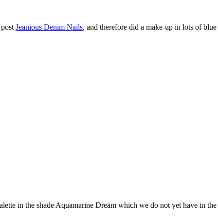
s post
Jeanious Denim Nails
, and therefore did a make-up in lots of blue
ette in the shade Aquamarine Dream which we do not yet have in the r