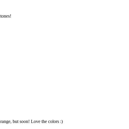
 tones!
ange, but soon! Love the colors :)