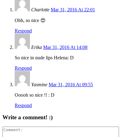
Charlotte
Mar 31, 2016 At 22:01
Ohh, so nice 😍
Respond
Erika
Mar 31, 2016 At 14:08
So nice in nude lips Helena: D
Respond
Yasmine
Mar 31, 2016 At 09:55
Ooooh so nice !! : D
Respond
Write a comment! :)