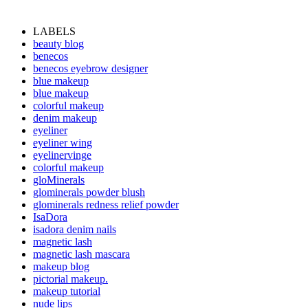
LABELS
beauty blog
benecos
benecos eyebrow designer
blue makeup
blue makeup
colorful makeup
denim makeup
eyeliner
eyeliner wing
eyelinervinge
colorful makeup
gloMinerals
glominerals powder blush
glominerals redness relief powder
IsaDora
isadora denim nails
magnetic lash
magnetic lash mascara
makeup blog
pictorial makeup.
makeup tutorial
nude lips