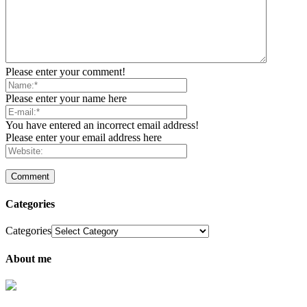
Please enter your comment!
Please enter your name here
You have entered an incorrect email address!
Please enter your email address here
Categories
Categories
About me