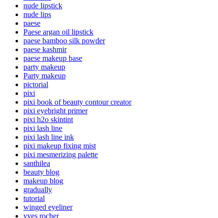
nude lipstick
nude lips
paese
Paese argan oil lipstick
paese bamboo silk powder
paese kashmir
paese makeup base
party makeup
Party makeup
pictorial
pixi
pixi book of beauty contour creator
pixi eyebright primer
pixi h2o skintint
pixi lash line
pixi lash line ink
pixi makeup fixing mist
pixi mesmerizing palette
santhilea
beauty blog
makeup blog
gradually
tutorial
winged eyeliner
yves rocher