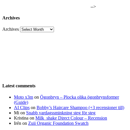
-->
Archives
Archives
Latest comments
Moto x3m
on
Ögonbryn – Plocka olika ögonbrynsformer
(Guide)
AI Clips
on
Bobby’s Haircare Shampoo (+3 recensioner till)
Mi
on
Snabb vardagssminkning steg för steg
Kristina
on
Milk_shake Direct Colour – Recension
Irén
on
Zuii Organic Foundation Swatch