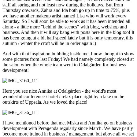
staff all spring and not least now during the holidays. But from
Thursday onwards, Zahra and Ida both go up in time to 75%, plus
we have another makeup artist named Lisa who will work every
Saturday. So I will soon be able to work as it has been intended all
along - a little more "behind the scenes" with blog, webshop and
business. And then it will say bang with posts here in the blog too! It
has been going at a bit half speed lately but it is only temporary, this
autumn / winter the croft will be in order again :)
And with that inspiration bubbling inside me, I now thought to show
some pictures from last Friday! We had namely completely closed at
the salon when the whole team went to Odalgården for business
development!
Here you see nice Annika at Odalgården - the world's most
wonderful conference / hotel / relax place right by a lake on the
outskirts of Uppsala. As we loved the place!
I have mentioned before that me, Miska and Annika go on business
development with Peragenda regularly since March. We have partly
become more trained in business / management, but above all we set