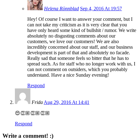
Helena Rönnblad
Sep 4, 2016 At 19:57
Hey! Of course I want to answer your comment, but I
can not take my criticism as it is very clear that you
have only heard some kind of bullshit / rumor. We write
absolutely no disgusting comments about our
customers, we love our customers! We are also
incredibly concerned about our staff, and our business
development is part of that and absolutely no facade.
Really sad that someone feels so bitter that he has to
spread such. As for staff who no longer work with us, I
can not comment on outsiders, which you probably
understand. Have a nice Sunday evening!
Respond
Frida
Aug 29, 2016 At 14:41
😍👏🏼👏🏼👏🏼
Respond
Write a comment! :)