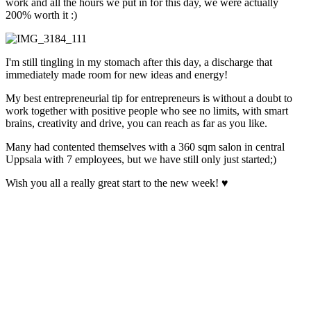
work and all the hours we put in for this day, we were actually
200% worth it :)
I'm still tingling in my stomach after this day, a discharge that
immediately made room for new ideas and energy!
My best entrepreneurial tip for entrepreneurs is without a doubt to
work together with positive people who see no limits, with smart
brains, creativity and drive, you can reach as far as you like.
Many had contented themselves with a 360 sqm salon in central
Uppsala with 7 employees, but we have still only just started;)
Wish you all a really great start to the new week! ♥