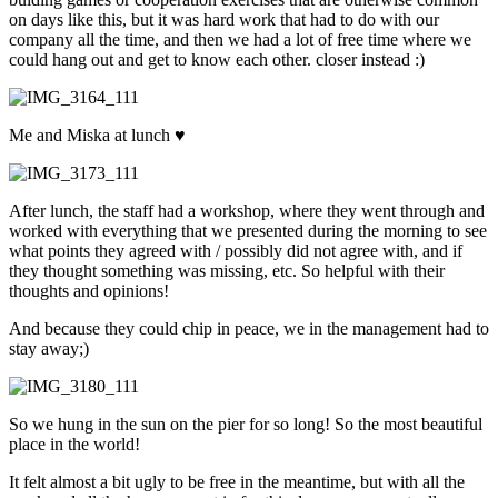
on days like this, but it was hard work that had to do with our
company all the time, and then we had a lot of free time where we
could hang out and get to know each other. closer instead :)
Me and Miska at lunch ♥
After lunch, the staff had a workshop, where they went through and
worked with everything that we presented during the morning to see
what points they agreed with / possibly did not agree with, and if
they thought something was missing, etc. So helpful with their
thoughts and opinions!
And because they could chip in peace, we in the management had to
stay away;)
So we hung in the sun on the pier for so long! So the most beautiful
place in the world!
It felt almost a bit ugly to be free in the meantime, but with all the