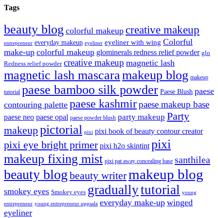
Tags
beauty blog
creative makeup
colorful makeup
Colorful
eyeliner with wing
everyday makeup
eyeliner
entrepreneur
make-up
colorful makeup
glominerals redness relief powder
glo
creative makeup
magnetic lash
Redness relief powder
magnetic lash mascara
makeup blog
makeup
paese bamboo silk powder
paese
Paese Blush
tutorial
paese kashmir
paese makeup base
contouring palette
Party
party makeup
paese neo
paese opal
paese powder blush
pictorial
makeup
pixi book of beauty contour creator
pixi
pixi
pixi eye bright primer
pixi h2o skintint
makeup fixing mist
santhilea
pixi pat away concealing base
makeup blog
beauty blog
beauty writer
gradually
tutorial
smokey eyes
Smokey eyes
young
everyday make-up
winged
entrepreneur
young entrepreneur uppsala
eyeliner