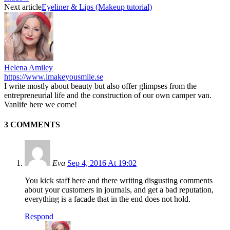
Next article
Eyeliner & Lips (Makeup tutorial)
Helena Amiley
https://www.imakeyousmile.se
I write mostly about beauty but also offer glimpses from the
entrepreneurial life and the construction of our own camper van.
Vanlife here we come!
3 COMMENTS
Eva
Sep 4, 2016 At 19:02
You kick staff here and there writing disgusting comments
about your customers in journals, and get a bad reputation,
everything is a facade that in the end does not hold.
Respond