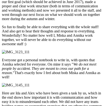
our first goal (which should be achieved in June 2017), made a
proper and clear work structure (both in terms of communication
and working methods) and now we presented it all to the staff, and
went through our next focus on what we should work on together
more during the autumn and winter.
So fun to finally be able to share everything with the whole staff!
And also get to hear their thoughts and response to everything.
Wonderfully! No matter how well I, Miska and Annika work
together, we will never be able to do everything without our
awesome staff :)
Everyone got a personal notebook to write in, with quotes that
Annika selected for everyone. On mine it says "
We do not meet
people by accident. They are meant to cross our path for a
reason.
"That's exactly how I feel about both Miska and Annika as
well!
Here are Ida and Alex who have been given a task by us, which in
the end shows how important it is with communication and how
easy it is to misunderstand each other. We did not have any team-
buiding games or cooperation exercises that are otherwise common