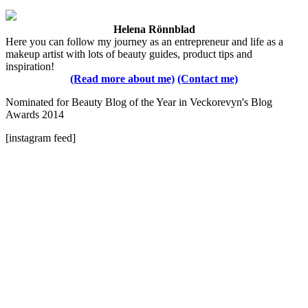
Helena Rönnblad
Here you can follow my journey as an entrepreneur and life as a
makeup artist with lots of beauty guides, product tips and
inspiration!
(Read more about me)
(Contact me)
Nominated for Beauty Blog of the Year in Veckorevyn's Blog
Awards 2014
[instagram feed]