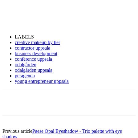
LABELS
creative makeup by her
contractor uppsala
business development
conference uppsala
odalgården
odalgården uppsala
peragenda
young entrepreneur uppsala
Previous article
Paese Opal Eyeshadow - Trio palette with eye
shadow