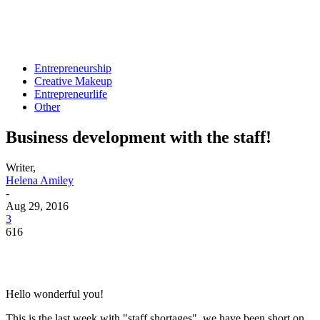
Entrepreneurship
Creative Makeup
Entrepreneurlife
Other
Business development with the staff!
Writer,
Helena Amiley
-
Aug 29, 2016
3
616
Hello wonderful you!
This is the last week with "staff shortages", we have been short on