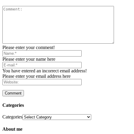
Please enter your comment!
Please enter your name here
You have entered an incorrect email address!
Please enter your email address here
Categories
Categories
About me