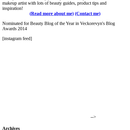
makeup artist with lots of beauty guides, product tips and
inspiration!
(Read more about me)
(Contact me)
Nominated for Beauty Blog of the Year in Veckorevyn's Blog
Awards 2014
[instagram feed]
-->
Archives