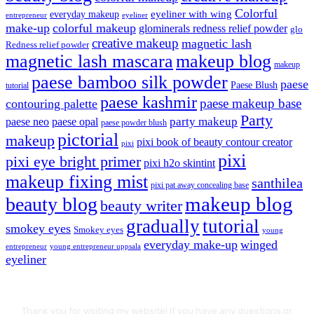
Colorful
eyeliner with wing
everyday makeup
eyeliner
entrepreneur
make-up
colorful makeup
glominerals redness relief powder
glo
creative makeup
magnetic lash
Redness relief powder
magnetic lash mascara
makeup blog
makeup
paese bamboo silk powder
paese
Paese Blush
tutorial
paese kashmir
paese makeup base
contouring palette
Party
party makeup
paese neo
paese opal
paese powder blush
pictorial
makeup
pixi book of beauty contour creator
pixi
pixi
pixi eye bright primer
pixi h2o skintint
makeup fixing mist
santhilea
pixi pat away concealing base
makeup blog
beauty blog
beauty writer
gradually
tutorial
smokey eyes
Smokey eyes
young
everyday make-up
winged
entrepreneur
young entrepreneur uppsala
eyeliner
Thank you for visiting my website! If you have any questions or