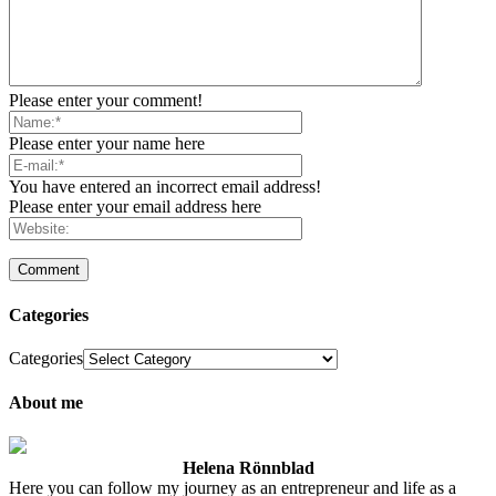
Please enter your comment!
Please enter your name here
You have entered an incorrect email address!
Please enter your email address here
Categories
Categories
About me
Helena Rönnblad
Here you can follow my journey as an entrepreneur and life as a