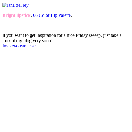
Bright lipstick
,
66 Color Lip Palette
.
If you want to get inspiration for a nice Friday sweep, just take a
look at my blog very soon!
Imakeyousmile.se