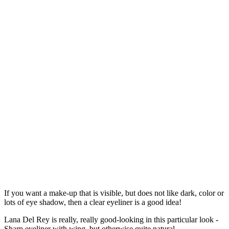
If you want a make-up that is visible, but does not like dark, color or
lots of eye shadow, then a clear eyeliner is a good idea!
Lana Del Rey is really, really good-looking in this particular look -
Sharp eyeliner with wing, but otherwise quite natural.