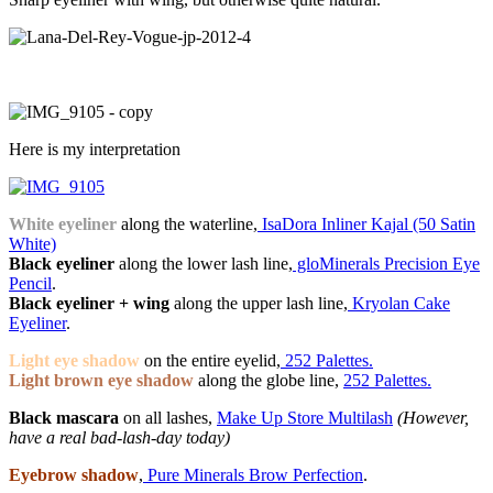
Here is my interpretation
White eyeliner
along the waterline,
IsaDora Inliner Kajal (50 Satin
White)
Black eyeliner
along the lower lash line,
gloMinerals Precision Eye
Pencil
.
Black eyeliner + wing
along the upper lash line,
Kryolan Cake
Eyeliner
.
Light eye shadow
on the entire eyelid,
252 Palettes.
Light brown eye shadow
along the globe line,
252 Palettes.
Black mascara
on all lashes,
Make Up Store Multilash
(However,
have a real bad-lash-day today)
Eyebrow shadow
,
Pure Minerals Brow Perfection
.