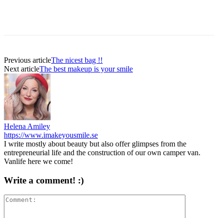
Previous article
The nicest bag !!
Next article
The best makeup is your smile
Helena Amiley
https://www.imakeyousmile.se
I write mostly about beauty but also offer glimpses from the
entrepreneurial life and the construction of our own camper van.
Vanlife here we come!
Write a comment! :)