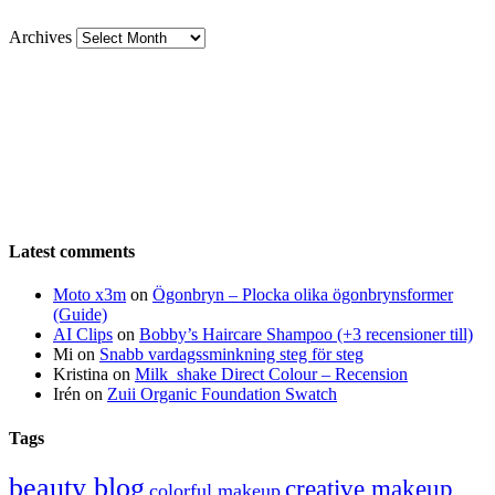
Archives
Latest comments
Moto x3m
on
Ögonbryn – Plocka olika ögonbrynsformer
(Guide)
AI Clips
on
Bobby’s Haircare Shampoo (+3 recensioner till)
Mi
on
Snabb vardagssminkning steg för steg
Kristina
on
Milk_shake Direct Colour – Recension
Irén
on
Zuii Organic Foundation Swatch
Tags
beauty blog
creative makeup
colorful makeup