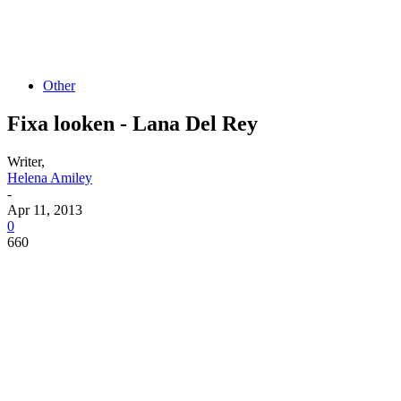
Other
Fixa looken - Lana Del Rey
Writer,
Helena Amiley
-
Apr 11, 2013
0
660