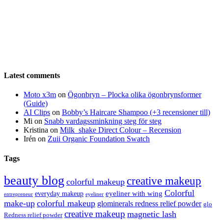
Latest comments
Moto x3m
on
Ögonbryn – Plocka olika ögonbrynsformer
(Guide)
AI Clips
on
Bobby’s Haircare Shampoo (+3 recensioner till)
Mi
on
Snabb vardagssminkning steg för steg
Kristina
on
Milk_shake Direct Colour – Recension
Irén
on
Zuii Organic Foundation Swatch
Tags
beauty blog
creative makeup
colorful makeup
Colorful
eyeliner with wing
everyday makeup
eyeliner
entrepreneur
make-up
colorful makeup
glominerals redness relief powder
glo
creative makeup
magnetic lash
Redness relief powder