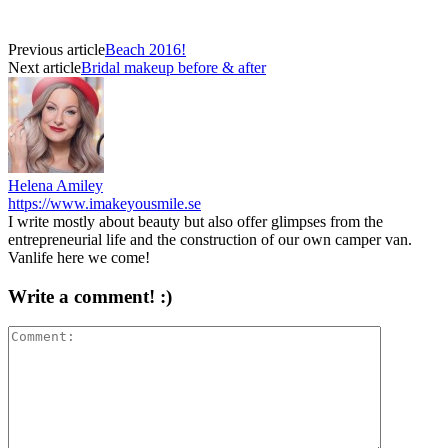
Previous article
Beach 2016!
Next article
Bridal makeup before & after
Helena Amiley
https://www.imakeyousmile.se
I write mostly about beauty but also offer glimpses from the
entrepreneurial life and the construction of our own camper van.
Vanlife here we come!
Write a comment! :)