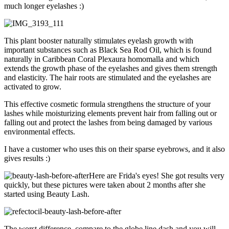
much longer eyelashes :)
This plant booster naturally stimulates eyelash growth with
important substances such as Black Sea Rod Oil, which is found
naturally in Caribbean Coral Plexaura homomalla and which
extends the growth phase of the eyelashes and gives them strength
and elasticity. The hair roots are stimulated and the eyelashes are
activated to grow.
This effective cosmetic formula strengthens the structure of your
lashes while moisturizing elements prevent hair from falling out or
falling out and protect the lashes from being damaged by various
environmental effects.
I have a customer who uses this on their sparse eyebrows, and it also
gives results :)
Here are Frida's eyes! She got results very
quickly, but these pictures were taken about 2 months after she
started using Beauty Lash.
The worst difference, compare to the globe line dash and you will