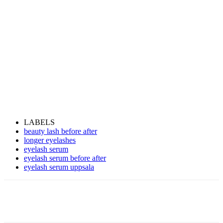
LABELS
beauty lash before after
longer eyelashes
eyelash serum
eyelash serum before after
eyelash serum uppsala