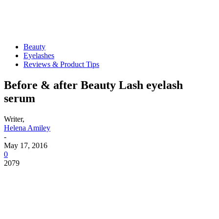
Beauty
Eyelashes
Reviews & Product Tips
Before & after Beauty Lash eyelash
serum
Writer,
Helena Amiley
-
May 17, 2016
0
2079