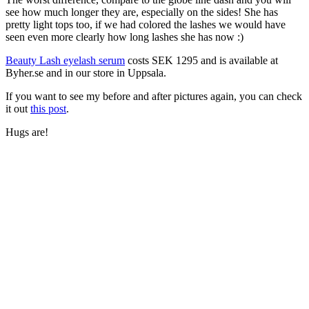
see how much longer they are, especially on the sides! She has
pretty light tops too, if we had colored the lashes we would have
seen even more clearly how long lashes she has now :)
Beauty Lash eyelash serum
costs SEK 1295 and is available at
Byher.se and in our store in Uppsala.
If you want to see my before and after pictures again, you can check
it out
this post
.
Hugs are!