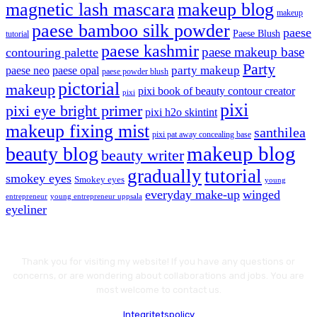
magnetic lash mascara
makeup blog
makeup
paese bamboo silk powder
paese
Paese Blush
tutorial
paese kashmir
paese makeup base
contouring palette
Party
party makeup
paese neo
paese opal
paese powder blush
pictorial
makeup
pixi book of beauty contour creator
pixi
pixi
pixi eye bright primer
pixi h2o skintint
makeup fixing mist
santhilea
pixi pat away concealing base
makeup blog
beauty blog
beauty writer
gradually
tutorial
smokey eyes
Smokey eyes
young
everyday make-up
winged
entrepreneur
young entrepreneur uppsala
eyeliner
Thank you for visiting my website! If you have any questions or
concerns, or are wondering about collaborations and jobs. You are
most welcome to contact us.
Integritetspolicy