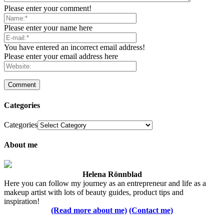
Please enter your comment!
Please enter your name here
You have entered an incorrect email address!
Please enter your email address here
Categories
Categories
About me
Helena Rönnblad
Here you can follow my journey as an entrepreneur and life as a
makeup artist with lots of beauty guides, product tips and
inspiration!
(Read more about me)
(Contact me)