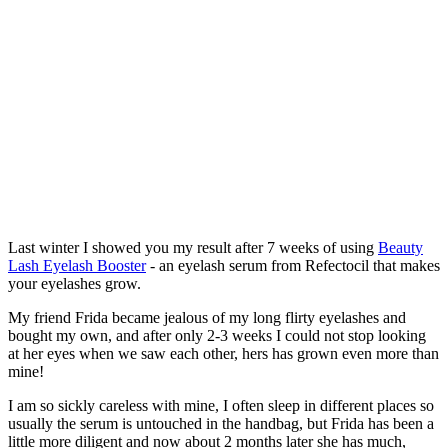
Last winter I showed you my result after 7 weeks of using
Beauty
Lash Eyelash Booster
- an eyelash serum from Refectocil that makes
your eyelashes grow.
My friend Frida became jealous of my long flirty eyelashes and
bought my own, and after only 2-3 weeks I could not stop looking
at her eyes when we saw each other, hers has grown even more than
mine!
I am so sickly careless with mine, I often sleep in different places so
usually the serum is untouched in the handbag, but Frida has been a
little more diligent and now about 2 months later she has much,