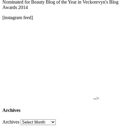
Nominated for Beauty Blog of the Year in Veckorevyn's Blog
Awards 2014
[instagram feed]
-->
Archives
Archives