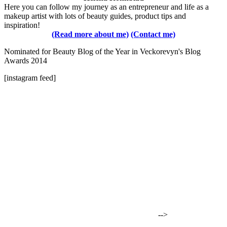
Here you can follow my journey as an entrepreneur and life as a
makeup artist with lots of beauty guides, product tips and
inspiration!
(Read more about me)
(Contact me)
Nominated for Beauty Blog of the Year in Veckorevyn's Blog
Awards 2014
[instagram feed]
-->