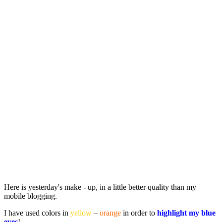
Here is yesterday's make - up, in a little better quality than my
mobile blogging.
I have used colors in
yellow
–
orange
in order to
highlight my blue
eyes
!