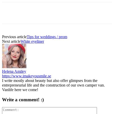
Previous article
Tips for weddings / prom
Next article
White eyeliner
Helena Amiley
https://www.imakeyousmile.se
I write mostly about beauty but also offer glimpses from the
entrepreneurial life and the construction of our own camper van.
Vanlife here we come!
Write a comment! :)