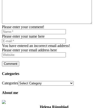
Please enter your comment!
Please enter your name here
You have entered an incorrect email address!
Please enter your email address here
Categories
Categories
About me
Helena Rönnblad