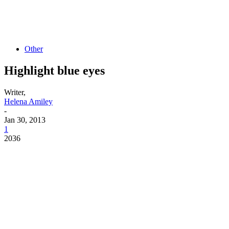
Other
Highlight blue eyes
Writer,
Helena Amiley
-
Jan 30, 2013
1
2036