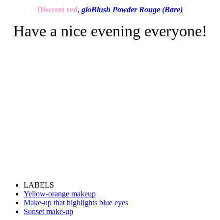
Discreet red
,
gloBlush Powder Rouge (Bare)
Have a nice evening everyone!
LABELS
Yellow-orange makeup
Make-up that highlights blue eyes
Sunset make-up