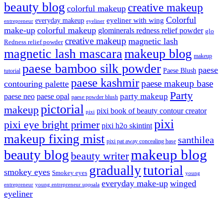
beauty blog
creative makeup
colorful makeup
Colorful
eyeliner with wing
everyday makeup
eyeliner
entrepreneur
make-up
colorful makeup
glominerals redness relief powder
glo
creative makeup
magnetic lash
Redness relief powder
magnetic lash mascara
makeup blog
makeup
paese bamboo silk powder
paese
Paese Blush
tutorial
paese kashmir
paese makeup base
contouring palette
Party
party makeup
paese neo
paese opal
paese powder blush
pictorial
makeup
pixi book of beauty contour creator
pixi
pixi
pixi eye bright primer
pixi h2o skintint
makeup fixing mist
santhilea
pixi pat away concealing base
makeup blog
beauty blog
beauty writer
gradually
tutorial
smokey eyes
Smokey eyes
young
everyday make-up
winged
entrepreneur
young entrepreneur uppsala
eyeliner