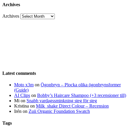
Archives
Archives
Latest comments
Moto x3m
on
Ögonbryn – Plocka olika ögonbrynsformer
(Guide)
AI Clips
on
Bobby’s Haircare Shampoo (+3 recensioner till)
Mi
on
Snabb vardagssminkning steg för steg
Kristina
on
Milk_shake Direct Colour – Recension
Irén
on
Zuii Organic Foundation Swatch
Tags