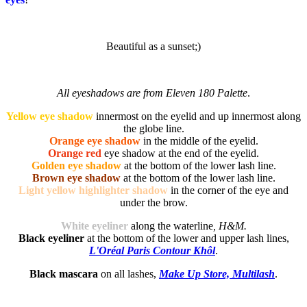
Beautiful as a sunset;)
All eyeshadows are from Eleven 180 Palette
.
Yellow eye shadow
innermost on the eyelid and up innermost along
the globe line.
Orange eye shadow
in the middle of the eyelid.
Orange red
eye shadow at the end of the eyelid.
Golden eye shadow
at the bottom of the lower lash line.
Brown eye shadow
at the bottom of the lower lash line.
Light yellow highlighter shadow
in the corner of the eye and
under the brow.
White eyeliner
along the waterline
, H&M.
Black eyeliner
at the bottom of the lower and upper lash lines,
L'Oréal Paris Contour Khôl
.
Black mascara
on all lashes,
Make Up Store, Multilash
.