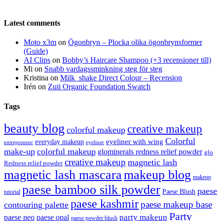
Latest comments
Moto x3m
on
Ögonbryn – Plocka olika ögonbrynsformer
(Guide)
AI Clips
on
Bobby’s Haircare Shampoo (+3 recensioner till)
Mi
on
Snabb vardagssminkning steg för steg
Kristina
on
Milk_shake Direct Colour – Recension
Irén
on
Zuii Organic Foundation Swatch
Tags
beauty blog
creative makeup
colorful makeup
Colorful
eyeliner with wing
everyday makeup
eyeliner
entrepreneur
make-up
colorful makeup
glominerals redness relief powder
glo
creative makeup
magnetic lash
Redness relief powder
magnetic lash mascara
makeup blog
makeup
paese bamboo silk powder
paese
Paese Blush
tutorial
paese kashmir
paese makeup base
contouring palette
Party
party makeup
paese neo
paese opal
paese powder blush