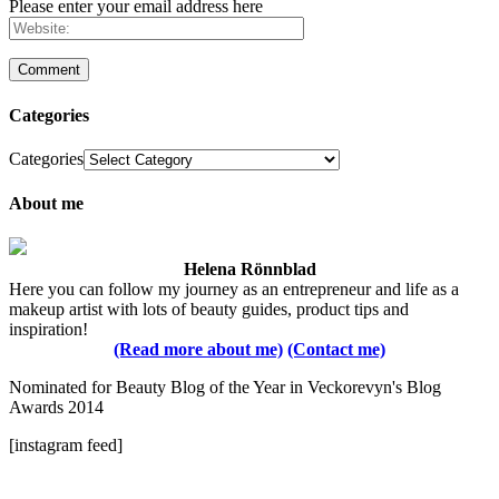
Please enter your email address here
Categories
Categories
About me
Helena Rönnblad
Here you can follow my journey as an entrepreneur and life as a
makeup artist with lots of beauty guides, product tips and
inspiration!
(Read more about me)
(Contact me)
Nominated for Beauty Blog of the Year in Veckorevyn's Blog
Awards 2014
[instagram feed]