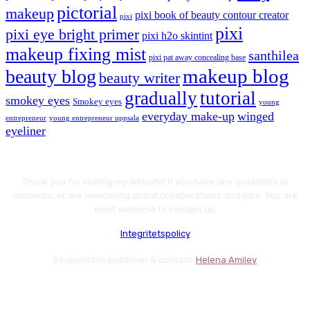
pictorial
makeup
pixi book of beauty contour creator
pixi
pixi
pixi eye bright primer
pixi h2o skintint
makeup fixing mist
santhilea
pixi pat away concealing base
makeup blog
beauty blog
beauty writer
gradually
tutorial
smokey eyes
Smokey eyes
young
everyday make-up
winged
entrepreneur
young entrepreneur uppsala
eyeliner
Thank you for visiting my website! If you have any questions or
concerns, or are wondering about collaborations and jobs. You are
most welcome to contact us.
Integritetspolicy
Responsible publisher & contact:
Helena Amiley