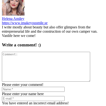
Helena Amiley
https://www.imakeyousmile.se
I write mostly about beauty but also offer glimpses from the
entrepreneurial life and the construction of our own camper van.
Vanlife here we come!
Write a comment! :)
Please enter your comment!
Please enter your name here
You have entered an incorrect email address!