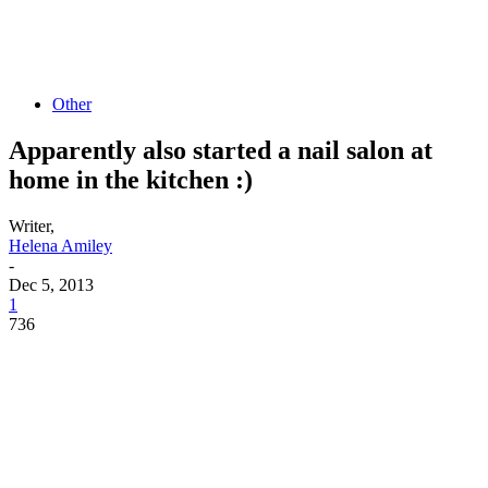
Other
Apparently also started a nail salon at
home in the kitchen :)
Writer,
Helena Amiley
-
Dec 5, 2013
1
736