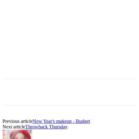
Previous article
New Year's makeup - Budget
Next article
Throwback Thursday