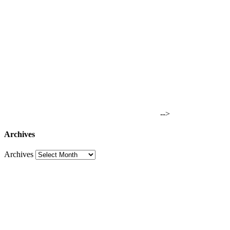
-->
Archives
Archives