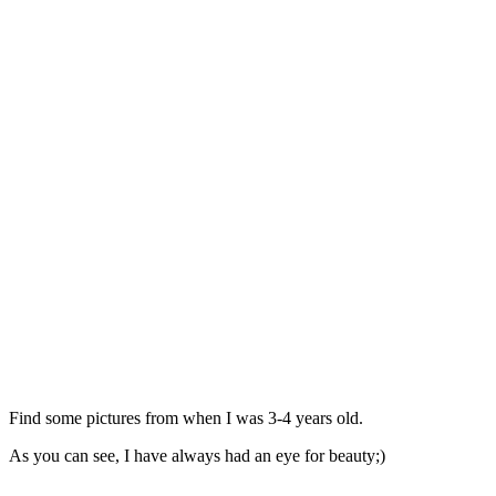
Find some pictures from when I was 3-4 years old.
As you can see, I have always had an eye for beauty;)