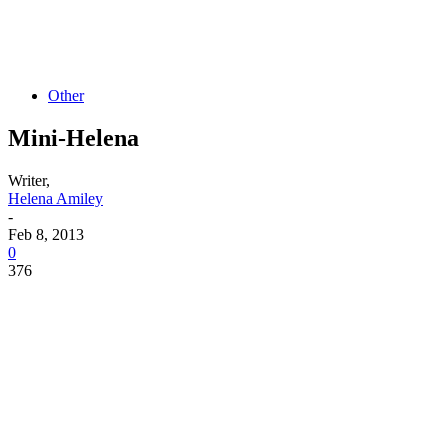
Other
Mini-Helena
Writer,
Helena Amiley
-
Feb 8, 2013
0
376