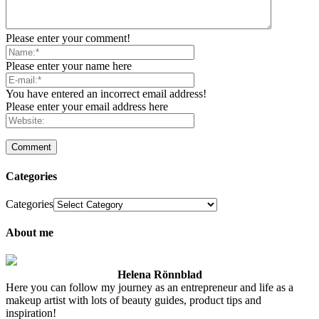
Please enter your comment!
Please enter your name here
You have entered an incorrect email address!
Please enter your email address here
Categories
Categories
About me
Helena Rönnblad
Here you can follow my journey as an entrepreneur and life as a
makeup artist with lots of beauty guides, product tips and
inspiration!