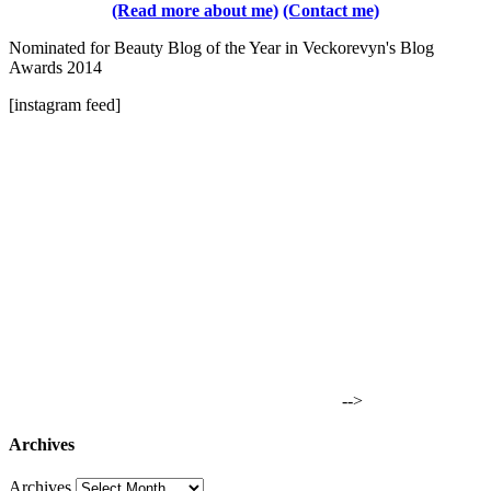
(Read more about me)
(Contact me)
Nominated for Beauty Blog of the Year in Veckorevyn's Blog
Awards 2014
[instagram feed]
-->
Archives
Archives