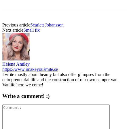
Previous article
Scarlett Johansson
Next article
Small fix
Helena Amiley
https://www.imakeyousmile.se
I write mostly about beauty but also offer glimpses from the
entrepreneurial life and the construction of our own camper van.
Vanlife here we come!
Write a comment! :)