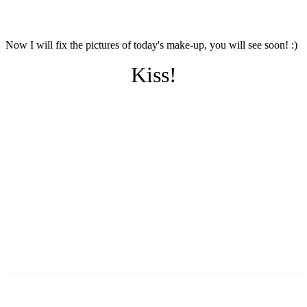
Now I will fix the pictures of today's make-up, you will see soon! :)
Kiss!