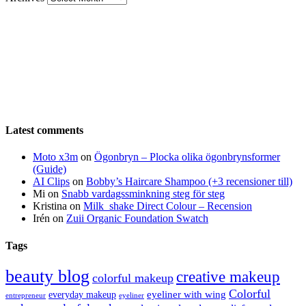
Latest comments
Moto x3m
on
Ögonbryn – Plocka olika ögonbrynsformer
(Guide)
AI Clips
on
Bobby’s Haircare Shampoo (+3 recensioner till)
Mi
on
Snabb vardagssminkning steg för steg
Kristina
on
Milk_shake Direct Colour – Recension
Irén
on
Zuii Organic Foundation Swatch
Tags
beauty blog
creative makeup
colorful makeup
Colorful
eyeliner with wing
everyday makeup
eyeliner
entrepreneur