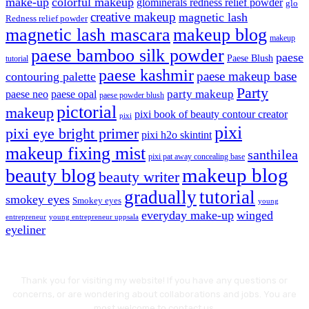
make-up
colorful makeup
glominerals redness relief powder
glo
creative makeup
magnetic lash
Redness relief powder
magnetic lash mascara
makeup blog
makeup
paese bamboo silk powder
paese
Paese Blush
tutorial
paese kashmir
paese makeup base
contouring palette
Party
party makeup
paese neo
paese opal
paese powder blush
pictorial
makeup
pixi book of beauty contour creator
pixi
pixi
pixi eye bright primer
pixi h2o skintint
makeup fixing mist
santhilea
pixi pat away concealing base
makeup blog
beauty blog
beauty writer
gradually
tutorial
smokey eyes
Smokey eyes
young
everyday make-up
winged
entrepreneur
young entrepreneur uppsala
eyeliner
Thank you for visiting my website! If you have any questions or
concerns, or are wondering about collaborations and jobs. You are
most welcome to contact us.