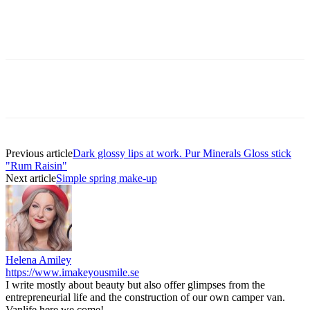
Previous article
Dark glossy lips at work. Pur Minerals Gloss stick
"Rum Raisin"
Next article
Simple spring make-up
Helena Amiley
https://www.imakeyousmile.se
I write mostly about beauty but also offer glimpses from the
entrepreneurial life and the construction of our own camper van.
Vanlife here we come!