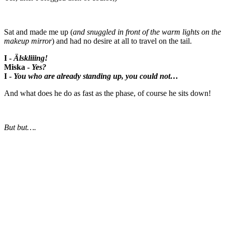
Sat and made me up (
and snuggled in front of the warm lights on the
makeup mirror
) and had no desire at all to travel on the tail.
I -
Älskliiing!
Miska -
Yes?
I -
You who are already standing up, you could not…
And what does he do as fast as the phase, of course he sits down!
But but….