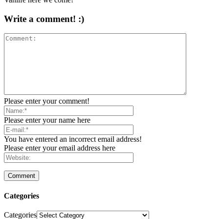
Write a comment! :)
Please enter your comment!
Please enter your name here
You have entered an incorrect email address!
Please enter your email address here
Categories
Categories