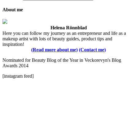
About me
Helena Rönnblad
Here you can follow my journey as an entrepreneur and life as a
makeup artist with lots of beauty guides, product tips and
inspiration!
(Read more about me)
(Contact me)
Nominated for Beauty Blog of the Year in Veckorevyn's Blog
Awards 2014
[instagram feed]