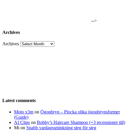
-->
Archives
Archives
Latest comments
Moto x3m
on
Ögonbryn – Plocka olika ögonbrynsformer
(Guide)
AI Clips
on
Bobby’s Haircare Shampoo (+3 recensioner till)
Mi
on
Snabb vardagssminkning steg för steg