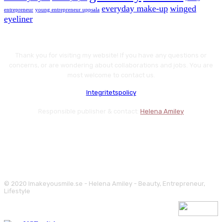
everyday make-up
winged
entrepreneur
young entrepreneur uppsala
eyeliner
Thank you for visiting my website! If you have any questions or
concerns, or are wondering about collaborations and jobs. You are
most welcome to contact us.
Integritetspolicy
Responsible publisher & contact:
Helena Amiley
© 2020 Imakeyousmile.se - Helena Amiley - Beauty, Entrepreneur,
Lifestyle