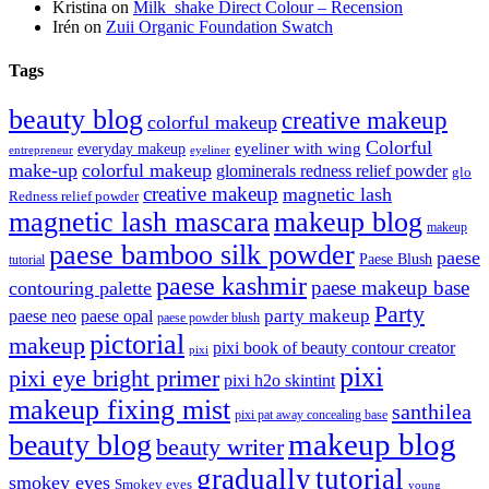
Kristina
on
Milk_shake Direct Colour – Recension
Irén
on
Zuii Organic Foundation Swatch
Tags
beauty blog
creative makeup
colorful makeup
Colorful
eyeliner with wing
everyday makeup
eyeliner
entrepreneur
make-up
colorful makeup
glominerals redness relief powder
glo
creative makeup
magnetic lash
Redness relief powder
magnetic lash mascara
makeup blog
makeup
paese bamboo silk powder
paese
Paese Blush
tutorial
paese kashmir
paese makeup base
contouring palette
Party
party makeup
paese neo
paese opal
paese powder blush
pictorial
makeup
pixi book of beauty contour creator
pixi
pixi
pixi eye bright primer
pixi h2o skintint
makeup fixing mist
santhilea
pixi pat away concealing base
makeup blog
beauty blog
beauty writer
gradually
tutorial
smokey eyes
Smokey eyes
young