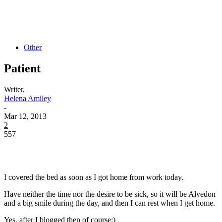
Other
Patient
Writer,
Helena Amiley
-
Mar 12, 2013
2
557
I covered the bed as soon as I got home from work today.
Have neither the time nor the desire to be sick, so it will be Alvedon
and a big smile during the day, and then I can rest when I get home.
Yes, after I blogged then of course;)