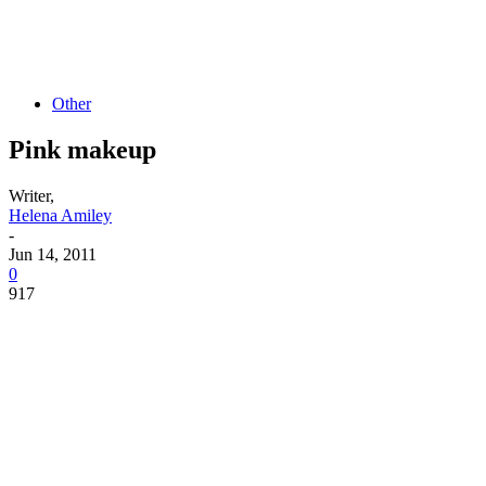
Other
Pink makeup
Writer,
Helena Amiley
-
Jun 14, 2011
0
917