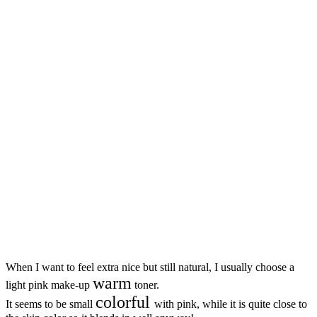
When I want to feel extra nice but still natural, I usually choose a
warm
light pink make-up
toner.
colorful
It seems to be small
with pink, while it is quite close to