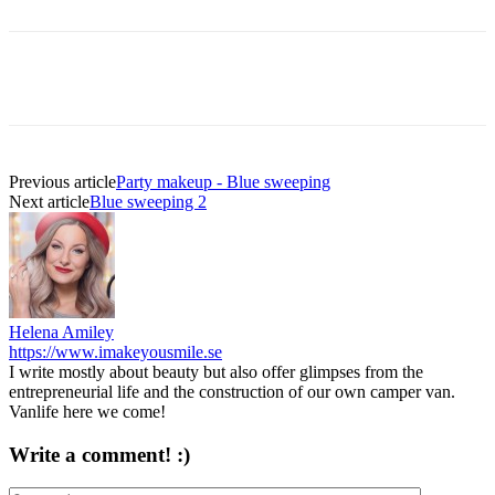
Previous article
Party makeup - Blue sweeping
Next article
Blue sweeping 2
Helena Amiley
https://www.imakeyousmile.se
I write mostly about beauty but also offer glimpses from the
entrepreneurial life and the construction of our own camper van.
Vanlife here we come!
Write a comment! :)