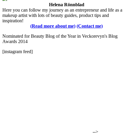
Helena Rönnblad
Here you can follow my journey as an entrepreneur and life as a
makeup artist with lots of beauty guides, product tips and
inspiration!
(Read more about me)
(Contact me)
Nominated for Beauty Blog of the Year in Veckorevyn's Blog
Awards 2014
[instagram feed]
-->