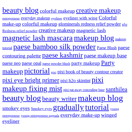
beauty blog
creative makeup
colorful makeup
Colorful
eyeliner with wing
everyday makeup
eyeliner
entrepreneur
make-up
colorful makeup
glominerals redness relief powder
glo
creative makeup
magnetic lash
Redness relief powder
magnetic lash mascara
makeup blog
makeup
paese bamboo silk powder
paese
Paese Blush
tutorial
paese kashmir
paese makeup base
contouring palette
Party
party makeup
paese neo
paese opal
paese powder blush
pictorial
makeup
pixi book of beauty contour creator
pixi
pixi
pixi eye bright primer
pixi h2o skintint
makeup fixing mist
santhilea
pixi pat away concealing base
makeup blog
beauty blog
beauty writer
gradually
tutorial
smokey eyes
Smokey eyes
young
everyday make-up
winged
entrepreneur
young entrepreneur uppsala
eyeliner