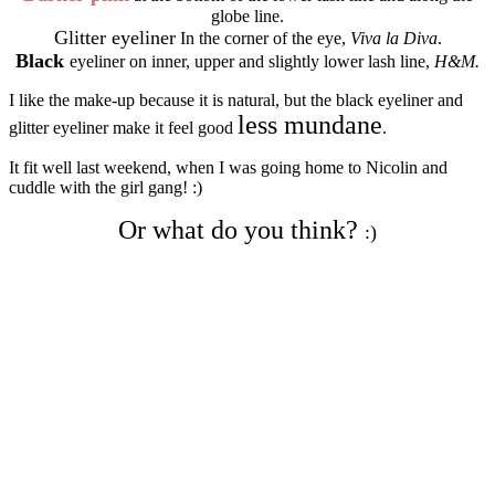
globe line.
Glitter eyeliner
In the corner of the eye,
Viva la Diva
.
Black
eyeliner on inner, upper and slightly lower lash line,
H&M.
I like the make-up because it is natural, but the black eyeliner and
less mundane
glitter eyeliner make it feel good
.
It fit well last weekend, when I was going home to Nicolin and
cuddle with the girl gang! :)
Or what do you think?
:)