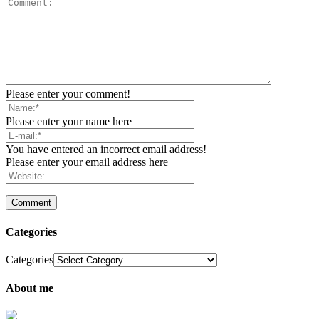
Please enter your comment!
Please enter your name here
You have entered an incorrect email address!
Please enter your email address here
Categories
Categories
About me