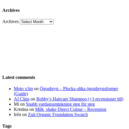
Archives
Archives
Latest comments
Moto x3m
on
Ögonbryn – Plocka olika ögonbrynsformer
(Guide)
AI Clips
on
Bobby’s Haircare Shampoo (+3 recensioner till)
Mi
on
Snabb vardagssminkning steg för steg
Kristina
on
Milk_shake Direct Colour – Recension
Irén
on
Zuii Organic Foundation Swatch
Tags