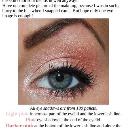
the skin color so it blends in well anyway!
Have no complete picture of the make-up, because I was in such a
hurry to the bus when I snapped cards. But hope only one eye
image is enough!
All eye shadows are from
180 pallets
.
Light pink
innermost part of the eyelid and the lower lash line.
Pink
eye shadow at the end of the eyelid.
Darker pink
at the bottom of the lower lash line and along the