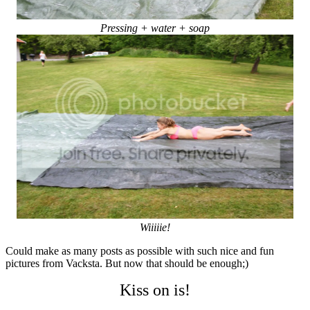
Pressing + water + soap
Wiiiiie!
Could make as many posts as possible with such nice and fun
pictures from Vacksta. But now that should be enough;)
Kiss on is!