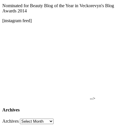
Nominated for Beauty Blog of the Year in Veckorevyn's Blog
Awards 2014
[instagram feed]
-->
Archives
Archives