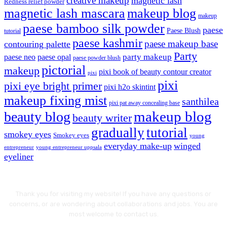
creative makeup
magnetic lash
Redness relief powder
magnetic lash mascara
makeup blog
makeup
paese bamboo silk powder
paese
Paese Blush
tutorial
paese kashmir
paese makeup base
contouring palette
Party
party makeup
paese neo
paese opal
paese powder blush
pictorial
makeup
pixi book of beauty contour creator
pixi
pixi
pixi eye bright primer
pixi h2o skintint
makeup fixing mist
santhilea
pixi pat away concealing base
makeup blog
beauty blog
beauty writer
gradually
tutorial
smokey eyes
Smokey eyes
young
everyday make-up
winged
entrepreneur
young entrepreneur uppsala
eyeliner
Thank you for visiting my website! If you have any questions or
concerns, or are wondering about collaborations and jobs. You are
most welcome to contact us.