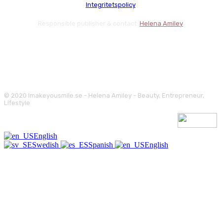
Integritetspolicy
Responsible publisher & contact:
Helena Amiley
© 2020 Imakeyousmile.se - Helena Amiley - Beauty, Entrepreneur,
Lifestyle
English
Swedish
Spanish
English