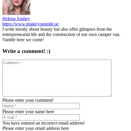
Helena Amiley
https://www.imakeyousmile.se
I write mostly about beauty but also offer glimpses from the
entrepreneurial life and the construction of our own camper van.
Vanlife here we come!
Write a comment! :)
Please enter your comment!
Please enter your name here
You have entered an incorrect email address!
Please enter your email address here