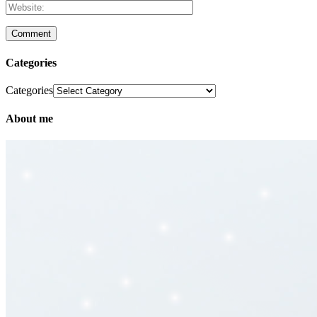
Categories
Categories
About me