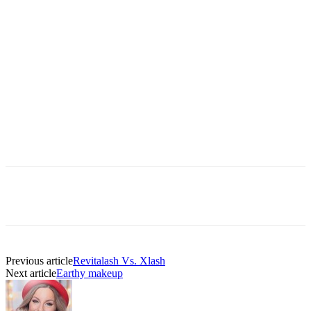
Previous article
Revitalash Vs. Xlash
Next article
Earthy makeup