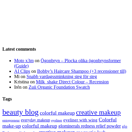
Latest comments
Moto x3m
on
Ögonbryn – Plocka olika ögonbrynsformer
(Guide)
AI Clips
on
Bobby’s Haircare Shampoo (+3 recensioner till)
Mi
on
Snabb vardagssminkning steg för steg
Kristina
on
Milk_shake Direct Colour – Recension
Irén
on
Zuii Organic Foundation Swatch
Tags
beauty blog
creative makeup
colorful makeup
Colorful
eyeliner with wing
everyday makeup
eyeliner
entrepreneur
make-up
colorful makeup
glominerals redness relief powder
glo