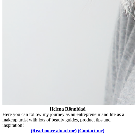
Helena Rönnblad
Here you can follow my journey as an entrepreneur and life as a
makeup artist with lots of beauty guides, product tips and
inspiration!
(Read more about me)
(Contact me)