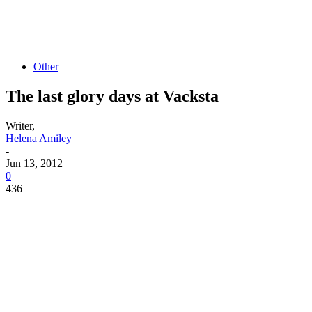
Other
The last glory days at Vacksta
Writer,
Helena Amiley
-
Jun 13, 2012
0
436