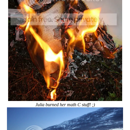
Julia burned her math C stuff! ;)