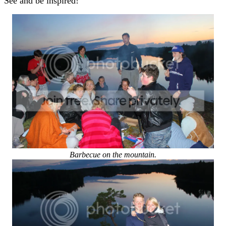
See and be inspired!
Barbecue on the mountain.