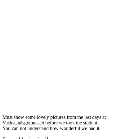
Must show some lovely pictures from the last days at
Vackstanäsgymnasiet before we took the student.
You can not understand how wonderful we had it.