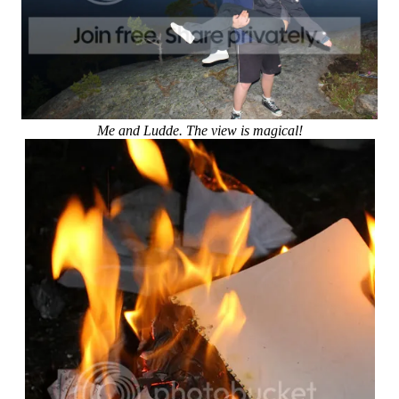
Me and Ludde. The view is magical!