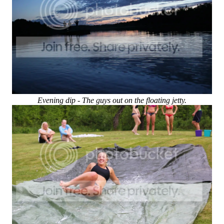
Evening dip - The guys out on the floating jetty.