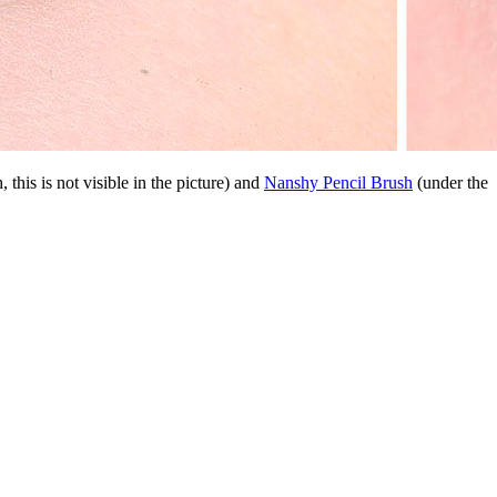
, this is not visible in the picture) and
Nanshy Pencil Brush
(under the