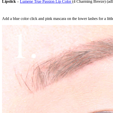
Lipstick
–
Lumene True Passion Lip Color
(4 Charming Breeze) (adl
Add a blue color click and pink mascara on the lower lashes for a little