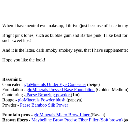
When I have neutral eye make-up, I thrive (just because of taste in m
Bright pink tones, such as bubble gum and Barbie pink, I like best for 
such sweet lips!
And it is the latter, dark smoky smokey eyes, that I have supplemented 
Hope you like the look!
Bassmink:
Concealer -
gloMinerals Under Eye Concealer
(beige)
Foundation -
gloMinerals Pressed Base Foundation
(Golden Medium
Contouring -
Paese Bronzing powder
(1m)
Rouge -
gloMinerals Powder blush
(papaya)
Powder -
Paese Bamboo Silk Power
Fountain pens -
gloMinerals Micro Brow Liner
(Raven)
Brown fibers
-
Maybelline Brow Precise Fiber Filler (Soft brown)
(a