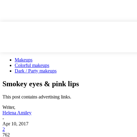
Makeups
Colorful makeups
Dark / Party makeups
Smokey eyes & pink lips
This post contains advertising links.
Writer,
Helena Amiley
-
Apr 10, 2017
2
762