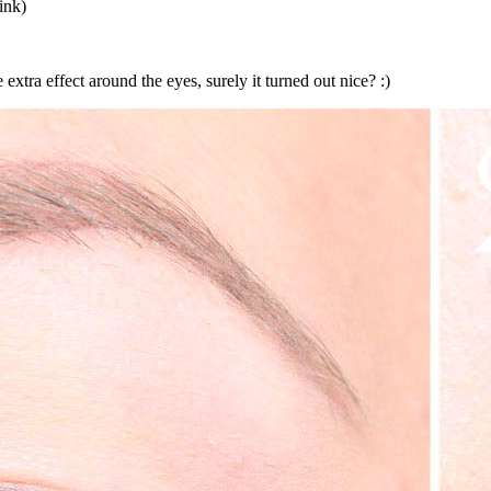
ink)
 extra effect around the eyes, surely it turned out nice? :)