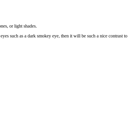
nes, or light shades.
 eyes such as a dark smokey eye, then it will be such a nice contrast to