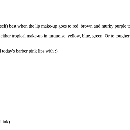
yself) best when the lip make-up goes to red, brown and murky purple to
either tropical make-up in turquoise, yellow, blue, green. Or to tougher
today's barber pink lips with :)
)
dlink)