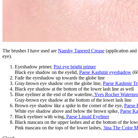
The brushes I have used are
Nanshy Tapered Crease
(application and 
eye).
Eyeshadow primer,
Pixi eye bright primer
Black eye shadow on the eyelid,
Paese Kashmir eyeshadow
(6
Fade the eyeshadow up towards the globe line
Gray-brown eye shadow over the globe line,
Paese Kashmir Tr
Black eye shadow at the bottom of the lower lash line as well
Blue eyeliner at the end of the waterline,
Yves Rocher Waterpro
Gray-brown eye shadow at the bottom of the lower lash line
Brown eye shadow like a spike in the corner of the eye,
Paese 
White eye shadow above and below the brown spike,
Paese Ka
Black eyeliner with wing,
Paese Liquid Eyeliner
Black mascara on the upper lashes and at the bottom of the low
Pink mascara on the tops of the lower lashes,
3ina The Color M