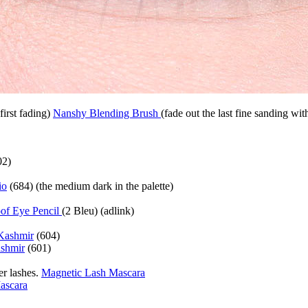
first fading)
Nanshy Blending Brush
(fade out the last fine sanding with
02)
io
(684) (the medium dark in the palette)
of Eye Pencil
(2 Bleu) (adlink)
Kashmir
(604)
shmir
(601)
er lashes.
Magnetic Lash Mascara
ascara