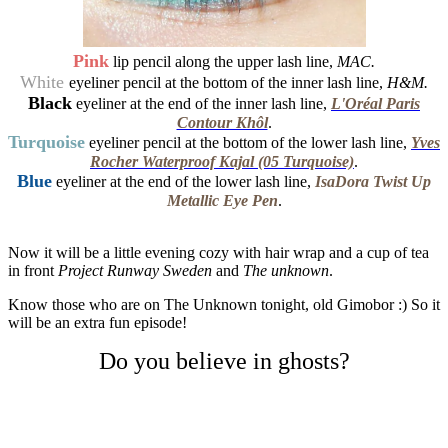
Pink
lip pencil along the upper lash line,
MAC.
White
eyeliner pencil at the bottom of the inner lash line,
H&M.
Black
eyeliner at the end of the inner lash line,
L'Oréal Paris
Contour Khôl
.
Turquoise
eyeliner pencil at the bottom of the lower lash line,
Yves
Rocher Waterproof Kajal (05 Turquoise)
.
Blue
eyeliner at the end of the lower lash line,
IsaDora Twist Up
Metallic Eye Pen
.
Now it will be a little evening cozy with hair wrap and a cup of tea
in front
Project Runway Sweden
and
The unknown
.
Know those who are on The Unknown tonight, old Gimobor :) So it
will be an extra fun episode!
Do you believe in ghosts?