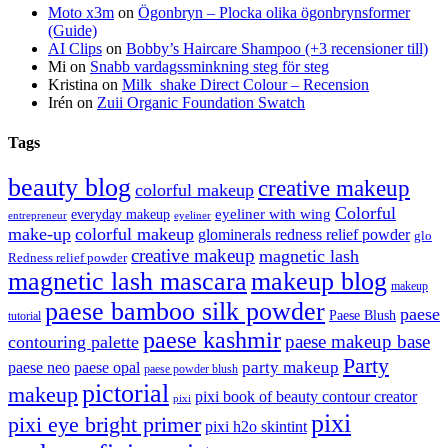
Moto x3m
on
Ögonbryn – Plocka olika ögonbrynsformer
(Guide)
AI Clips
on
Bobby’s Haircare Shampoo (+3 recensioner till)
Mi
on
Snabb vardagssminkning steg för steg
Kristina
on
Milk_shake Direct Colour – Recension
Irén
on
Zuii Organic Foundation Swatch
Tags
beauty blog
creative makeup
colorful makeup
Colorful
eyeliner with wing
everyday makeup
eyeliner
entrepreneur
make-up
colorful makeup
glominerals redness relief powder
glo
creative makeup
magnetic lash
Redness relief powder
magnetic lash mascara
makeup blog
makeup
paese bamboo silk powder
paese
Paese Blush
tutorial
paese kashmir
paese makeup base
contouring palette
Party
party makeup
paese neo
paese opal
paese powder blush
pictorial
makeup
pixi book of beauty contour creator
pixi
pixi
pixi eye bright primer
pixi h2o skintint