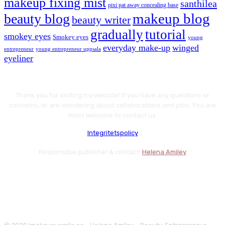
makeup fixing mist
santhilea
pixi pat away concealing base
makeup blog
beauty blog
beauty writer
gradually
tutorial
smokey eyes
Smokey eyes
young
everyday make-up
winged
entrepreneur
young entrepreneur uppsala
eyeliner
Thank you for visiting my website! If you have any questions or
concerns, or are wondering about collaborations and jobs. You are
most welcome to contact us.
Integritetspolicy
Responsible publisher & contact:
Helena Amiley