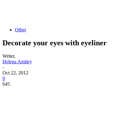
Other
Decorate your eyes with eyeliner
Writer,
Helena Amiley
-
Oct 22, 2012
0
645