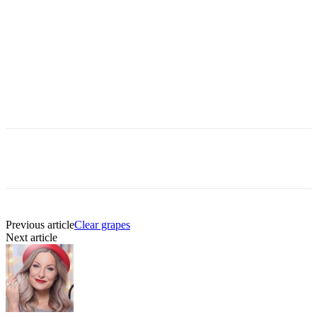
Previous article
Clear grapes
Next article