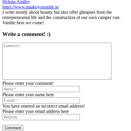
Helena Amiley
https://www.imakeyousmile.se
I write mostly about beauty but also offer glimpses from the
entrepreneurial life and the construction of our own camper van.
Vanlife here we come!
Write a comment! :)
Please enter your comment!
Please enter your name here
You have entered an incorrect email address!
Please enter your email address here