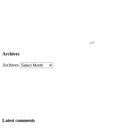
-->
Archives
Archives
Latest comments