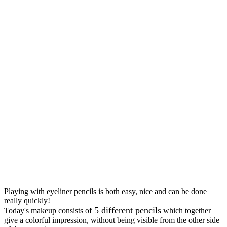
Playing with eyeliner pencils is both easy, nice and can be done
really quickly!
5 different pencils
Today's makeup consists of
which together
give a colorful impression, without being visible from the other side