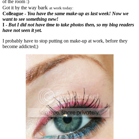
of the room :)
bark
Got it by the way
at work today:
Colleague -
You have the same make-up as last week! Now we
want to see something new!
I -
But I did not have time to take photos then, so my blog readers
have not seen it yet.
I probably have to stop putting on make-up at work, before they
become addicted;)