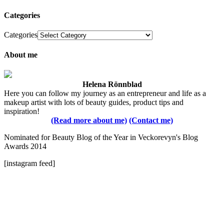
Categories
Categories
About me
Helena Rönnblad
Here you can follow my journey as an entrepreneur and life as a
makeup artist with lots of beauty guides, product tips and
inspiration!
(Read more about me)
(Contact me)
Nominated for Beauty Blog of the Year in Veckorevyn's Blog
Awards 2014
[instagram feed]