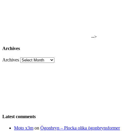
-->
Archives
Archives
Latest comments
Moto x3m
on
Ögonbryn – Plocka olika ögonbrynsformer