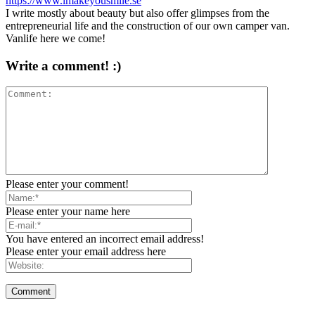
https://www.imakeyousmile.se
I write mostly about beauty but also offer glimpses from the
entrepreneurial life and the construction of our own camper van.
Vanlife here we come!
Write a comment! :)
Please enter your comment!
Please enter your name here
You have entered an incorrect email address!
Please enter your email address here