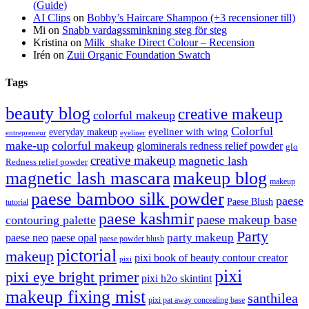
(Guide)
AI Clips
on
Bobby’s Haircare Shampoo (+3 recensioner till)
Mi
on
Snabb vardagssminkning steg för steg
Kristina
on
Milk_shake Direct Colour – Recension
Irén
on
Zuii Organic Foundation Swatch
Tags
beauty blog
creative makeup
colorful makeup
Colorful
eyeliner with wing
everyday makeup
eyeliner
entrepreneur
make-up
colorful makeup
glominerals redness relief powder
glo
creative makeup
magnetic lash
Redness relief powder
magnetic lash mascara
makeup blog
makeup
paese bamboo silk powder
paese
Paese Blush
tutorial
paese kashmir
paese makeup base
contouring palette
Party
party makeup
paese neo
paese opal
paese powder blush
pictorial
makeup
pixi book of beauty contour creator
pixi
pixi
pixi eye bright primer
pixi h2o skintint
makeup fixing mist
santhilea
pixi pat away concealing base