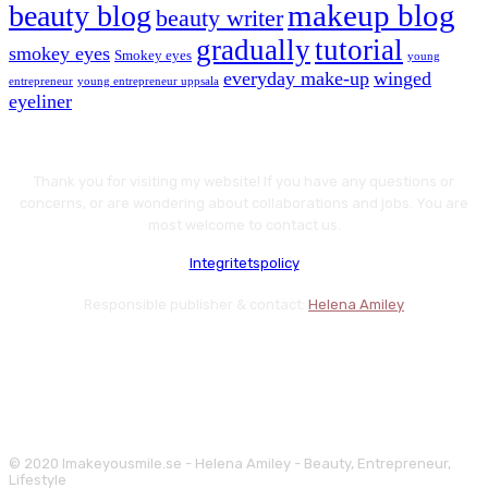
makeup blog
beauty blog
beauty writer
gradually
tutorial
smokey eyes
Smokey eyes
young
everyday make-up
winged
entrepreneur
young entrepreneur uppsala
eyeliner
Thank you for visiting my website! If you have any questions or
concerns, or are wondering about collaborations and jobs. You are
most welcome to contact us.
Integritetspolicy
Responsible publisher & contact:
Helena Amiley
© 2020 Imakeyousmile.se - Helena Amiley - Beauty, Entrepreneur,
Lifestyle