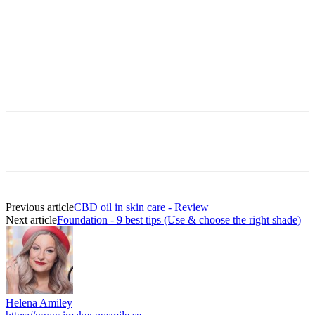
Previous article
CBD oil in skin care - Review
Next article
Foundation - 9 best tips (Use & choose the right shade)
Helena Amiley