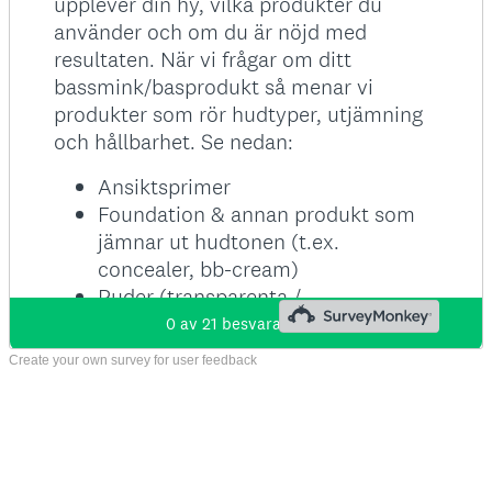
Create your own survey for user feedback