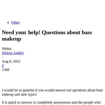
Other
Need your help! Questions about bass
makeup
Writer,
Helena Amiley
-
Aug 8, 2021
0
1368
I would be so grateful if you would answer our questions about base
makeup and skin types!
It is quick to answer, is completely anonymous and the people who