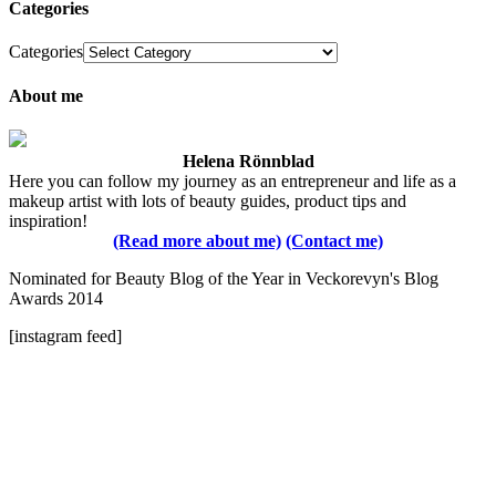
Categories
Categories
About me
Helena Rönnblad
Here you can follow my journey as an entrepreneur and life as a
makeup artist with lots of beauty guides, product tips and
inspiration!
(Read more about me)
(Contact me)
Nominated for Beauty Blog of the Year in Veckorevyn's Blog
Awards 2014
[instagram feed]