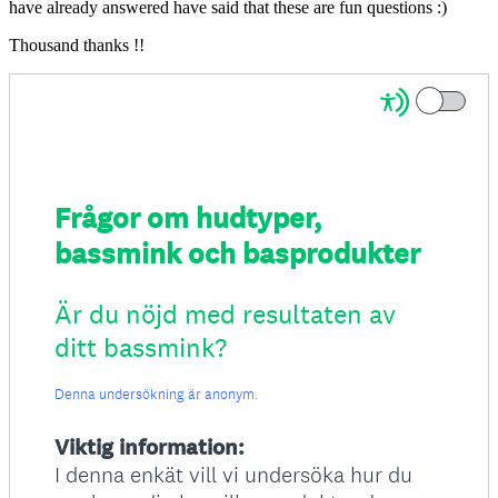
have already answered have said that these are fun questions :)
Thousand thanks !!