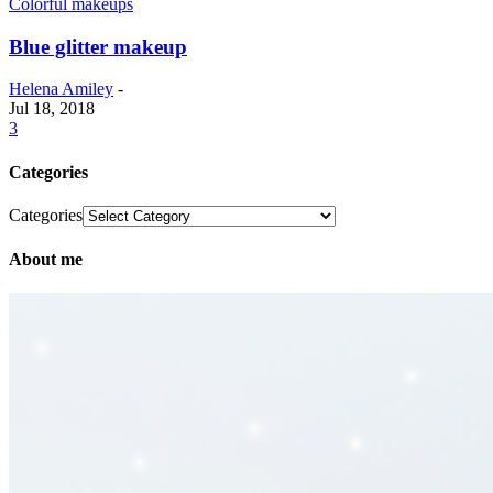
Colorful makeups
Blue glitter makeup
Helena Amiley
-
Jul 18, 2018
3
Categories
Categories
About me