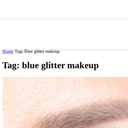
Home
Tags
Blue glitter makeup
Tag: blue glitter makeup