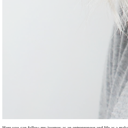
Here you can follow my journey as an entrepreneur and life as a makeup