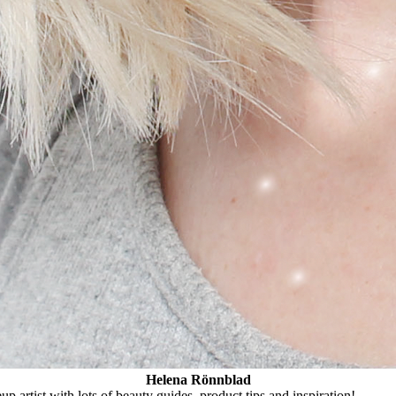
Helena Rönnblad
 artist with lots of beauty guides, product tips and inspiration!