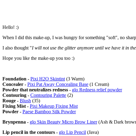
Hello! :)
When I did this make-up, I was hungry for something "soft", no sharp
I also thought "
I will not use the glitter anymore until we have it in t
Hope you like the make-up you too :)
Foundation -
Pixi H2O Skintint
(3 Warm)
Concealer -
Pixi Pat Away Concealing Base
(1 Cream)
Powder that neutralizes redness
-
glo Redness relief powder
Contouring -
Contouring Palette
(2)
Rouge -
Blush
(35)
Fixing Mist -
Pixi Makeup Fixing Mist
Powder -
Paese Bamboo Silk Powder
Brynpenna -
glo Skin Beauty Micro Brow Liner
(Ash & Dark brow
Lip pencil in the contours -
glo Lip Pencil
(Java)