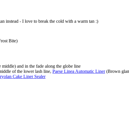
tan instead - I love to break the cold with a warm tan :)
rost Bite)
 middle) and in the fade along the globe line
middle of the lower lash line,
Paese Linea Automatic Liner
(Brown gla
ryolan Cake Liner Sealer