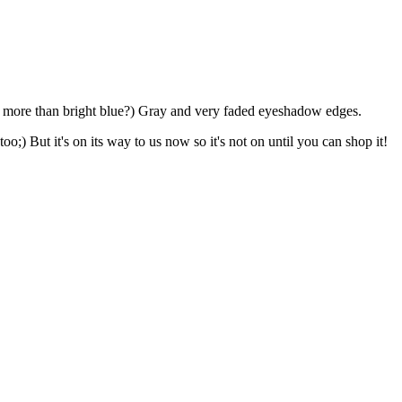
ue more than bright blue?) Gray and very faded eyeshadow edges.
too;) But it's on its way to us now so it's not on until you can shop it!