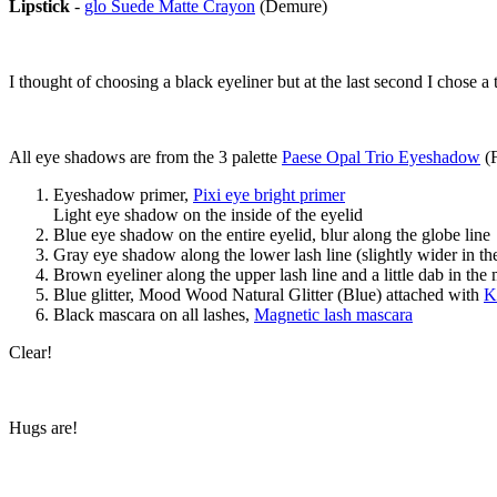
Lipstick
-
glo Suede Matte Crayon
(Demure)
I thought of choosing a black eyeliner but at the last second I chose a 
All eye shadows are from the 3 palette
Paese Opal Trio Eyeshadow
(F
Eyeshadow primer,
Pixi eye bright primer
Light eye shadow on the inside of the eyelid
Blue eye shadow on the entire eyelid, blur along the globe line
Gray eye shadow along the lower lash line (slightly wider in the
Brown eyeliner along the upper lash line and a little dab in the 
Blue glitter, Mood Wood Natural Glitter (Blue) attached with
K
Black mascara on all lashes,
Magnetic lash mascara
Clear!
Hugs are!