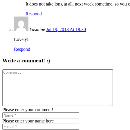
It does not take long at all, next week sometime, so you ca
Respond
Yasmine
Jul 19, 2018 At 18:30
Lovely!
Respond
Write a comment! :)
Please enter your comment!
Please enter your name here