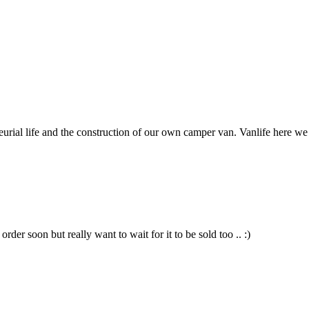
neurial life and the construction of our own camper van. Vanlife here w
der soon but really want to wait for it to be sold too .. :)