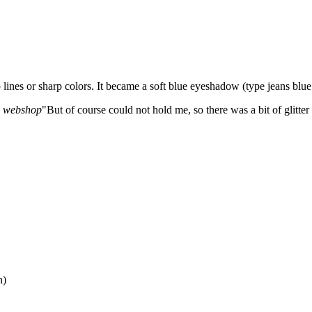
 lines or sharp colors. It became a soft blue eyeshadow (type jeans bl
he webshop
"But of course could not hold me, so there was a bit of glitter 
n)