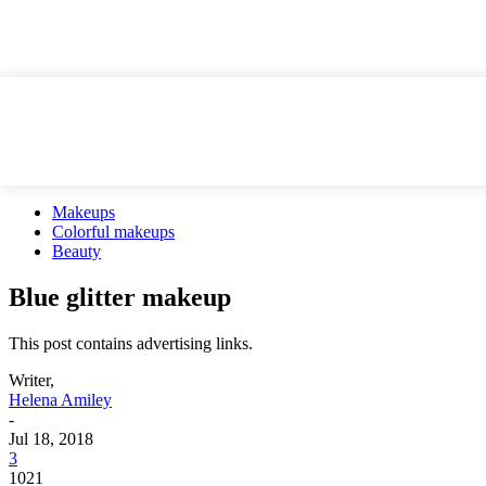
Makeups
Colorful makeups
Beauty
Blue glitter makeup
This post contains advertising links.
Writer,
Helena Amiley
-
Jul 18, 2018
3
1021