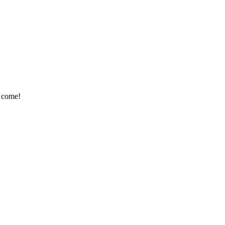
e come!