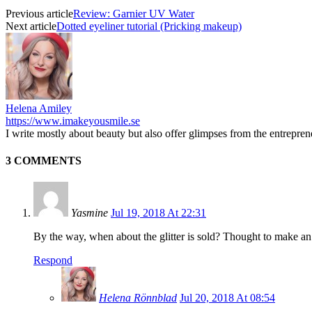
Previous article
Review: Garnier UV Water
Next article
Dotted eyeliner tutorial (Pricking makeup)
Helena Amiley
https://www.imakeyousmile.se
I write mostly about beauty but also offer glimpses from the entrepre
3 COMMENTS
Yasmine
Jul 19, 2018 At 22:31
By the way, when about the glitter is sold? Thought to make an or
Respond
Helena Rönnblad
Jul 20, 2018 At 08:54