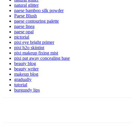
natural glitter
paese bamboo silk powder
Paese Blush
paese contouring palette
paese linea
paese opal
pictorial
pixi eye bright primer
pixi h2o skintint
pixi makeup fixing mist
pixi pat away concealing base
beauty blog
beauty writer
makeup blog
gradually
tutorial
burgundy lips