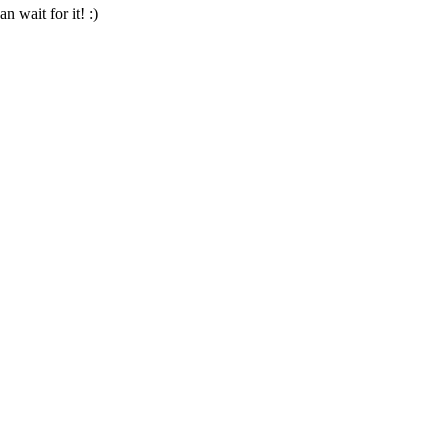
n wait for it! :)