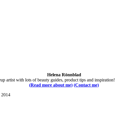
Helena Rönnblad
 artist with lots of beauty guides, product tips and inspiration!
(Read more about me)
(Contact me)
s 2014