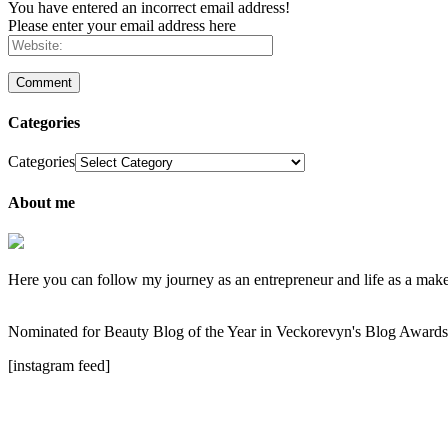
You have entered an incorrect email address!
Please enter your email address here
Categories
Categories
About me
Here you can follow my journey as an entrepreneur and life as a makeup
Nominated for Beauty Blog of the Year in Veckorevyn's Blog Award
[instagram feed]