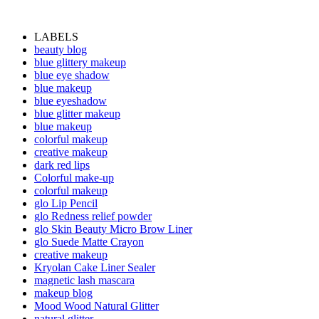
LABELS
beauty blog
blue glittery makeup
blue eye shadow
blue makeup
blue eyeshadow
blue glitter makeup
blue makeup
colorful makeup
creative makeup
dark red lips
Colorful make-up
colorful makeup
glo Lip Pencil
glo Redness relief powder
glo Skin Beauty Micro Brow Liner
glo Suede Matte Crayon
creative makeup
Kryolan Cake Liner Sealer
magnetic lash mascara
makeup blog
Mood Wood Natural Glitter
natural glitter