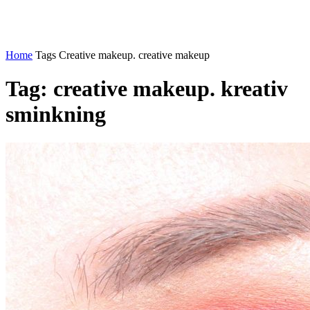
Home
Tags
Creative makeup. creative makeup
Tag: creative makeup. kreativ
sminkning