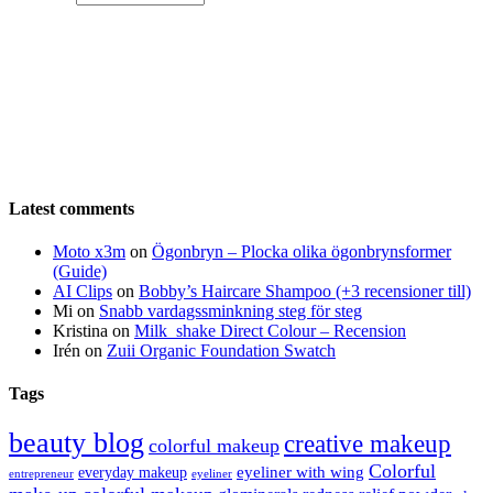
Latest comments
Moto x3m
on
Ögonbryn – Plocka olika ögonbrynsformer
(Guide)
AI Clips
on
Bobby’s Haircare Shampoo (+3 recensioner till)
Mi
on
Snabb vardagssminkning steg för steg
Kristina
on
Milk_shake Direct Colour – Recension
Irén
on
Zuii Organic Foundation Swatch
Tags
beauty blog
creative makeup
colorful makeup
Colorful
eyeliner with wing
everyday makeup
eyeliner
entrepreneur