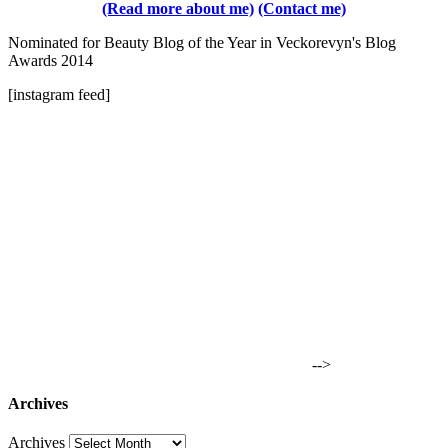
(Read more about me)
(Contact me)
Nominated for Beauty Blog of the Year in Veckorevyn's Blog
Awards 2014
[instagram feed]
-->
Archives
Archives