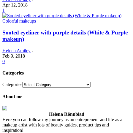
Apr 12, 2018
1
Colorful makeups
Sooted eyeliner with purple details (White & Purple
makeup)
Helena Amiley
-
Feb 9, 2018
0
Categories
Categories
About me
Helena Rönnblad
Here you can follow my journey as an entrepreneur and life as a
makeup artist with lots of beauty guides, product tips and
inspiration!