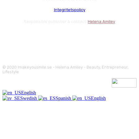
Integritetspolicy
Responsible publisher & contact:
Helena Amiley
© 2020 Imakeyousmile.se - Helena Amiley - Beauty, Entrepreneur,
Lifestyle
English
Swedish
Spanish
English