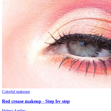
Colorful makeups
Red crease makeup - Step by step
Helena Amiley
-