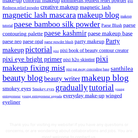
make-up
colorful makeup
glominerals redness relief powder
glo
creative makeup
magnetic lash
Redness relief powder
magnetic lash mascara
makeup blog
makeup
paese bamboo silk powder
paese
Paese Blush
tutorial
paese kashmir
paese makeup base
contouring palette
Party
party makeup
paese neo
paese opal
paese powder blush
pictorial
makeup
pixi book of beauty contour creator
pixi
pixi
pixi eye bright primer
pixi h2o skintint
makeup fixing mist
santhilea
pixi pat away concealing base
makeup blog
beauty blog
beauty writer
gradually
tutorial
smokey eyes
Smokey eyes
young
everyday make-up
winged
entrepreneur
young entrepreneur uppsala
eyeliner
Thank you for visiting my website! If you have any questions or
concerns, or are wondering about collaborations and jobs. You are
most welcome to contact us.