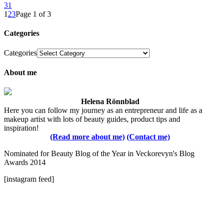
31
1
2
3
Page 1 of 3
Categories
Categories
About me
Helena Rönnblad
Here you can follow my journey as an entrepreneur and life as a
makeup artist with lots of beauty guides, product tips and
inspiration!
(Read more about me)
(Contact me)
Nominated for Beauty Blog of the Year in Veckorevyn's Blog
Awards 2014
[instagram feed]