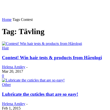
Home
Tags
Contest
Tag: Tävling
Hair
Contest! Win hair tests & products from Hårologi
Helena Amiley
-
Mar 20, 2017
0
Other
Lubricate the cuticles that are so easy!
Helena Amiley
-
Feb 1, 2015