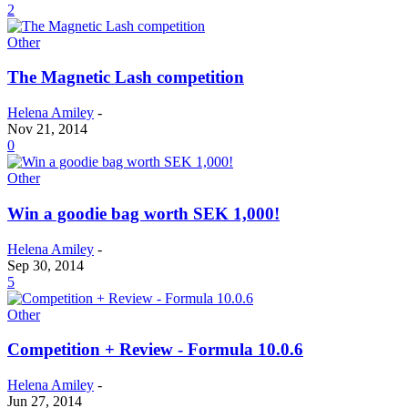
2
Other
The Magnetic Lash competition
Helena Amiley
-
Nov 21, 2014
0
Other
Win a goodie bag worth SEK 1,000!
Helena Amiley
-
Sep 30, 2014
5
Other
Competition + Review - Formula 10.0.6
Helena Amiley
-
Jun 27, 2014