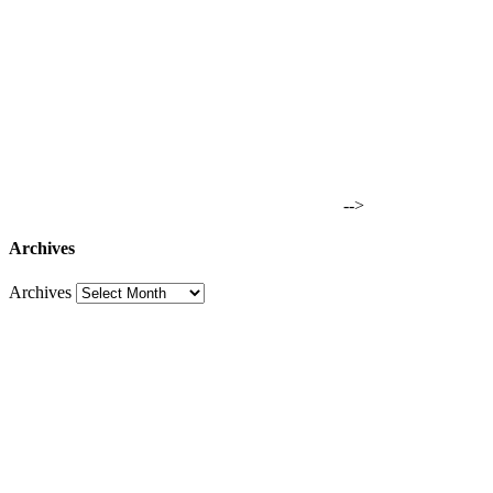
-->
Archives
Archives