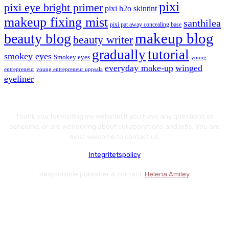
pixi
pixi eye bright primer
pixi h2o skintint
makeup fixing mist
santhilea
pixi pat away concealing base
makeup blog
beauty blog
beauty writer
gradually
tutorial
smokey eyes
Smokey eyes
young
everyday make-up
winged
entrepreneur
young entrepreneur uppsala
eyeliner
Thank you for visiting my website! If you have any questions or
concerns, or are wondering about collaborations and jobs. You are
most welcome to contact us.
Integritetspolicy
Responsible publisher & contact:
Helena Amiley