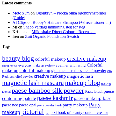
Latest comments
Moto x3m
on
Ögonbryn – Plocka olika ögonbrynsformer
(Guide)
AI Clips
on
Bobby’s Haircare Shampoo (+3 recensioner till)
Mi
on
Snabb vardagssminkning steg för steg
Kristina
on
Milk_shake Direct Colour – Recension
Irén
on
Zuii Organic Foundation Swatch
Tags
beauty blog
creative makeup
colorful makeup
Colorful
eyeliner with wing
everyday makeup
eyeliner
entrepreneur
make-up
colorful makeup
glominerals redness relief powder
glo
creative makeup
magnetic lash
Redness relief powder
magnetic lash mascara
makeup blog
makeup
paese bamboo silk powder
paese
Paese Blush
tutorial
paese kashmir
paese makeup base
contouring palette
Party
party makeup
paese neo
paese opal
paese powder blush
pictorial
makeup
pixi book of beauty contour creator
pixi