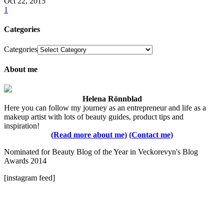
Oct 22, 2015
1
Categories
Categories
About me
Helena Rönnblad
Here you can follow my journey as an entrepreneur and life as a
makeup artist with lots of beauty guides, product tips and
inspiration!
(Read more about me)
(Contact me)
Nominated for Beauty Blog of the Year in Veckorevyn's Blog
Awards 2014
[instagram feed]