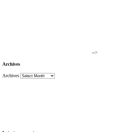
-->
Archives
Archives