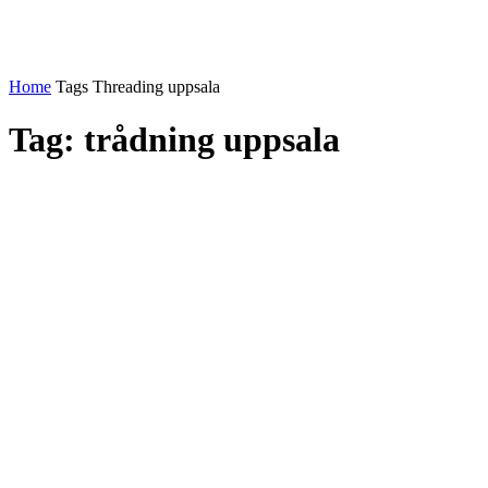
Home
Tags
Threading uppsala
Tag: trådning uppsala