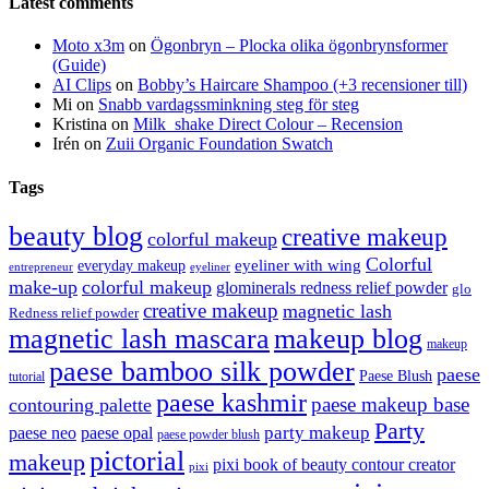
Latest comments
Moto x3m
on
Ögonbryn – Plocka olika ögonbrynsformer
(Guide)
AI Clips
on
Bobby’s Haircare Shampoo (+3 recensioner till)
Mi
on
Snabb vardagssminkning steg för steg
Kristina
on
Milk_shake Direct Colour – Recension
Irén
on
Zuii Organic Foundation Swatch
Tags
beauty blog
creative makeup
colorful makeup
Colorful
eyeliner with wing
everyday makeup
eyeliner
entrepreneur
make-up
colorful makeup
glominerals redness relief powder
glo
creative makeup
magnetic lash
Redness relief powder
magnetic lash mascara
makeup blog
makeup
paese bamboo silk powder
paese
Paese Blush
tutorial
paese kashmir
paese makeup base
contouring palette
Party
party makeup
paese neo
paese opal
paese powder blush
pictorial
makeup
pixi book of beauty contour creator
pixi