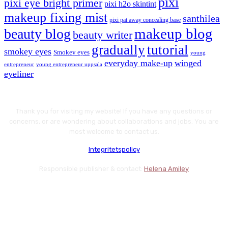
pixi
pixi eye bright primer
pixi h2o skintint
makeup fixing mist
santhilea
pixi pat away concealing base
makeup blog
beauty blog
beauty writer
gradually
tutorial
smokey eyes
Smokey eyes
young
everyday make-up
winged
entrepreneur
young entrepreneur uppsala
eyeliner
Thank you for visiting my website! If you have any questions or
concerns, or are wondering about collaborations and jobs. You are
most welcome to contact us.
Integritetspolicy
Responsible publisher & contact:
Helena Amiley