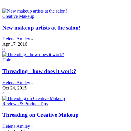
Creative Makeup
New makeup artists at the salon!
Helena Amiley
-
Apr 17, 2016
0
Hair
Threading - how does it work?
Helena Amiley
-
Oct 24, 2015
4
Reviews & Product Tips
Threading on Creative Makeup
Helena Amiley
-