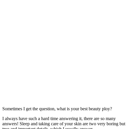
Sometimes I get the question, what is your best beauty ploy?
I always have such a hard time answering it, there are so many
answers! Sleep and taking care of your skin are two very boring but
true and important details, which I usually answer.