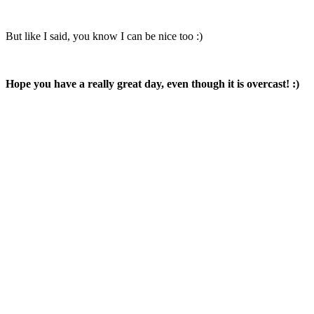
But like I said, you know I can be nice too :)
Hope you have a really great day, even though it is overcast! :)