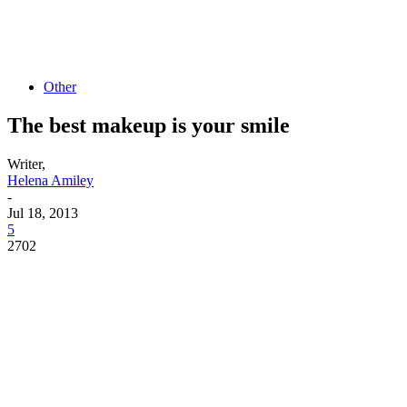
Other
The best makeup is your smile
Writer,
Helena Amiley
-
Jul 18, 2013
5
2702