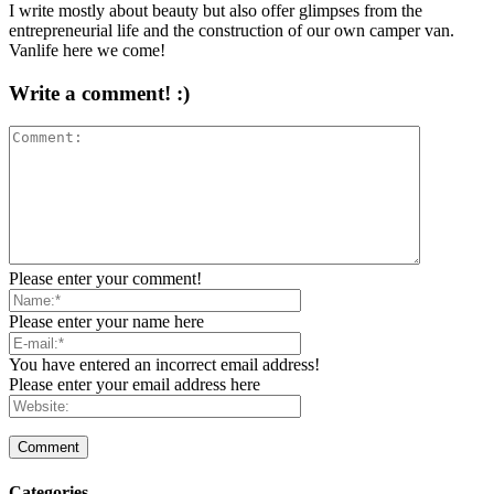
I write mostly about beauty but also offer glimpses from the
entrepreneurial life and the construction of our own camper van.
Vanlife here we come!
Write a comment! :)
Please enter your comment!
Please enter your name here
You have entered an incorrect email address!
Please enter your email address here
Categories