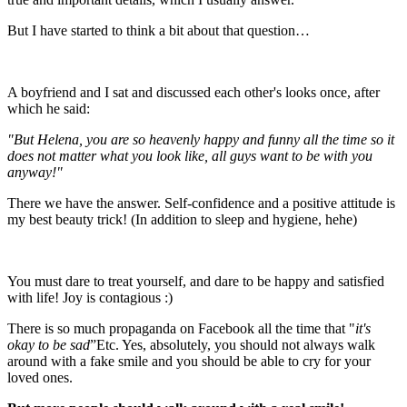
But I have started to think a bit about that question…
A boyfriend and I sat and discussed each other's looks once, after
which he said:
"But Helena, you are so heavenly happy and funny all the time so it
does not matter what you look like, all guys want to be with you
anyway!"
There we have the answer. Self-confidence and a positive attitude is
my best beauty trick! (In addition to sleep and hygiene, hehe)
You must dare to treat yourself, and dare to be happy and satisfied
with life! Joy is contagious :)
There is so much propaganda on Facebook all the time that "
it's
okay to be sad
”Etc. Yes, absolutely, you should not always walk
around with a fake smile and you should be able to cry for your
loved ones.