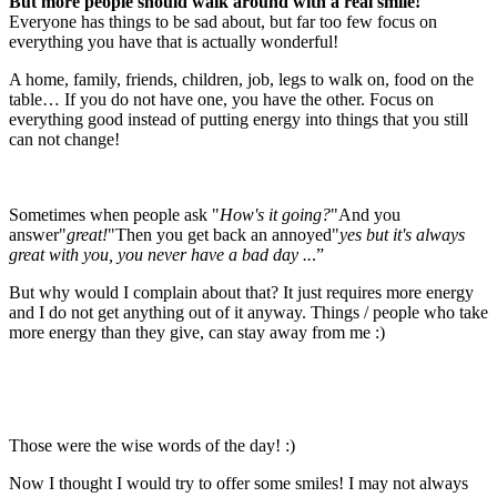
But more people should walk around with a real smile!
Everyone has things to be sad about, but far too few focus on
everything you have that is actually wonderful!
A home, family, friends, children, job, legs to walk on, food on the
table… If you do not have one, you have the other. Focus on
everything good instead of putting energy into things that you still
can not change!
Sometimes when people ask "
How's it going?
"And you
answer"
great!
"Then you get back an annoyed"
yes but it's always
great with you, you never have a bad day ..
.”
But why would I complain about that? It just requires more energy
and I do not get anything out of it anyway. Things / people who take
more energy than they give, can stay away from me :)
Those were the wise words of the day! :)
Now I thought I would try to offer some smiles! I may not always