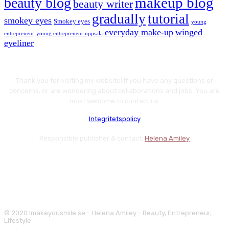
makeup blog
beauty blog
beauty writer
gradually
tutorial
smokey eyes
Smokey eyes
young
everyday make-up
winged
entrepreneur
young entrepreneur uppsala
eyeliner
Thank you for visiting my website! If you have any questions or
concerns, or are wondering about collaborations and jobs. You are
most welcome to contact us.
Integritetspolicy
Responsible publisher & contact:
Helena Amiley
© 2020 Imakeyousmile.se - Helena Amiley - Beauty, Entrepreneur,
Lifestyle