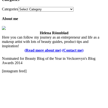
Categories
About me
Helena Rönnblad
Here you can follow my journey as an entrepreneur and life as a
makeup artist with lots of beauty guides, product tips and
inspiration!
(Read more about me)
(Contact me)
Nominated for Beauty Blog of the Year in Veckorevyn's Blog
Awards 2014
[instagram feed]