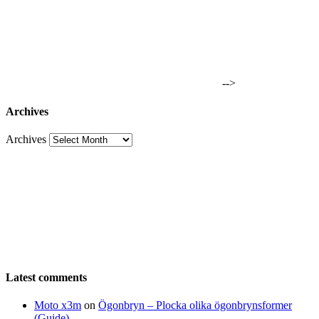
-->
Archives
Archives
Latest comments
Moto x3m
on
Ögonbryn – Plocka olika ögonbrynsformer
(Guide)