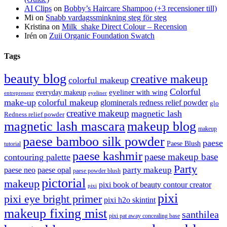
AI Clips
on
Bobby’s Haircare Shampoo (+3 recensioner till)
Mi
on
Snabb vardagssminkning steg för steg
Kristina
on
Milk_shake Direct Colour – Recension
Irén
on
Zuii Organic Foundation Swatch
Tags
beauty blog
creative makeup
colorful makeup
Colorful
eyeliner with wing
everyday makeup
eyeliner
entrepreneur
make-up
colorful makeup
glominerals redness relief powder
glo
creative makeup
magnetic lash
Redness relief powder
magnetic lash mascara
makeup blog
makeup
paese bamboo silk powder
paese
Paese Blush
tutorial
paese kashmir
paese makeup base
contouring palette
Party
party makeup
paese neo
paese opal
paese powder blush
pictorial
makeup
pixi book of beauty contour creator
pixi
pixi
pixi eye bright primer
pixi h2o skintint
makeup fixing mist
santhilea
pixi pat away concealing base