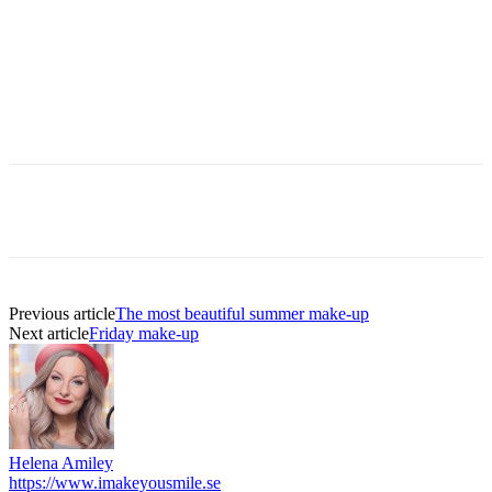
Previous article
The most beautiful summer make-up
Next article
Friday make-up
Helena Amiley
https://www.imakeyousmile.se