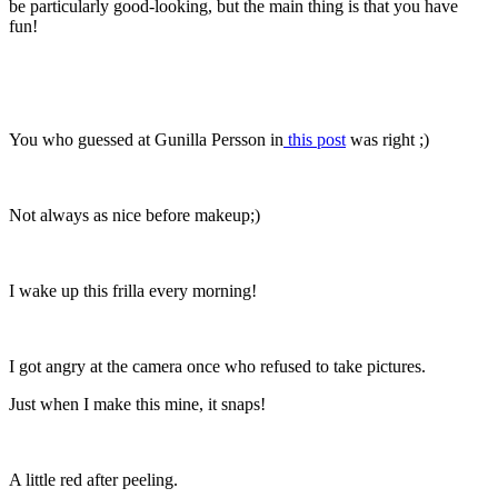
be particularly good-looking, but the main thing is that you have
fun!
You who guessed at Gunilla Persson in
this post
was right ;)
Not always as nice before makeup;)
I wake up this frilla every morning!
I got angry at the camera once who refused to take pictures.
Just when I make this mine, it snaps!
A little red after peeling.