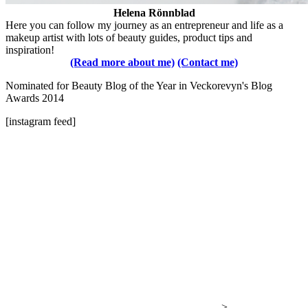
Helena Rönnblad
Here you can follow my journey as an entrepreneur and life as a
makeup artist with lots of beauty guides, product tips and
inspiration!
(Read more about me)
(Contact me)
Nominated for Beauty Blog of the Year in Veckorevyn's Blog
Awards 2014
[instagram feed]
-->