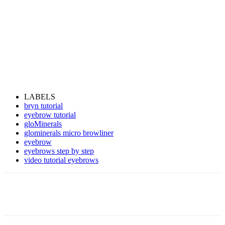
LABELS
bryn tutorial
eyebrow tutorial
gloMinerals
glominerals micro browliner
eyebrow
eyebrows step by step
video tutorial eyebrows