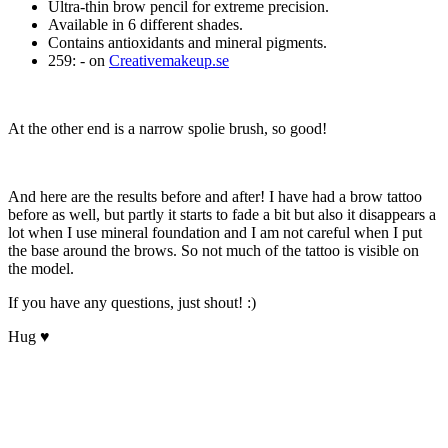
Ultra-thin brow pencil for extreme precision.
Available in 6 different shades.
Contains antioxidants and mineral pigments.
259: - on
Creativemakeup.se
At the other end is a narrow spolie brush, so good!
And here are the results before and after! I have had a brow tattoo
before as well, but partly it starts to fade a bit but also it disappears a
lot when I use mineral foundation and I am not careful when I put
the base around the brows. So not much of the tattoo is visible on
the model.
If you have any questions, just shout! :)
Hug ♥