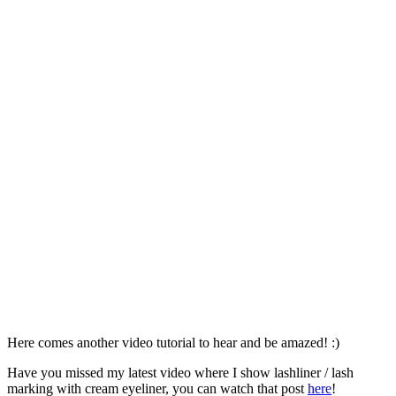
Here comes another video tutorial to hear and be amazed! :)
Have you missed my latest video where I show lashliner / lash
marking with cream eyeliner, you can watch that post
here
!