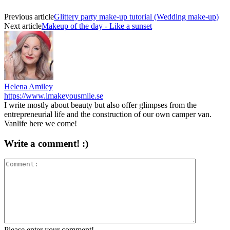
Previous article
Glittery party make-up tutorial (Wedding make-up)
Next article
Makeup of the day - Like a sunset
Helena Amiley
https://www.imakeyousmile.se
I write mostly about beauty but also offer glimpses from the
entrepreneurial life and the construction of our own camper van.
Vanlife here we come!
Write a comment! :)
Please enter your comment!