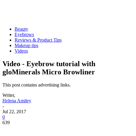
Beauty
Eyebrows
Reviews & Product Tips
Makeup tips
Videos
Video - Eyebrow tutorial with
gloMinerals Micro Browliner
This post contains advertising links.
Writer,
Helena Amiley
-
Jul 22, 2017
0
639