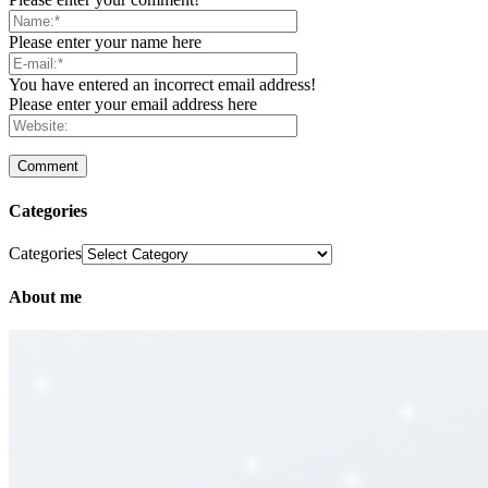
Please enter your name here
You have entered an incorrect email address!
Please enter your email address here
Categories
Categories
About me