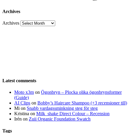
Archives
Archives
Latest comments
Moto x3m
on
Ögonbryn – Plocka olika ögonbrynsformer
(Guide)
AI Clips
on
Bobby’s Haircare Shampoo (+3 recensioner till)
Mi
on
Snabb vardagssminkning steg för steg
Kristina
on
Milk_shake Direct Colour – Recension
Irén
on
Zuii Organic Foundation Swatch
Tags