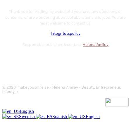
Thank you for visiting my website! If you have any questions or
concerns, or are wondering about collaborations and jobs. You are
most welcome to contact us.
Integritetspolicy
Responsible publisher & contact:
Helena Amiley
© 2020 Imakeyousmile.se - Helena Amiley - Beauty, Entrepreneur,
Lifestyle
English
Swedish
Spanish
English