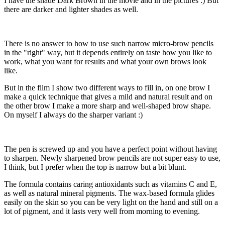
I have the shade Dark Brown in the movie and in the pictures :) But
there are darker and lighter shades as well.
There is no answer to how to use such narrow micro-brow pencils
in the "right" way, but it depends entirely on taste how you like to
work, what you want for results and what your own brows look
like.
But in the film I show two different ways to fill in, on one brow I
make a quick technique that gives a mild and natural result and on
the other brow I make a more sharp and well-shaped brow shape.
On myself I always do the sharper variant :)
The pen is screwed up and you have a perfect point without having
to sharpen. Newly sharpened brow pencils are not super easy to use,
I think, but I prefer when the top is narrow but a bit blunt.
The formula contains caring antioxidants such as vitamins C and E,
as well as natural mineral pigments. The wax-based formula glides
easily on the skin so you can be very light on the hand and still on a
lot of pigment, and it lasts very well from morning to evening.