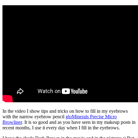
In the video I show tips and tricks on how to fill in my eyebrows
with the narrow eyebrow pencil
gloMinerals Precise Micro
Browliner
. It is so good and as you have seen in my makeup posts in
recent months, I use it every day when I fill in the eyebrows.