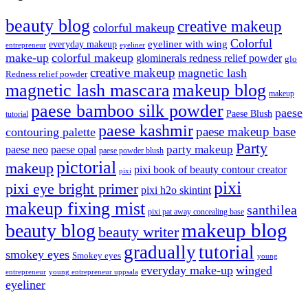
beauty blog
creative makeup
colorful makeup
Colorful
eyeliner with wing
everyday makeup
eyeliner
entrepreneur
make-up
colorful makeup
glominerals redness relief powder
glo
creative makeup
magnetic lash
Redness relief powder
magnetic lash mascara
makeup blog
makeup
paese bamboo silk powder
paese
Paese Blush
tutorial
paese kashmir
paese makeup base
contouring palette
Party
party makeup
paese neo
paese opal
paese powder blush
pictorial
makeup
pixi book of beauty contour creator
pixi
pixi
pixi eye bright primer
pixi h2o skintint
makeup fixing mist
santhilea
pixi pat away concealing base
makeup blog
beauty blog
beauty writer
gradually
tutorial
smokey eyes
Smokey eyes
young
everyday make-up
winged
entrepreneur
young entrepreneur uppsala
eyeliner