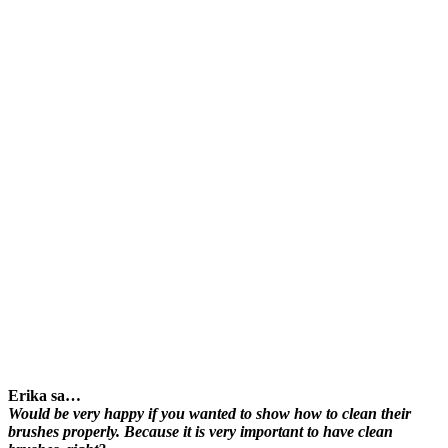
Erika sa…
Would be very happy if you wanted to show how to clean their
brushes properly. Because it is very important to have clean