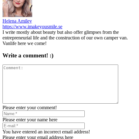
Helena Amiley
https://www.imakeyousmile.se
I write mostly about beauty but also offer glimpses from the
entrepreneurial life and the construction of our own camper van.
Vanlife here we come!
Write a comment! :)
Please enter your comment!
Please enter your name here
You have entered an incorrect email address!
Please enter your email address here