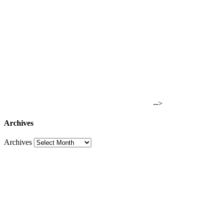
-->
Archives
Archives