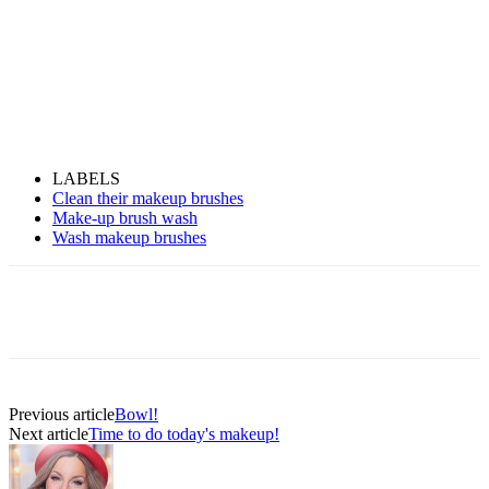
LABELS
Clean their makeup brushes
Make-up brush wash
Wash makeup brushes
Previous article
Bowl!
Next article
Time to do today's makeup!