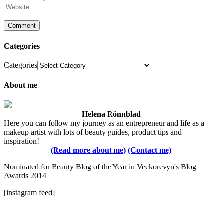
Categories
Categories
About me
Helena Rönnblad
Here you can follow my journey as an entrepreneur and life as a
makeup artist with lots of beauty guides, product tips and
inspiration!
(Read more about me)
(Contact me)
Nominated for Beauty Blog of the Year in Veckorevyn's Blog
Awards 2014
[instagram feed]