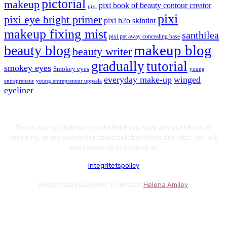
pictorial
makeup
pixi book of beauty contour creator
pixi
pixi
pixi eye bright primer
pixi h2o skintint
makeup fixing mist
santhilea
pixi pat away concealing base
makeup blog
beauty blog
beauty writer
gradually
tutorial
smokey eyes
Smokey eyes
young
everyday make-up
winged
entrepreneur
young entrepreneur uppsala
eyeliner
Thank you for visiting my website! If you have any questions or
concerns, or are wondering about collaborations and jobs. You are
most welcome to contact us.
Integritetspolicy
Responsible publisher & contact:
Helena Amiley