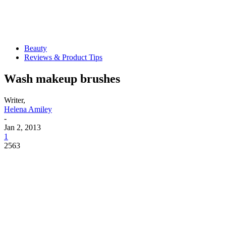
Beauty
Reviews & Product Tips
Wash makeup brushes
Writer,
Helena Amiley
-
Jan 2, 2013
1
2563