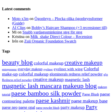
Latest comments
Moto x3m
on
Ögonbryn – Plocka olika ögonbrynsformer
(Guide)
AI Clips
on
Bobby’s Haircare Shampoo (+3 recensioner till)
Mi
on
Snabb vardagssminkning steg för steg
Kristina
on
Milk_shake Direct Colour – Recension
Irén
on
Zuii Organic Foundation Swatch
Tags
beauty blog
creative makeup
colorful makeup
Colorful
eyeliner with wing
everyday makeup
eyeliner
entrepreneur
make-up
colorful makeup
glominerals redness relief powder
glo
creative makeup
magnetic lash
Redness relief powder
magnetic lash mascara
makeup blog
makeup
paese bamboo silk powder
paese
Paese Blush
tutorial
paese kashmir
paese makeup base
contouring palette
Party
party makeup
paese neo
paese opal
paese powder blush