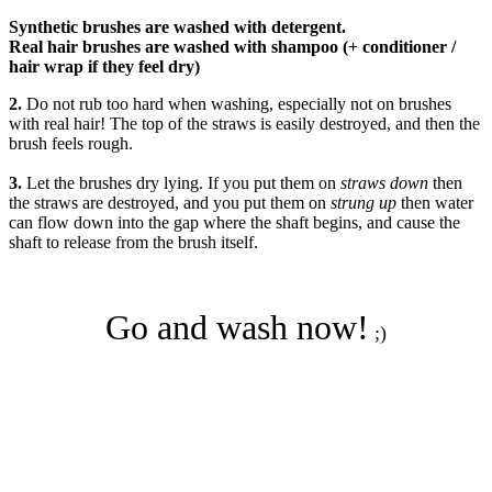
Synthetic brushes are washed with detergent.
Real hair brushes are washed with shampoo (+ conditioner /
hair wrap if they feel dry)
2.
Do not rub
too hard when washing, especially not on brushes
with real hair! The top of the straws is easily destroyed, and then the
brush feels rough.
3.
Let the brushes
dry lying
. If you put them on
straws down
then
the straws are destroyed, and you put them on
strung up
then water
can flow down into the gap where the shaft begins, and cause the
shaft to release from the brush itself.
Go and wash now!
;)