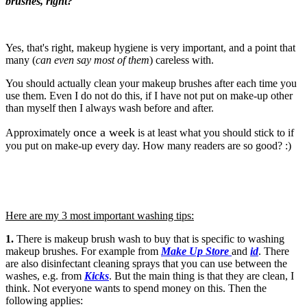
brushes, right?
Yes, that's right, makeup hygiene is very important, and a point that
many (
can even say most of them
) careless with.
You should actually clean your makeup brushes after each time you
use them. Even I do not do this, if I have not put on make-up other
than myself then I always wash before and after.
once a week
Approximately
is at least what you should stick to if
you put on make-up every day. How many readers are so good? :)
Here are my 3 most important washing tips:
1
.
There is
makeup brush wash
to buy that is specific to washing
makeup brushes. For example from
Make Up Store
and
id
. There
are also disinfectant cleaning sprays that you can use between the
washes, e.g. from
Kicks
. But the main thing is that they are clean, I
think. Not everyone wants to spend money on this. Then the
following applies: