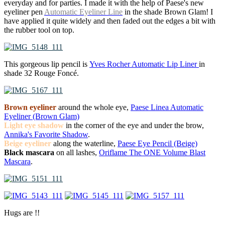
everyday and for parties. I made it with the help of Paese's new
eyeliner pen
Automatic Eyeliner Line
in the shade Brown Glam! I
have applied it quite widely and then faded out the edges a bit with
the rubber tool on top.
This gorgeous lip pencil is
Yves Rocher Automatic Lip Liner
in
shade 32 Rouge Foncé.
Brown eyeliner
around the whole eye,
Paese Linea Automatic
Eyeliner (Brown Glam)
Light eye shadow
in the corner of the eye and under the brow,
Annika's Favorite Shadow
.
Beige eyeliner
along the waterline,
Paese Eye Pencil (Beige)
Black mascara
on all lashes,
Oriflame The ONE Volume Blast
Mascara
.
Hugs are !!