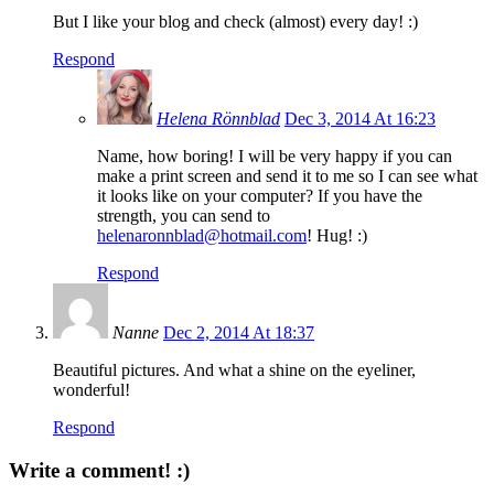
But I like your blog and check (almost) every day! :)
Respond
Helena Rönnblad
Dec 3, 2014 At 16:23
Name, how boring! I will be very happy if you can
make a print screen and send it to me so I can see what
it looks like on your computer? If you have the
strength, you can send to
helenaronnblad@hotmail.com
! Hug! :)
Respond
Nanne
Dec 2, 2014 At 18:37
Beautiful pictures. And what a shine on the eyeliner,
wonderful!
Respond
Write a comment! :)