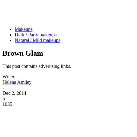
Makeups
Dark / Party makeups
Natural / Mild makeups
Brown Glam
This post contains advertising links.
Writer,
Helena Amiley
-
Dec 2, 2014
5
1035