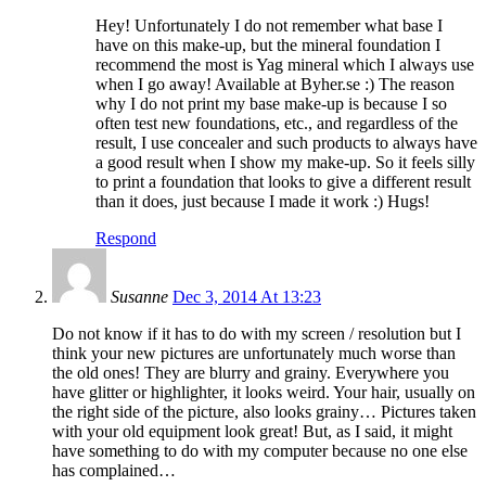
Hey! Unfortunately I do not remember what base I
have on this make-up, but the mineral foundation I
recommend the most is Yag mineral which I always use
when I go away! Available at Byher.se :) The reason
why I do not print my base make-up is because I so
often test new foundations, etc., and regardless of the
result, I use concealer and such products to always have
a good result when I show my make-up. So it feels silly
to print a foundation that looks to give a different result
than it does, just because I made it work :) Hugs!
Respond
Susanne
Dec 3, 2014 At 13:23
Do not know if it has to do with my screen / resolution but I
think your new pictures are unfortunately much worse than
the old ones! They are blurry and grainy. Everywhere you
have glitter or highlighter, it looks weird. Your hair, usually on
the right side of the picture, also looks grainy… Pictures taken
with your old equipment look great! But, as I said, it might
have something to do with my computer because no one else
has complained…