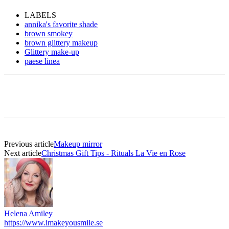
LABELS
annika's favorite shade
brown smokey
brown glittery makeup
Glittery make-up
paese linea
Previous article
Makeup mirror
Next article
Christmas Gift Tips - Rituals La Vie en Rose
Helena Amiley
https://www.imakeyousmile.se