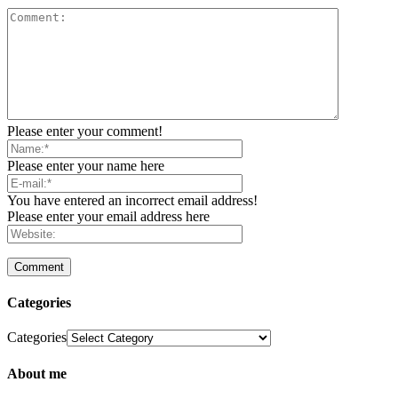
Please enter your comment!
Please enter your name here
You have entered an incorrect email address!
Please enter your email address here
Categories
Categories
About me