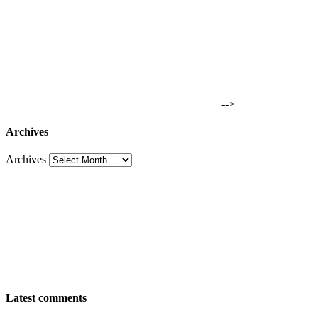
-->
Archives
Archives
Latest comments