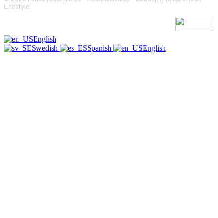
Lifestyle
English
Swedish
Spanish
English