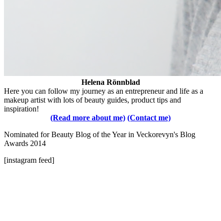
Helena Rönnblad
Here you can follow my journey as an entrepreneur and life as a
makeup artist with lots of beauty guides, product tips and
inspiration!
(Read more about me)
(Contact me)
Nominated for Beauty Blog of the Year in Veckorevyn's Blog
Awards 2014
[instagram feed]