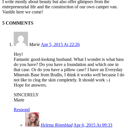
I write mostly about beauty but also offer glimpses from the
entrepreneurial life and the construction of our own camper van.
Vanlife here we come!
5 COMMENTS
Marie
Apr 5, 2015 At 22:26
Hey!
Fantastic good-looking husband. What I wonder is what bass
do you have? Do you have a foundation and which one in
that case. Or do you have a pillow case? I have an Everyday
Minerals Base from Brallis, I think it works well because I do
not like to clog the skin completely. It should work :-)
Hope for answers.
SINCERELY
Marie
Respond
Helena Rönnblad
Apr 6, 2015 At 09:33