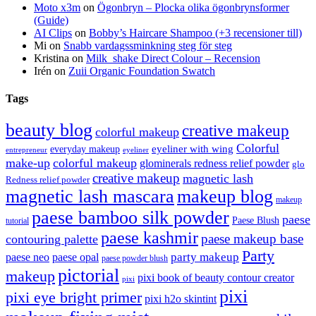
Moto x3m
on
Ögonbryn – Plocka olika ögonbrynsformer
(Guide)
AI Clips
on
Bobby’s Haircare Shampoo (+3 recensioner till)
Mi
on
Snabb vardagssminkning steg för steg
Kristina
on
Milk_shake Direct Colour – Recension
Irén
on
Zuii Organic Foundation Swatch
Tags
beauty blog
creative makeup
colorful makeup
Colorful
eyeliner with wing
everyday makeup
eyeliner
entrepreneur
make-up
colorful makeup
glominerals redness relief powder
glo
creative makeup
magnetic lash
Redness relief powder
magnetic lash mascara
makeup blog
makeup
paese bamboo silk powder
paese
Paese Blush
tutorial
paese kashmir
paese makeup base
contouring palette
Party
party makeup
paese neo
paese opal
paese powder blush
pictorial
makeup
pixi book of beauty contour creator
pixi
pixi
pixi eye bright primer
pixi h2o skintint