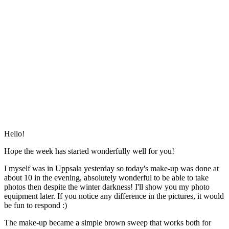
Hello!
Hope the week has started wonderfully well for you!
I myself was in Uppsala yesterday so today's make-up was done at
about 10 in the evening, absolutely wonderful to be able to take
photos then despite the winter darkness! I'll show you my photo
equipment later. If you notice any difference in the pictures, it would
be fun to respond :)
The make-up became a simple brown sweep that works both for