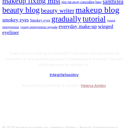
makeup fixing mist
santhilea
pixi pat away concealing base
makeup blog
beauty blog
beauty writer
gradually
tutorial
smokey eyes
Smokey eyes
young
everyday make-up
winged
entrepreneur
young entrepreneur uppsala
eyeliner
Thank you for visiting my website! If you have any questions or
concerns, or are wondering about collaborations and jobs. You are
most welcome to contact us.
Integritetspolicy
Responsible publisher & contact:
Helena Amiley
© 2020 Imakeyousmile.se - Helena Amiley - Beauty, Entrepreneur,