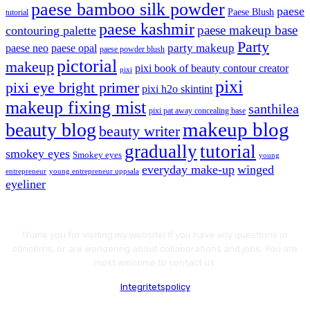
paese bamboo silk powder
paese
Paese Blush
tutorial
paese kashmir
paese makeup base
contouring palette
Party
party makeup
paese neo
paese opal
paese powder blush
pictorial
makeup
pixi book of beauty contour creator
pixi
pixi
pixi eye bright primer
pixi h2o skintint
makeup fixing mist
santhilea
pixi pat away concealing base
makeup blog
beauty blog
beauty writer
gradually
tutorial
smokey eyes
Smokey eyes
young
everyday make-up
winged
entrepreneur
young entrepreneur uppsala
eyeliner
Thank you for visiting my website! If you have any questions or
concerns, or are wondering about collaborations and jobs. You are
most welcome to contact us.
Integritetspolicy