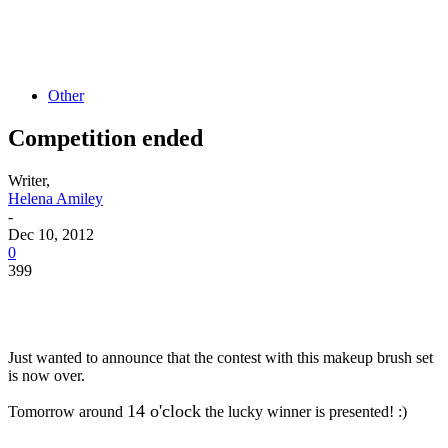
Other
Competition ended
Writer,
Helena Amiley
-
Dec 10, 2012
0
399
Just wanted to announce that the contest with this makeup brush set
is now over.
14 o'clock
Tomorrow around
the lucky winner is presented! :)