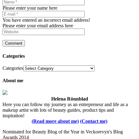
Please enter your name here
You have entered an incorrect email address!
Please enter your email address here
Categories
Categories
About me
Helena Rönnblad
Here you can follow my journey as an entrepreneur and life as a
makeup artist with lots of beauty guides, product tips and
inspiration!
(Read more about me)
(Contact me)
Nominated for Beauty Blog of the Year in Veckorevyn's Blog
Awards 2014