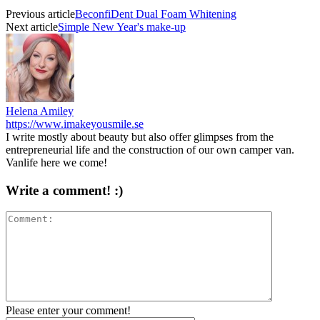
Previous article
BeconfiDent Dual Foam Whitening
Next article
Simple New Year's make-up
Helena Amiley
https://www.imakeyousmile.se
I write mostly about beauty but also offer glimpses from the
entrepreneurial life and the construction of our own camper van.
Vanlife here we come!
Write a comment! :)
Please enter your comment!