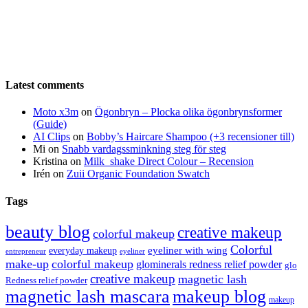
Latest comments
Moto x3m
on
Ögonbryn – Plocka olika ögonbrynsformer
(Guide)
AI Clips
on
Bobby’s Haircare Shampoo (+3 recensioner till)
Mi
on
Snabb vardagssminkning steg för steg
Kristina
on
Milk_shake Direct Colour – Recension
Irén
on
Zuii Organic Foundation Swatch
Tags
beauty blog
creative makeup
colorful makeup
Colorful
eyeliner with wing
everyday makeup
eyeliner
entrepreneur
make-up
colorful makeup
glominerals redness relief powder
glo
creative makeup
magnetic lash
Redness relief powder
magnetic lash mascara
makeup blog
makeup