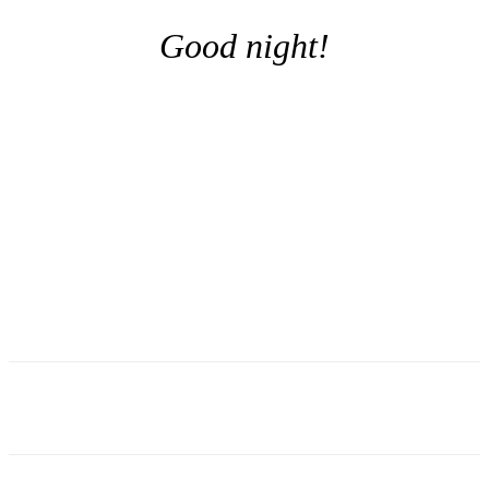
Good night!