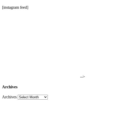
[instagram feed]
-->
Archives
Archives