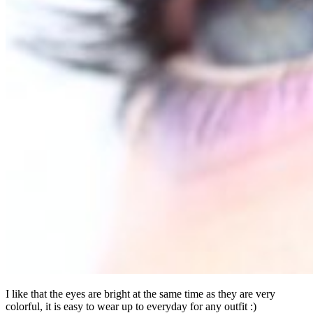
I like that the eyes are bright at the same time as they are very
colorful, it is easy to wear up to everyday for any outfit :)