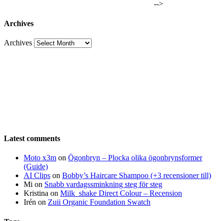
-->
Archives
Archives
Latest comments
Moto x3m
on
Ögonbryn – Plocka olika ögonbrynsformer
(Guide)
AI Clips
on
Bobby’s Haircare Shampoo (+3 recensioner till)
Mi
on
Snabb vardagssminkning steg för steg
Kristina
on
Milk_shake Direct Colour – Recension
Irén
on
Zuii Organic Foundation Swatch