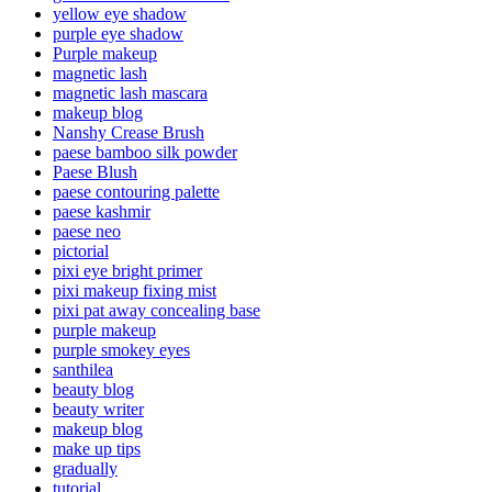
yellow eye shadow
purple eye shadow
Purple makeup
magnetic lash
magnetic lash mascara
makeup blog
Nanshy Crease Brush
paese bamboo silk powder
Paese Blush
paese contouring palette
paese kashmir
paese neo
pictorial
pixi eye bright primer
pixi makeup fixing mist
pixi pat away concealing base
purple makeup
purple smokey eyes
santhilea
beauty blog
beauty writer
makeup blog
make up tips
gradually
tutorial