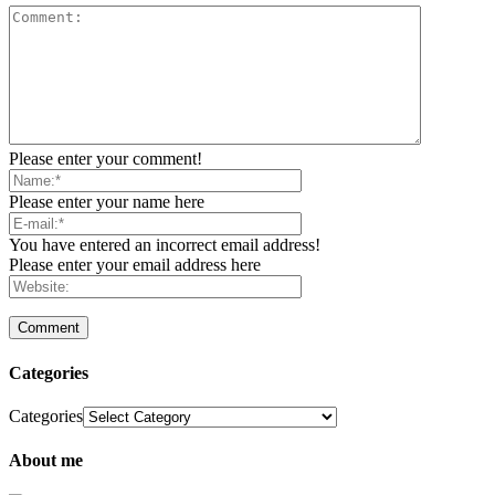
Please enter your comment!
Please enter your name here
You have entered an incorrect email address!
Please enter your email address here
Categories
Categories
About me