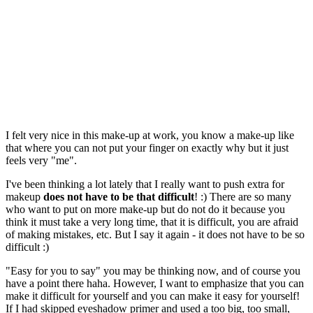
I felt very nice in this make-up at work, you know a make-up like
that where you can not put your finger on exactly why but it just
feels very "me".
I've been thinking a lot lately that I really want to push extra for
makeup
does not have to be that difficult
! :) There are so many
who want to put on more make-up but do not do it because you
think it must take a very long time, that it is difficult, you are afraid
of making mistakes, etc. But I say it again - it does not have to be so
difficult :)
"Easy for you to say" you may be thinking now, and of course you
have a point there haha. However, I want to emphasize that you can
make it difficult for yourself and you can make it easy for yourself!
If I had skipped eyeshadow primer and used a too big, too small,