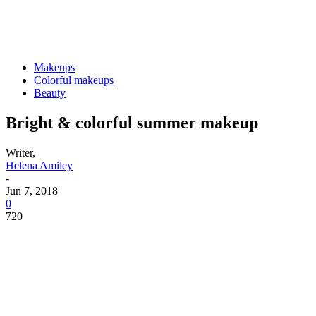
Makeups
Colorful makeups
Beauty
Bright & colorful summer makeup
Writer,
Helena Amiley
-
Jun 7, 2018
0
720