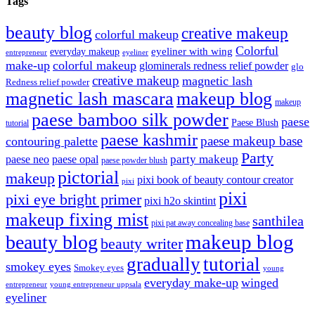
Tags
beauty blog
creative makeup
colorful makeup
Colorful
eyeliner with wing
everyday makeup
eyeliner
entrepreneur
make-up
colorful makeup
glominerals redness relief powder
glo
creative makeup
magnetic lash
Redness relief powder
magnetic lash mascara
makeup blog
makeup
paese bamboo silk powder
paese
Paese Blush
tutorial
paese kashmir
paese makeup base
contouring palette
Party
party makeup
paese neo
paese opal
paese powder blush
pictorial
makeup
pixi book of beauty contour creator
pixi
pixi
pixi eye bright primer
pixi h2o skintint
makeup fixing mist
santhilea
pixi pat away concealing base
makeup blog
beauty blog
beauty writer
gradually
tutorial
smokey eyes
Smokey eyes
young
everyday make-up
winged
entrepreneur
young entrepreneur uppsala
eyeliner