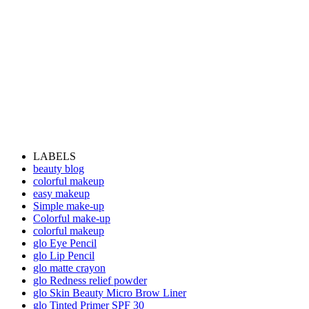
LABELS
beauty blog
colorful makeup
easy makeup
Simple make-up
Colorful make-up
colorful makeup
glo Eye Pencil
glo Lip Pencil
glo matte crayon
glo Redness relief powder
glo Skin Beauty Micro Brow Liner
glo Tinted Primer SPF 30