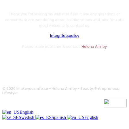
Thank you for visiting my website! If you have any questions or
concerns, or are wondering about collaborations and jobs. You are
most welcome to contact us.
Integritetspolicy
Responsible publisher & contact:
Helena Amiley
© 2020 Imakeyousmile.se - Helena Amiley - Beauty, Entrepreneur,
Lifestyle
English
Swedish
Spanish
English