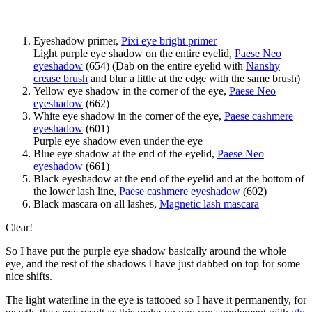
Eyeshadow primer,
Pixi eye bright primer
Light purple eye shadow on the entire eyelid,
Paese Neo
eyeshadow
(654) (Dab on the entire eyelid with
Nanshy
crease brush
and blur a little at the edge with the same brush)
Yellow eye shadow in the corner of the eye,
Paese Neo
eyeshadow
(662)
White eye shadow in the corner of the eye,
Paese cashmere
eyeshadow
(601)
Purple eye shadow even under the eye
Blue eye shadow at the end of the eyelid,
Paese Neo
eyeshadow
(661)
Black eyeshadow at the end of the eyelid and at the bottom of
the lower lash line,
Paese cashmere eyeshadow
(602)
Black mascara on all lashes,
Magnetic lash mascara
Clear!
So I have put the purple eye shadow basically around the whole
eye, and the rest of the shadows I have just dabbed on top for some
nice shifts.
The light waterline in the eye is tattooed so I have it permanently, for