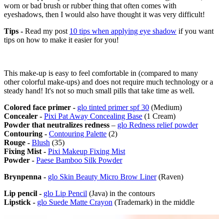
worn or bad brush or rubber thing that often comes with
eyeshadows, then I would also have thought it was very difficult!
Tips -
Read my post
10 tips when applying eye shadow
if you want
tips on how to make it easier for you!
This make-up is easy to feel comfortable in (compared to many
other colorful make-ups) and does not require much technology or a
steady hand! It's not so much small pills that take time as well.
Colored face primer -
glo tinted primer spf 30
(Medium)
Concealer -
Pixi Pat Away Concealing Base
(1 Cream)
Powder that neutralizes redness
–
glo Redness relief powder
Contouring -
Contouring Palette
(2)
Rouge -
Blush
(35)
Fixing Mist -
Pixi Makeup Fixing Mist
Powder -
Paese Bamboo Silk Powder
Brynpenna -
glo Skin Beauty Micro Brow Liner
(Raven)
Lip pencil -
glo Lip Pencil
(Java) in the contours
Lipstick -
glo Suede Matte Crayon
(Trademark) in the middle