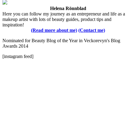
Helena Rönnblad
Here you can follow my journey as an entrepreneur and life as a
makeup artist with lots of beauty guides, product tips and
inspiration!
(Read more about me)
(Contact me)
Nominated for Beauty Blog of the Year in Veckorevyn's Blog
Awards 2014
[instagram feed]