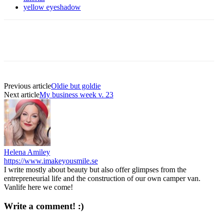
yellow eyeshadow
Previous article
Oldie but goldie
Next article
My business week v. 23
Helena Amiley
https://www.imakeyousmile.se
I write mostly about beauty but also offer glimpses from the
entrepreneurial life and the construction of our own camper van.
Vanlife here we come!
Write a comment! :)