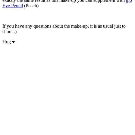
exactly the same result as this make-up you can supplement with
glo
Eye Pencil
(Peach)
If you have any questions about the make-up, it is as usual just to
shout :)
Hug ♥