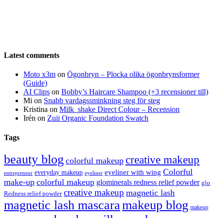
Latest comments
Moto x3m
on
Ögonbryn – Plocka olika ögonbrynsformer
(Guide)
AI Clips
on
Bobby’s Haircare Shampoo (+3 recensioner till)
Mi
on
Snabb vardagssminkning steg för steg
Kristina
on
Milk_shake Direct Colour – Recension
Irén
on
Zuii Organic Foundation Swatch
Tags
beauty blog
creative makeup
colorful makeup
Colorful
eyeliner with wing
everyday makeup
eyeliner
entrepreneur
make-up
colorful makeup
glominerals redness relief powder
glo
creative makeup
magnetic lash
Redness relief powder
magnetic lash mascara
makeup blog
makeup