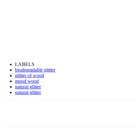
LABELS
biodegradable glitter
glitter of wood
mood wood
natural glitter
natural glitter