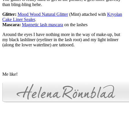
than bling-bling hehe.
Glitter:
Mood Wood Natural Glitter
(Mint) attached with
Kryolan
Cake Liner Sealer
.
Mascara:
Magnetic lash mascara
on the lashes
Around the eyes I have nothing more in the way of make-up, but
my black lashliner (eyeliner in the lash root) and my light inliner
(along the lower waterline) are tattooed.
Me like!