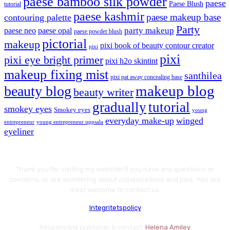
paese bamboo silk powder
paese
Paese Blush
tutorial
paese kashmir
paese makeup base
contouring palette
Party
party makeup
paese neo
paese opal
paese powder blush
pictorial
makeup
pixi book of beauty contour creator
pixi
pixi
pixi eye bright primer
pixi h2o skintint
makeup fixing mist
santhilea
pixi pat away concealing base
makeup blog
beauty blog
beauty writer
gradually
tutorial
smokey eyes
Smokey eyes
young
everyday make-up
winged
entrepreneur
young entrepreneur uppsala
eyeliner
Thank you for visiting my website! If you have any questions or
concerns, or are wondering about collaborations and jobs. You are
most welcome to contact us.
Integritetspolicy
Responsible publisher & contact:
Helena Amiley