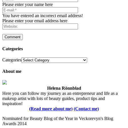
Please enter your name here
You have entered an incorrect email address!
Please enter your email address here
Categories
Categories
About me
Helena Rönnblad
Here you can follow my journey as an entrepreneur and life as a
makeup artist with lots of beauty guides, product tips and
inspiration!
(Read more about me)
(Contact me)
Nominated for Beauty Blog of the Year in Veckorevyn's Blog
Awards 2014