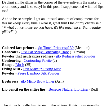
Dabling a little glitter in the corner of the eye enlivens the make-up
enormously and is so easy! In this post, I supplemented with red lips
too!
And to be so simple, I get an unusual amount of compliments for
this make-up every time I wear it, great fun! One of my clients said
“V
what a nice make-up you have, it's like much nicer than regular
glitter!
” :)
Colored face primer -
glo Tinted Primer spf 30
(Medium)
Concealer -
Pixi Pat Away Concealing Base
(1 Cream)
Powder that neutralizes redness
-
glo Redness relief powder
Contouring -
Contouring Palette
(2)
Rouge -
Blush
(35)
Fixing Mist -
Pixi Makeup Fixing Mist
Powder -
Paese Bamboo Silk Powder
Eyebrows -
glo Micro Brow Liner
(Ash)
Lip pencil on the entire lips -
Benecos Natural Lip Liner
(Red)
The glitter is really hard to get in the picture, it gets more gravelly