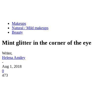
Makeups
Natural / Mild makeups
Beauty
Mint glitter in the corner of the eye
Writer,
Helena Amiley
-
Aug 1, 2018
0
473