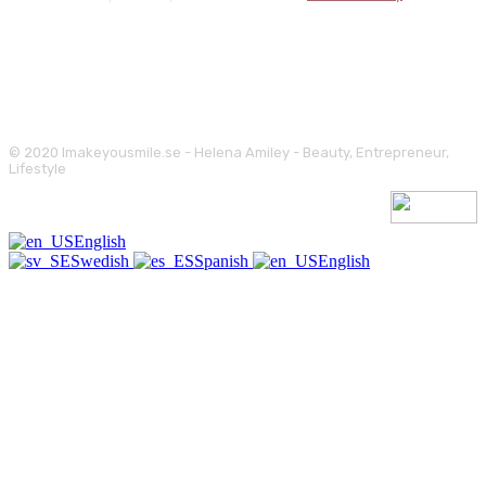
© 2020 Imakeyousmile.se - Helena Amiley - Beauty, Entrepreneur,
Lifestyle
English
Swedish
Spanish
English