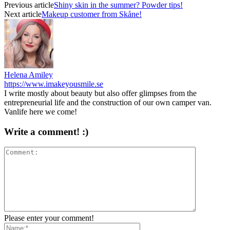
Previous article
Shiny skin in the summer? Powder tips!
Next article
Makeup customer from Skåne!
Helena Amiley
https://www.imakeyousmile.se
I write mostly about beauty but also offer glimpses from the
entrepreneurial life and the construction of our own camper van.
Vanlife here we come!
Write a comment! :)
Please enter your comment!