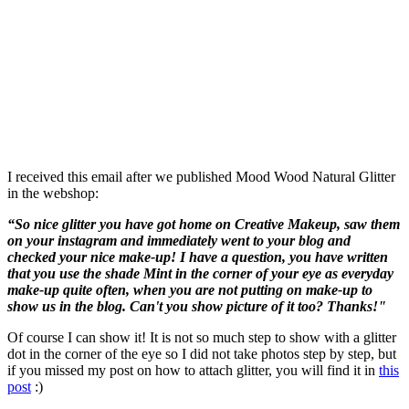
I received this email after we published Mood Wood Natural Glitter
in the webshop:
“So nice glitter you have got home on Creative Makeup, saw them
on your instagram and immediately went to your blog and
checked your nice make-up! I have a question, you have written
that you use the shade Mint in the corner of your eye as everyday
make-up quite often, when you are not putting on make-up to
show us in the blog. Can't you show picture of it too? Thanks!"
Of course I can show it! It is not so much step to show with a glitter
dot in the corner of the eye so I did not take photos step by step, but
if you missed my post on how to attach glitter, you will find it in
this
post
:)