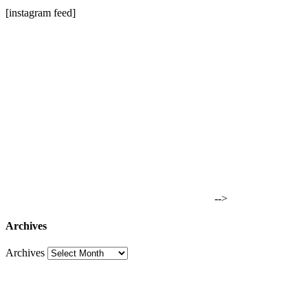
[instagram feed]
-->
Archives
Archives