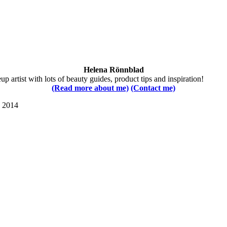
Helena Rönnblad
 artist with lots of beauty guides, product tips and inspiration!
(Read more about me)
(Contact me)
s 2014