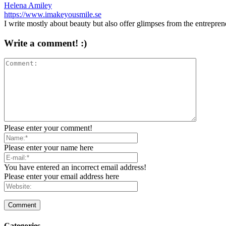
Helena Amiley
https://www.imakeyousmile.se
I write mostly about beauty but also offer glimpses from the entrepre
Write a comment! :)
Please enter your comment!
Please enter your name here
You have entered an incorrect email address!
Please enter your email address here
Categories