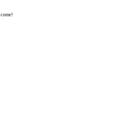
e come!