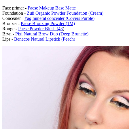
Face primer -
Paese Makeup Base Matte
Foundation -
Zuii Organic Powder Foundation (Cream)
Concealer -
Yag mineral concealer (Covers Purple)
Bronzer -
Paese Bronzing Powder (1M)
Rouge -
Paese Powder Blush (43
)
Bryn -
Pixi Natural Brow Duo (Deep Brunette)
Lips -
Benecos Natural Lipstick (Peach)