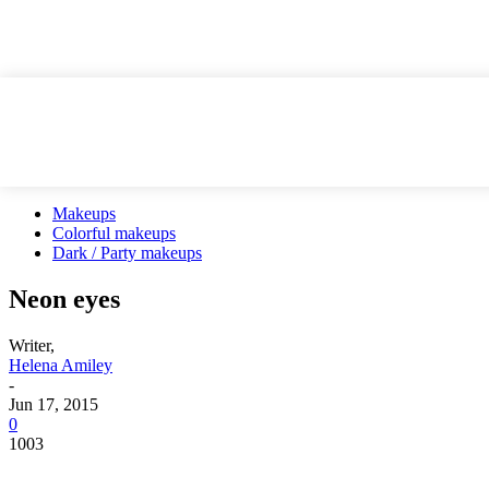
Makeups
Colorful makeups
Dark / Party makeups
Neon eyes
Writer,
Helena Amiley
-
Jun 17, 2015
0
1003