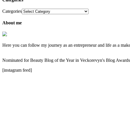
Categories
About me
Here you can follow my journey as an entrepreneur and life as a makeup
Nominated for Beauty Blog of the Year in Veckorevyn's Blog Award
[instagram feed]