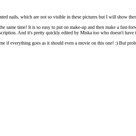
ted nails, which are not so visible in these pictures but I will show the
he same time! It is so easy to put on make-up and then make a fast-forwa
ription. And it's pretty quickly edited by Miska too who doesn't have to 
me if everything goes as it should even a movie on this one! :) But pr