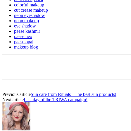
colorful makeup
cut crease makeup
neon eyeshadow
neon makeup
eye shadow
paese kashmir
paese neo
paese opal
makeup blog
Previous article
Sun care from Rituals - The best sun products!
Next article
Last day of the TRIWA campaign!