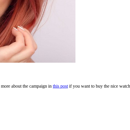
 more about the campaign in
this post
if you want to buy the nice watc