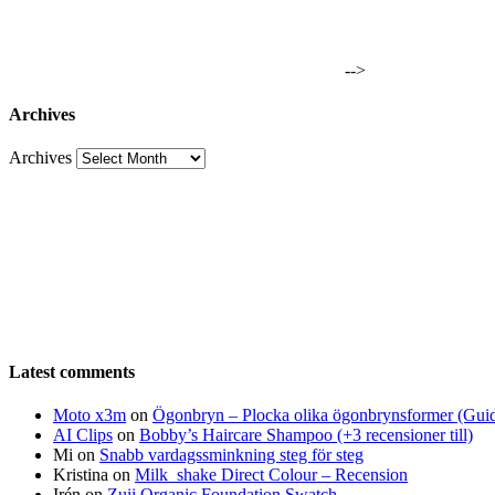
-->
Archives
Archives
Latest comments
Moto x3m
on
Ögonbryn – Plocka olika ögonbrynsformer (Gui
AI Clips
on
Bobby’s Haircare Shampoo (+3 recensioner till)
Mi
on
Snabb vardagssminkning steg för steg
Kristina
on
Milk_shake Direct Colour – Recension
Irén
on
Zuii Organic Foundation Swatch