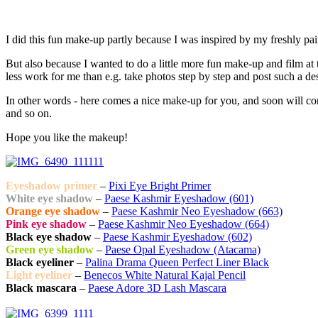
I did this fun make-up partly because I was inspired by my freshly pain
But also because I wanted to do a little more fun make-up and film at t
less work for me than e.g. take photos step by step and post such a desc
In other words - here comes a nice make-up for you, and soon will co
and so on.
Hope you like the makeup!
Eyeshadow primer
–
Pixi Eye Bright Primer
White eye shadow
–
Paese Kashmir Eyeshadow (601)
Orange eye shadow
–
Paese Kashmir Neo Eyeshadow (663)
Pink eye shadow
–
Paese Kashmir Neo Eyeshadow (664)
Black eye shadow
–
Paese Kashmir Eyeshadow (602)
Green eye shadow
–
Paese Opal Eyeshadow (Atacama)
Black eyeliner
–
Palina Drama Queen Perfect Liner Black
Light eyeliner
–
Benecos White Natural Kajal Pencil
Black mascara
–
Paese Adore 3D Lash Mascara