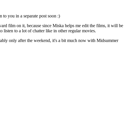
m to you in a separate post soon :)
rd film on it, because since Miska helps me edit the films, it will be
listen to a lot of chatter like in other regular movies.
obably only after the weekend, it's a bit much now with Midsummer