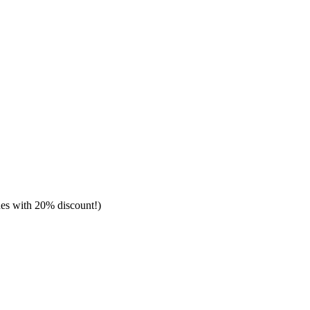
hes with 20% discount!)