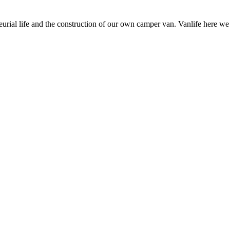
neurial life and the construction of our own camper van. Vanlife here w