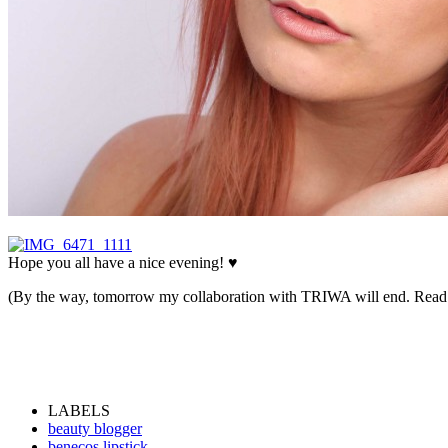
Hope you all have a nice evening! ♥
(By the way, tomorrow my collaboration with TRIWA will end. Read
LABELS
beauty blogger
benecos lipstick